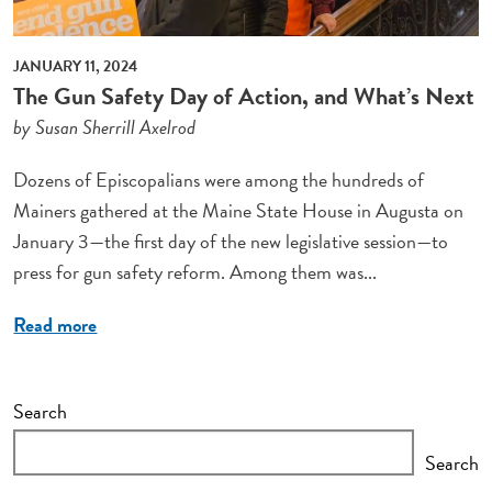
JANUARY 11, 2024
The Gun Safety Day of Action, and What’s Next
by Susan Sherrill Axelrod
Dozens of Episcopalians were among the hundreds of
Mainers gathered at the Maine State House in Augusta on
January 3—the first day of the new legislative session—to
press for gun safety reform. Among them was...
Read more
Search
Search