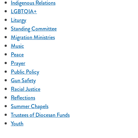
Indigenous Relations
LGBTQIA+
Liturgy
Standing Committee
Migration Ministries
Music
Peace
Prayer
Public Policy
Gun Safety
Racial Justice
Reflections
Summer Chapels
Trustees of Diocesan Funds
Youth