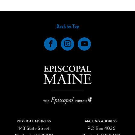
Back to Top
Facebook
Instagram
YouTube
PHYSICAL ADDRESS
MAILING ADDRESS
143 State Street
PO Box 4036