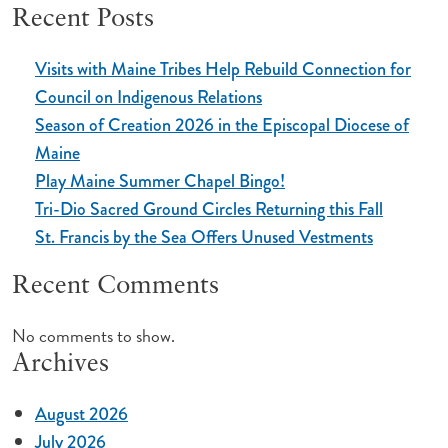
Recent Posts
Visits with Maine Tribes Help Rebuild Connection for
Council on Indigenous Relations
Season of Creation 2026 in the Episcopal Diocese of
Maine
Play Maine Summer Chapel Bingo!
Tri-Dio Sacred Ground Circles Returning this Fall
St. Francis by the Sea Offers Unused Vestments
Recent Comments
No comments to show.
Archives
August 2026
July 2026