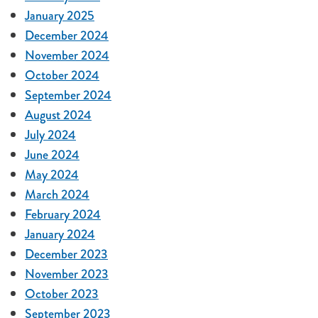
January 2025
December 2024
November 2024
October 2024
September 2024
August 2024
July 2024
June 2024
May 2024
March 2024
February 2024
January 2024
December 2023
November 2023
October 2023
September 2023