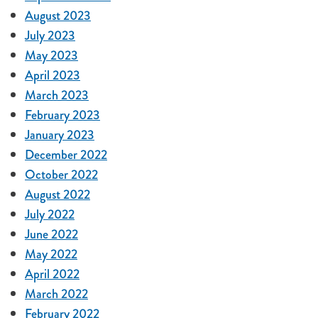
August 2023
July 2023
May 2023
April 2023
March 2023
February 2023
January 2023
December 2022
October 2022
August 2022
July 2022
June 2022
May 2022
April 2022
March 2022
February 2022