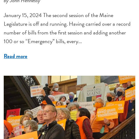
by John Hennessy
January 15, 2024 The second session of the Maine
Legislature is off and running. Having carried over a record
number of bills from the first session and adding another
100 or so “Emergency” bills, every...
Read more