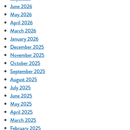
June 2026
May 2026
April 2026
March 2026
January 2026
December 2025
November 2025
October 2025
September 2025
August 2025
July 2025
June 2025
May 2025
April 2025
March 2025
February 2025