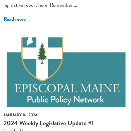
legislative report here. Remember,...
Read more
JANUARY 16, 2024
2024 Weekly Legislative Update #1