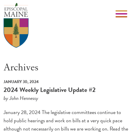
Archives
JANUARY 30, 2024
2024 Weekly Legislative Update #2
by John Hennessy
January 28, 2024 The legislative committees continue to
hold public hearings and work on bills at a very quick pace
although not necessarily on bills we are working on. Read the