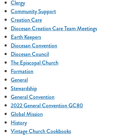
Clergy
Community Support
Creation Care
Diocesan Creation Care Team Meetings
Earth Keepers
Diocesan Convention
Diocesan Council
The Episcopal Church
Formation
General
Stewardship
General Convention
2022 General Convention GC80
Global Mission
History
Vintage Church Cookbooks