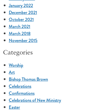
January 2022
December 2021
October 2021
March 2021
March 2018
November 2015
Categories
Worship
Art
Bishop Thomas Brown
Celebrations
Confirmations
Celebrations of New Ministry
Easter