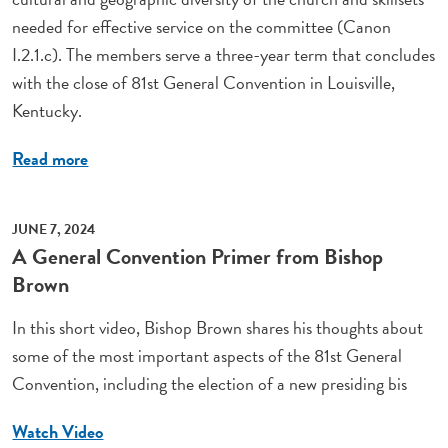
needed for effective service on the committee (Canon
I.2.1.c). The members serve a three-year term that concludes
with the close of 81st General Convention in Louisville,
Kentucky.
Read more
JUNE 7, 2024
A General Convention Primer from Bishop
Brown
In this short video, Bishop Brown shares his thoughts about
some of the most important aspects of the 81st General
Convention, including the election of a new presiding bis
Watch Video