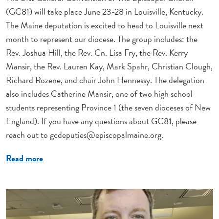
(GC81) will take place June 23-28 in Louisville, Kentucky.
The Maine deputation is excited to head to Louisville next
month to represent our diocese. The group includes: the
Rev. Joshua Hill, the Rev. Cn. Lisa Fry, the Rev. Kerry
Mansir, the Rev. Lauren Kay, Mark Spahr, Christian Clough,
Richard Rozene, and chair John Hennessy. The delegation
also includes Catherine Mansir, one of two high school
students representing Province 1 (the seven dioceses of New
England). If you have any questions about GC81, please
reach out to
gcdeputies@episcopalmaine.org
.
Read more