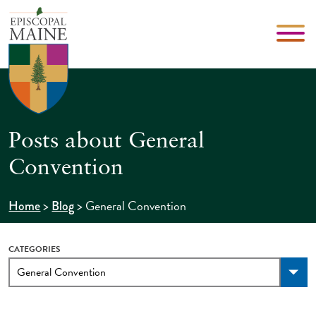
Posts about General
Convention
>
>
General Convention
Home
Blog
CATEGORIES