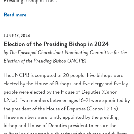
Presiding Bishop of The...
Read more
JUNE 17, 2024
Election of the Presiding Bishop in 2024
by The Episcopal Church Joint Nominating Committee for the
Election of the Presiding Bishop (JNCPB)
The JNCPB is composed of 20 people. Five bishops were
elected by the House of Bishops, and five clergy and five lay
people were elected by the House of Deputies (Canon
I.2.1.a). Two members between ages 16-21 were appointed by
the president of the House of Deputies (Canon I.2.1.a).
Three members were jointly appointed by the presiding
bishop and House of Deputies president to ensure the
cultural and geographic diversity of the church and skillsets