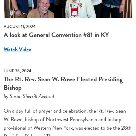
AUGUST 11, 2024
A look at General Convention #81 in KY
Watch Video
JUNE 26, 2024
The Rt. Rev. Sean W. Rowe Elected Presiding
Bishop
by Susan Sherrill Axelrod
On a day full of prayer and celebration, the Rt. Rev. Sean
W. Rowe, bishop of Northwest Pennsylvania and bishop
provisional of Western New York, was elected to be the 28th