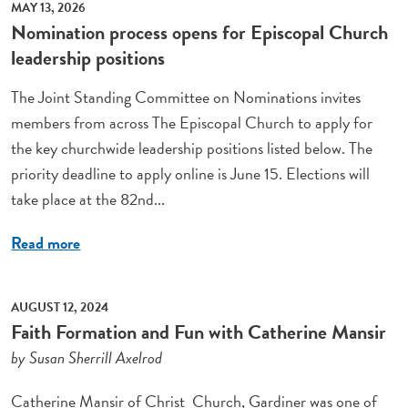
MAY 13, 2026
Nomination process opens for Episcopal Church
leadership positions
The Joint Standing Committee on Nominations invites
members from across The Episcopal Church to apply for
the key churchwide leadership positions listed below. The
priority deadline to apply online is June 15. Elections will
take place at the 82nd...
Read more
AUGUST 12, 2024
Faith Formation and Fun with Catherine Mansir
by Susan Sherrill Axelrod
Catherine Mansir of Christ Church, Gardiner was one of