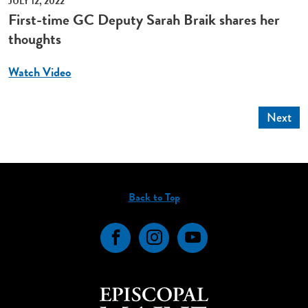
JULY 12, 2022
First-time GC Deputy Sarah Braik shares her
thoughts
Watch Video
Next
Back to Top
Facebook
Instagram
YouTube