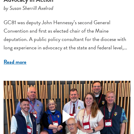
by Susan Sherrill Axelrod
GC81 was deputy John Hennessy’s second General
Convention and first as elected chair of the Maine
deputation. A public policy consultant for the diocese with
long experience in advocacy at the state and federal level,...
Read more