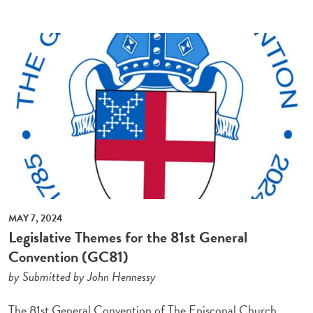
MAY 7, 2024
Legislative Themes for the 81st General
Convention (GC81)
by Submitted by John Hennessy
The 81st General Convention of The Episcopal Church