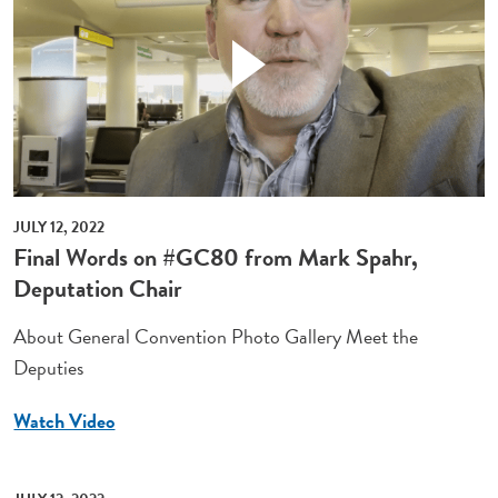
JULY 12, 2022
Final Words on #GC80 from Mark Spahr,
Deputation Chair
About General Convention Photo Gallery Meet the
Deputies
Watch Video