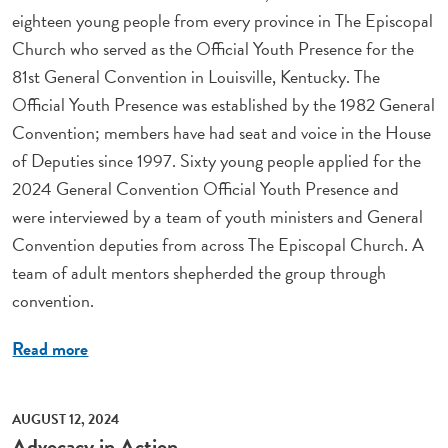
eighteen young people from every province in The Episcopal
Church who served as the Official Youth Presence for the
81st General Convention in Louisville, Kentucky. The
Official Youth Presence was established by the 1982 General
Convention; members have had seat and voice in the House
of Deputies since 1997. Sixty young people applied for the
2024 General Convention Official Youth Presence and
were interviewed by a team of youth ministers and General
Convention deputies from across The Episcopal Church. A
team of adult mentors shepherded the group through
convention.
Read more
AUGUST 12, 2024
Advocacy in Action