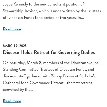
Joyce Kennedy to the new consultant position of
Stewardship Advisor, which is underwritten by the Trustees
of Diocesan Funds for a period of two years. In...
Read more
MARCH 9, 2025
Diocese Holds Retreat for Governing Bodies
On Saturday, March 8, members of the Diocesan Council,
Standing Committee, Trustees of Diocesan Funds, and
diocesan staff gathered with Bishop Brown at St. Luke’s
Cathedral for a Governance Retreat—the first retreat
convened by the...
Read more