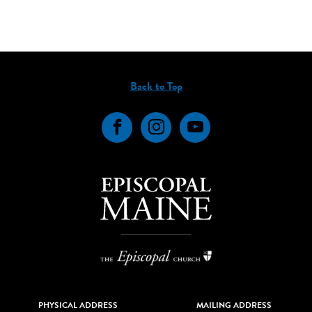
Back to Top
Facebook
Instagram
YouTube
PHYSICAL ADDRESS
MAILING ADDRESS