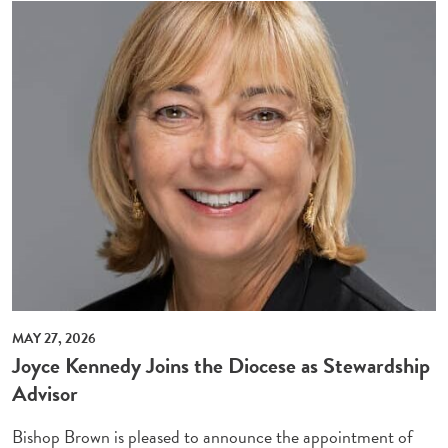
MAY 27, 2026
Joyce Kennedy Joins the Diocese as Stewardship
Advisor
Bishop Brown is pleased to announce the appointment of