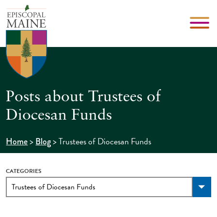
Posts about Trustees of
Diocesan Funds
>
>
Trustees of Diocesan Funds
Home
Blog
CATEGORIES