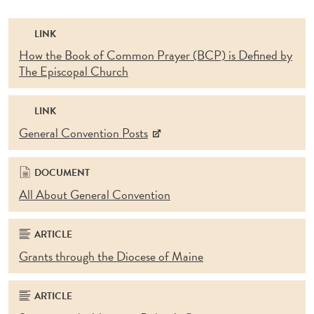
LINK
How the Book of Common Prayer (BCP) is Defined by
The Episcopal Church
LINK
General Convention Posts
DOCUMENT
All About General Convention
ARTICLE
Grants through the Diocese of Maine
ARTICLE