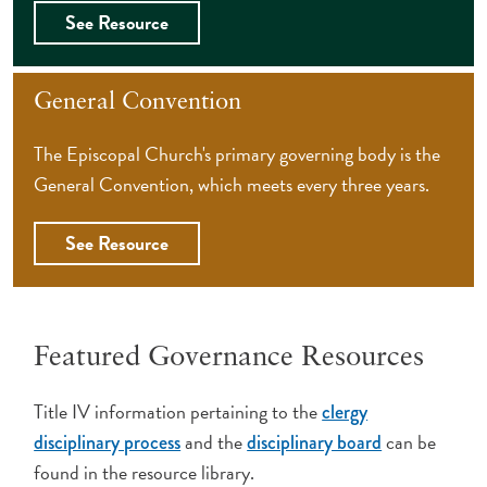
See Resource
General Convention
The Episcopal Church's primary governing body is the
General Convention, which meets every three years.
See Resource
Featured Governance Resources
Title IV information pertaining to the
clergy
and the
can be
disciplinary process
disciplinary board
found in the resource library.