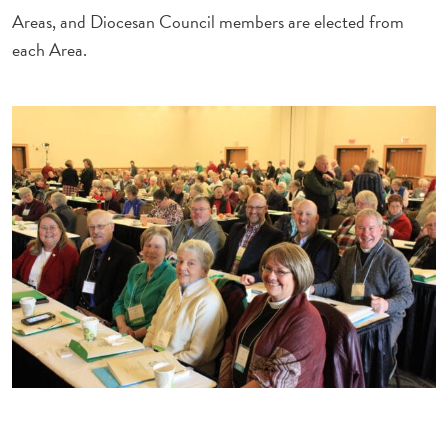
Areas, and Diocesan Council members are elected from
each Area.