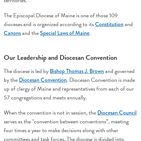
territories.
The Episcopal Diocese of Maine is one of those 109
dioceses and is organized according to its
and
Constitution
and the
.
Canons
Special Laws of Maine
Our Leadership and Diocesan Convention
The diocese is led by
and governed
Bishop Thomas J. Brown
by the
. Diocesan Convention is made
Diocesan Convention
up of clergy of Maine and representatives from each of our
57 congregations and meets annually.
When the convention is not in session, the
Diocesan Council
serves as the “convention between conventions”, meeting
four times a year to make decisions along with other
committees and task forces. The diocese is divided into