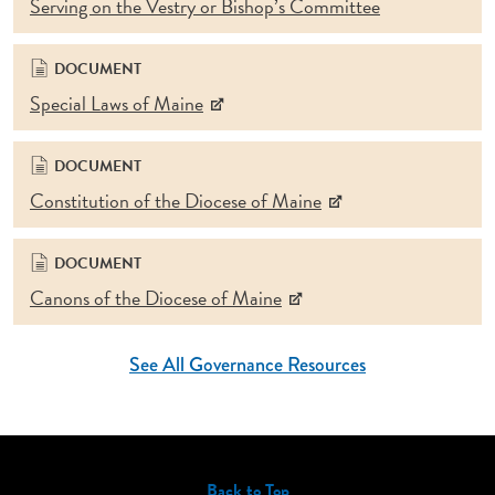
Serving on the Vestry or Bishop’s Committee
DOCUMENT
Special Laws of Maine
DOCUMENT
Constitution of the Diocese of Maine
DOCUMENT
Canons of the Diocese of Maine
See All Governance Resources
Back to Top