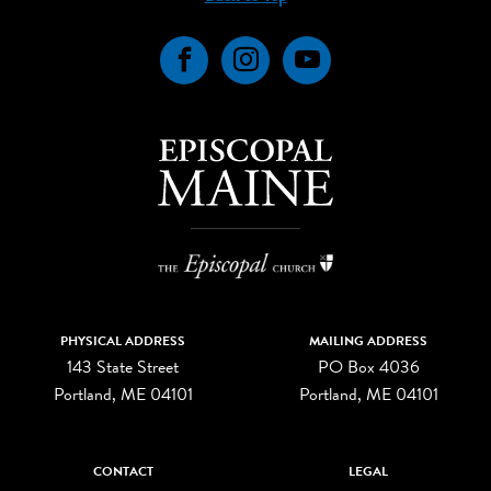
Facebook
Instagram
YouTube
PHYSICAL ADDRESS
MAILING ADDRESS
143 State Street
PO Box 4036
Portland, ME 04101
Portland, ME 04101
CONTACT
LEGAL