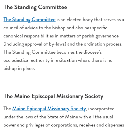
The Standing Committee
is an elected body that serves as a
The Standing Committee
council of advice to the bishop and also has specific
canonical responsibilities in matters of parish governance
(including approval of by-laws) and the ordination process.
The Standing Committee becomes the diocese’s
ecclesiastical authority in a situation where there is no
bishop in place.
The Maine Episcopal Missionary Society
The
, incorporated
Maine Episcopal Missionary Society
under the laws of the State of Maine with all the usual
power and privileges of corporations, receives and dispenses