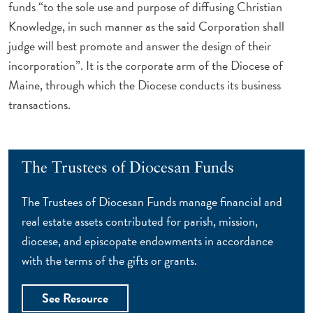
funds “to the sole use and purpose of diffusing Christian
Knowledge, in such manner as the said Corporation shall
judge will best promote and answer the design of their
incorporation”. It is the corporate arm of the Diocese of
Maine, through which the Diocese conducts its business
transactions.
The Trustees of Diocesan Funds
The Trustees of Diocesan Funds manage financial and
real estate assets contributed for parish, mission,
diocese, and episcopate endowments in accordance
with the terms of the gifts or grants.
See Resource