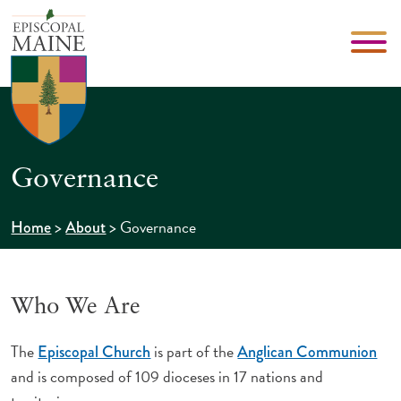
Governance
>
>
Governance
Home
About
Who We Are
The
is part of the
Episcopal Church
Anglican Communion
and is composed of 109 dioceses in 17 nations and