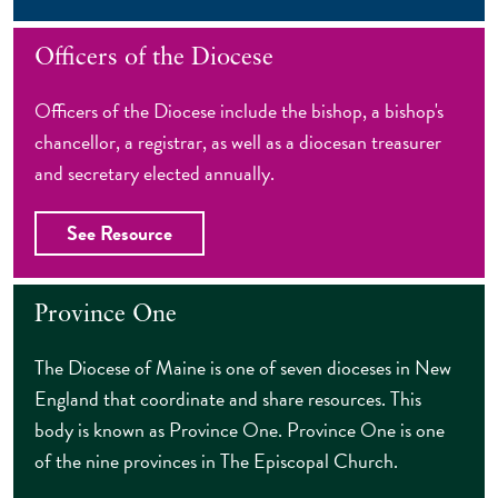
Officers of the Diocese
Officers of the Diocese include the bishop, a bishop's
chancellor, a registrar, as well as a diocesan treasurer
and secretary elected annually.
See Resource
Province One
The Diocese of Maine is one of seven dioceses in New
England that coordinate and share resources. This
body is known as Province One. Province One is one
of the nine provinces in The Episcopal Church.