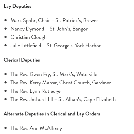
Lay Deputies
Mark Spahr, Chair – St. Patrick’s, Brewer
Nancy Dymond – St. John’s, Bangor
Christian Clough
Julie Littlefield – St. George’s, York Harbor
Clerical Deputies
The Rev. Gwen Fry, St. Mark’s, Waterville
The Rev. Kerry Mansir, Christ Church, Gardiner
The Rev. Lynn Rutledge
The Rev. Joshua Hill – St. Alban’s, Cape Elizabeth
Alternate Deputies in Clerical and Lay Orders
The Rev. Ann McAlhany