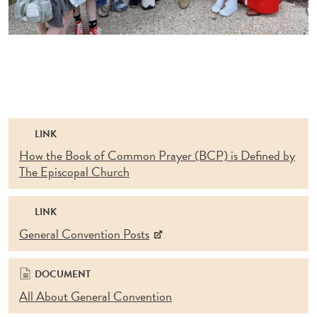
LINK
How the Book of Common Prayer (BCP) is Defined by
The Episcopal Church
LINK
General Convention Posts
DOCUMENT
All About General Convention