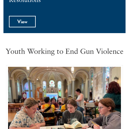
Resolutions
View
Youth Working to End Gun Violence