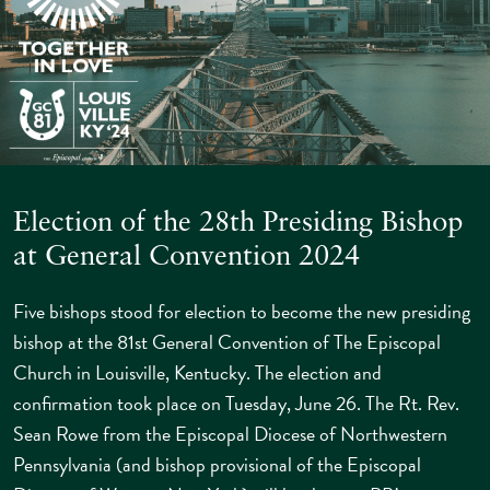
Election of the 28th Presiding Bishop
at General Convention 2024
Five bishops stood for election to become the new presiding
bishop at the 81st General Convention of The Episcopal
Church in Louisville, Kentucky. The election and
confirmation took place on Tuesday, June 26. The Rt. Rev.
Sean Rowe from the Episcopal Diocese of Northwestern
Pennsylvania (and bishop provisional of the Episcopal