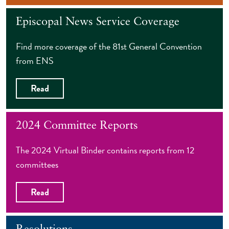
Episcopal News Service Coverage
Find more coverage of the 81st General Convention
from ENS
Read
2024 Committee Reports
The 2024 Virtual Binder contains reports from 12
committees
Read