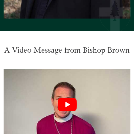
A Video Message from Bishop Brown