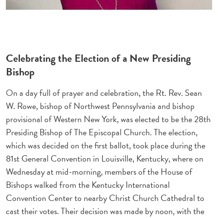
Celebrating the Election of a New Presiding
Bishop
On a day full of prayer and celebration, the Rt. Rev. Sean
W. Rowe, bishop of Northwest Pennsylvania and bishop
provisional of Western New York, was elected to be the 28th
Presiding Bishop of The Episcopal Church. The election,
which was decided on the first ballot, took place during the
81st General Convention in Louisville, Kentucky, where on
Wednesday at mid-morning, members of the House of
Bishops walked from the Kentucky International
Convention Center to nearby Christ Church Cathedral to
cast their votes. Their decision was made by noon, with the