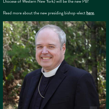
Diocese of Western New York) will be the new PB!
Read more about the new presiding bishop-elect
.
here