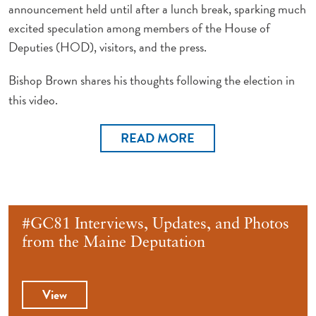
announcement held until after a lunch break, sparking much
excited speculation among members of the House of
Deputies (HOD), visitors, and the press.
Bishop Brown shares his thoughts following the election in
this video.
READ MORE
#GC81 Interviews, Updates, and Photos
from the Maine Deputation
View