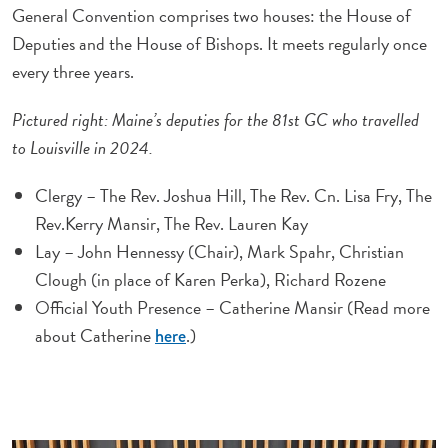
General Convention comprises two houses: the House of
Deputies and the House of Bishops. It meets regularly once
every three years.
Pictured right: Maine’s deputies for the 81st GC who travelled
to Louisville in 2024.
Clergy – The Rev. Joshua Hill, The Rev. Cn. Lisa Fry, The
Rev.Kerry Mansir, The Rev. Lauren Kay
Lay – John Hennessy (Chair), Mark Spahr, Christian
Clough (in place of Karen Perka), Richard Rozene
Official Youth Presence – Catherine Mansir (Read more
about Catherine
.)
here