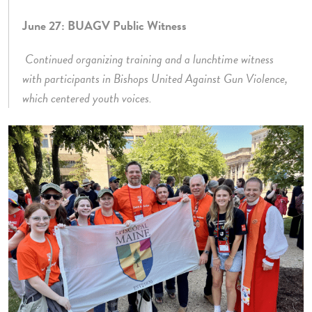
June 27: BUAGV Public Witness
Continued organizing training and a lunchtime witness
with participants in Bishops United Against Gun Violence,
which centered youth voices.