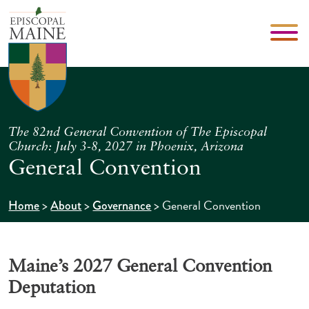
The 82nd General Convention of The Episcopal
Church: July 3-8, 2027 in Phoenix, Arizona
General Convention
>
>
>
General Convention
Home
About
Governance
Maine’s 2027 General Convention
Deputation