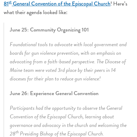
st
! Here’s
81
General Convention of the Episcopal Church
what their agenda looked like:
June 25: Community Organizing 101
Foundational tools to advocate with local government and
boards for gun violence prevention, with an emphasis on
advocating from a faith-based perspective. The Diocese of
Maine team were voted 3rd place by their peers in 14
dioceses for their plan to reduce gun violence!
June 26: Experience General Convention
Participants had the opportunity to observe the General
Convention of the Episcopal Church, learning about
governance and advocacy in the church and welcoming the
th
28
Presiding Bishop of the Episcopal Church.