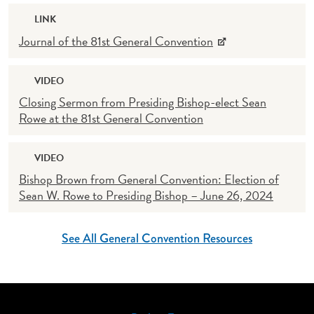
LINK
Journal of the 81st General Convention
VIDEO
Closing Sermon from Presiding Bishop-elect Sean
Rowe at the 81st General Convention
VIDEO
Bishop Brown from General Convention: Election of
Sean W. Rowe to Presiding Bishop – June 26, 2024
See All General Convention Resources