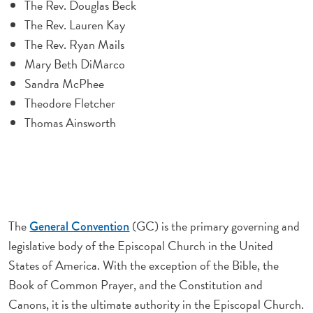
The Rev. Douglas Beck
The Rev. Lauren Kay
The Rev. Ryan Mails
Mary Beth DiMarco
Sandra McPhee
Theodore Fletcher
Thomas Ainsworth
The
(GC) is the primary governing and
General Convention
legislative body of the Episcopal Church in the United
States of America. With the exception of the Bible, the
Book of Common Prayer, and the Constitution and
Canons, it is the ultimate authority in the Episcopal Church.