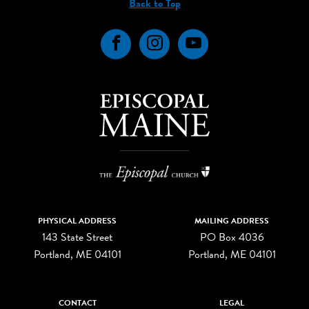
Back to Top
Facebook
Instagram
YouTube
PHYSICAL ADDRESS
MAILING ADDRESS
143 State Street
PO Box 4036
Portland, ME 04101
Portland, ME 04101
CONTACT
LEGAL