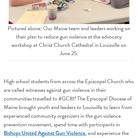
Pictured above: Our Maine team and leaders working on
their plan to reduce gun violence at the advocacy
workshop at Christ Church Cathedral in Louisville on
June 25.
High school students from across the Episcopal Church who
are called witnesses against gun violence in their
communities travelled to #GC81! The Episcopal Diocese of
Maine brought youth and leaders to Louisville to learn from
experienced community organizers in the gun violence
prevention movement, spend time with participants in
, and experience the
Bishops United Against Gun Violence