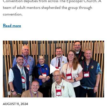
Convention deputies from across The Episcopal Church. A
team of adult mentors shepherded the group through
convention.
Read more
AUGUST 11, 2024