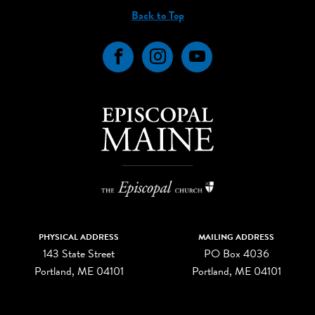
Back to Top
Facebook
Instagram
YouTube
PHYSICAL ADDRESS
MAILING ADDRESS
143 State Street
PO Box 4036
Portland, ME 04101
Portland, ME 04101