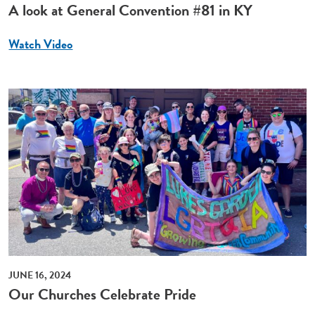
A look at General Convention #81 in KY
Watch Video
JUNE 16, 2024
Our Churches Celebrate Pride