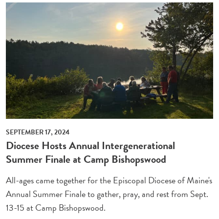
SEPTEMBER 17, 2024
Diocese Hosts Annual Intergenerational
Summer Finale at Camp Bishopswood
All-ages came together for the Episcopal Diocese of Maine's
Annual Summer Finale to gather, pray, and rest from Sept.
13-15 at Camp Bishopswood.