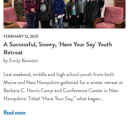
FEBRUARY 12, 2025
A Successful, Snowy, ‘Have Your Say’ Youth
Retreat
by Emily Keniston
Last weekend, middle and high school youth from both
Maine and New Hampshire gathered for a winter retreat at
Barbara C. Harris Camp and Conference Center in New
Hampshire. Titled “Have Your Say,” what began...
Read more