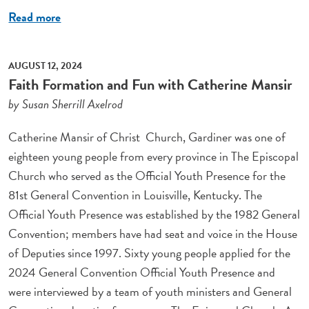
Read more
AUGUST 12, 2024
Faith Formation and Fun with Catherine Mansir
by Susan Sherrill Axelrod
Catherine Mansir of Christ Church, Gardiner was one of
eighteen young people from every province in The Episcopal
Church who served as the Official Youth Presence for the
81st General Convention in Louisville, Kentucky. The
Official Youth Presence was established by the 1982 General
Convention; members have had seat and voice in the House
of Deputies since 1997. Sixty young people applied for the
2024 General Convention Official Youth Presence and
were interviewed by a team of youth ministers and General