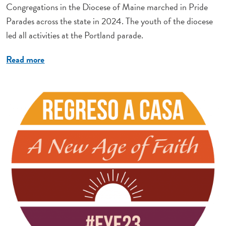
Congregations in the Diocese of Maine marched in Pride
Parades across the state in 2024. The youth of the diocese
led all activities at the Portland parade.
Read more