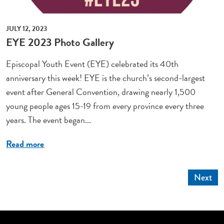
JULY 12, 2023
EYE 2023 Photo Gallery
Episcopal Youth Event (EYE) celebrated its 40th
anniversary this week! EYE is the church’s second-largest
event after General Convention, drawing nearly 1,500
young people ages 15-19 from every province every three
years. The event began...
Read more
Next