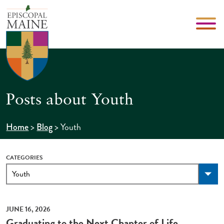
Posts about Youth
>
>
Youth
Home
Blog
CATEGORIES
JUNE 16, 2026
Graduating to the Next Chapter of Life