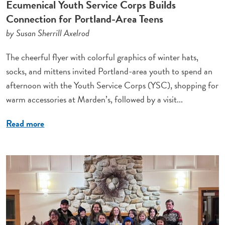
Ecumenical Youth Service Corps Builds
Connection for Portland-Area Teens
by Susan Sherrill Axelrod
The cheerful flyer with colorful graphics of winter hats,
socks, and mittens invited Portland-area youth to spend an
afternoon with the Youth Service Corps (YSC), shopping for
warm accessories at Marden’s, followed by a visit...
Read more