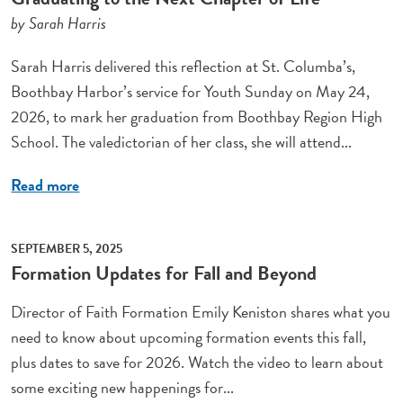
by Sarah Harris
Sarah Harris delivered this reflection at St. Columba’s,
Boothbay Harbor’s service for Youth Sunday on May 24,
2026, to mark her graduation from Boothbay Region High
School. The valedictorian of her class, she will attend...
Read more
SEPTEMBER 5, 2025
Formation Updates for Fall and Beyond
Director of Faith Formation Emily Keniston shares what you
need to know about upcoming formation events this fall,
plus dates to save for 2026. Watch the video to learn about
some exciting new happenings for...