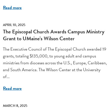
Read more
APRIL 10, 2025
The Episcopal Church Awards Campus Ministry
Grant to UMaine’s Wilson Center
The Executive Council of The Episcopal Church awarded 19
grants, totaling $135,000, to young adult and campus
ministries from dioceses across the U.S., Europe, Caribbean,
and South America. The Wilson Center at the University
of...
Read more
MARCH 8, 2025