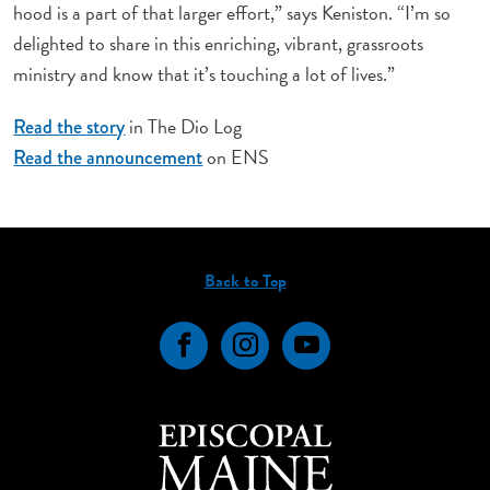
hood is a part of that larger effort,” says Keniston. “I’m so
delighted to share in this enriching, vibrant, grassroots
ministry and know that it’s touching a lot of lives.”
in The Dio Log
Read the story
on ENS
Read the announcement
Back to Top
Facebook
Instagram
YouTube