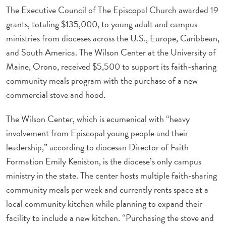
The Executive Council of The Episcopal Church awarded 19
grants, totaling $135,000, to young adult and campus
ministries from dioceses across the U.S., Europe, Caribbean,
and South America. The Wilson Center at the University of
Maine, Orono, received $5,500 to support its faith-sharing
community meals program with the purchase of a new
commercial stove and hood.
The Wilson Center, which is ecumenical with “heavy
involvement from Episcopal young people and their
leadership,” according to diocesan Director of Faith
Formation Emily Keniston, is the diocese’s only campus
ministry in the state. The center hosts multiple faith-sharing
community meals per week and currently rents space at a
local community kitchen while planning to expand their
facility to include a new kitchen. “Purchasing the stove and