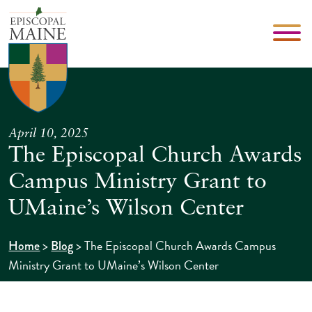
April 10, 2025
The Episcopal Church Awards
Campus Ministry Grant to
UMaine’s Wilson Center
>
>
The Episcopal Church Awards Campus
Home
Blog
Ministry Grant to UMaine’s Wilson Center