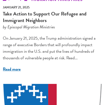
JANUARY 21, 2025
Take Action to Support Our Refugee and
Immigrant Neighbors
by Episcopal Migration Ministries
On January 21, 2025, the Trump administration signed a
range of executive Borders that will profoundly impact
immigration in the U.S. and put the lives of hundreds of
thousands of vulnerable people at risk. Read...
Read more