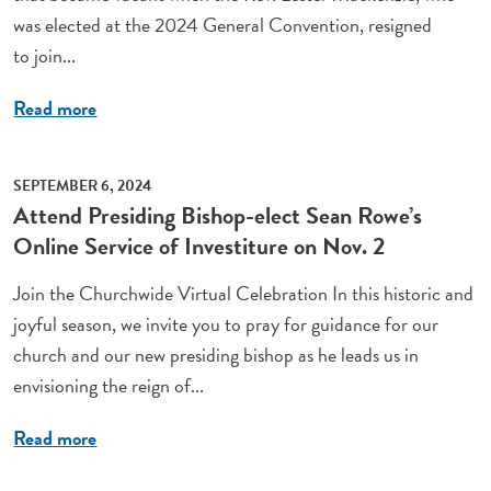
was elected at the 2024 General Convention, resigned
to join...
Read more
SEPTEMBER 6, 2024
Attend Presiding Bishop-elect Sean Rowe’s
Online Service of Investiture on Nov. 2
Join the Churchwide Virtual Celebration In this historic and
joyful season, we invite you to pray for guidance for our
church and our new presiding bishop as he leads us in
envisioning the reign of...
Read more