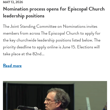
MAY 13, 2026
Nomination process opens for Episcopal Church
leadership positions
The Joint Standing Committee on Nominations invites
members from across The Episcopal Church to apply for
the key churchwide leadership positions listed below. The
priority deadline to apply online is June 15. Elections will
take place at the 82nd...
Read more