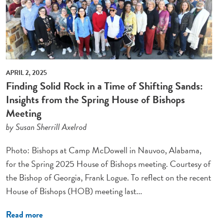
APRIL 2, 2025
Finding Solid Rock in a Time of Shifting Sands:
Insights from the Spring House of Bishops
Meeting
by Susan Sherrill Axelrod
Photo: Bishops at Camp McDowell in Nauvoo, Alabama,
for the Spring 2025 House of Bishops meeting. Courtesy of
the Bishop of Georgia, Frank Logue. To reflect on the recent
House of Bishops (HOB) meeting last...
Read more