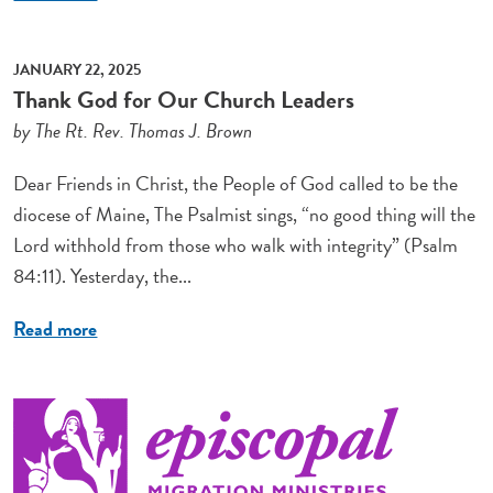
JANUARY 22, 2025
Thank God for Our Church Leaders
by The Rt. Rev. Thomas J. Brown
Dear Friends in Christ, the People of God called to be the
diocese of Maine, The Psalmist sings, “no good thing will the
Lord withhold from those who walk with integrity” (Psalm
84:11). Yesterday, the...
Read more