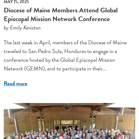
MAY 15, 2025
Diocese of Maine Members Attend Global
Episcopal Mission Network Conference
by Emily Keniston
The last week in April, members of the Diocese of Maine
traveled to San Pedro Sula, Honduras to engage in a
conference hosted by the Global Episcopal Mission
Network (GEMN), and to participate in their...
Read more