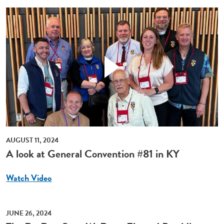
AUGUST 11, 2024
A look at General Convention #81 in KY
Watch Video
JUNE 26, 2024