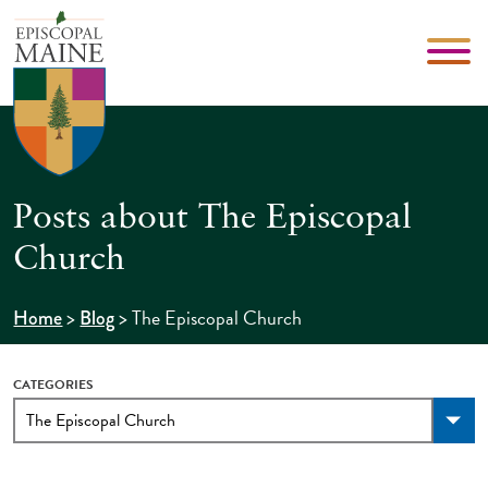
Posts about The Episcopal
Church
>
>
The Episcopal Church
Home
Blog
CATEGORIES