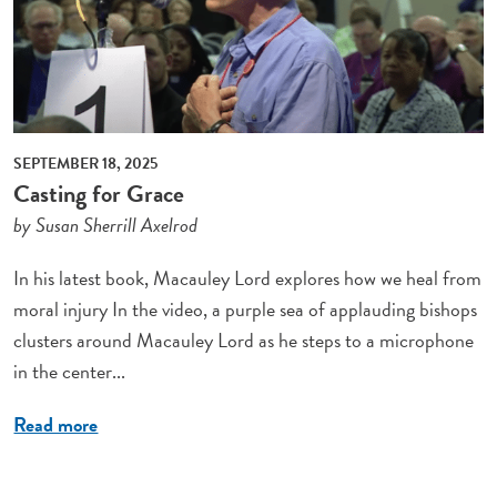
SEPTEMBER 18, 2025
Casting for Grace
by Susan Sherrill Axelrod
In his latest book, Macauley Lord explores how we heal from
moral injury In the video, a purple sea of applauding bishops
clusters around Macauley Lord as he steps to a microphone
in the center...
Read more