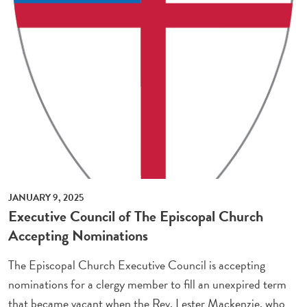
JANUARY 9, 2025
Executive Council of The Episcopal Church
Accepting Nominations
The Episcopal Church Executive Council is accepting
nominations for a clergy member to fill an unexpired term
that became vacant when the Rev. Lester Mackenzie, who