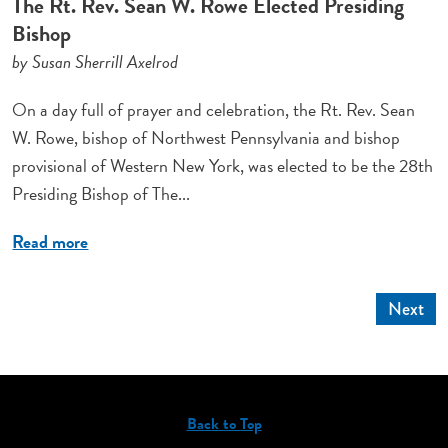
The Rt. Rev. Sean W. Rowe Elected Presiding
Bishop
by Susan Sherrill Axelrod
On a day full of prayer and celebration, the Rt. Rev. Sean
W. Rowe, bishop of Northwest Pennsylvania and bishop
provisional of Western New York, was elected to be the 28th
Presiding Bishop of The...
Read more
Next
Back to Top