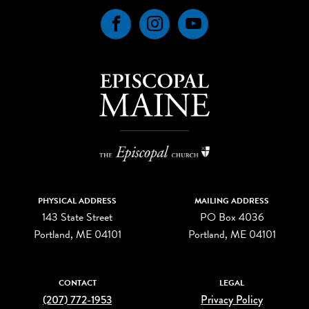
Facebook
Instagram
YouTube
PHYSICAL ADDRESS
MAILING ADDRESS
143 State Street
PO Box 4036
Portland, ME 04101
Portland, ME 04101
CONTACT
LEGAL
(207) 772-1953
Privacy Policy