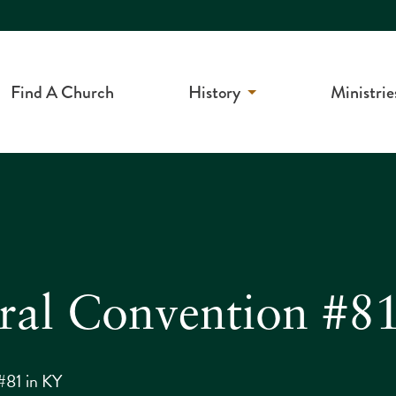
Find A Church
History
Ministrie
ral Convention #8
#81 in KY