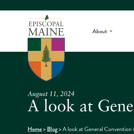
About
August 11, 2024
A look at Gene
>
>
A look at General Convention 
Home
Blog