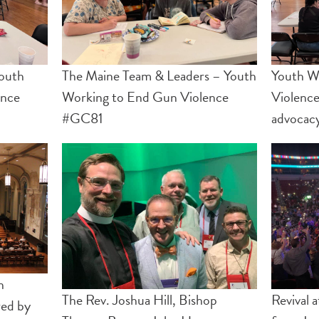
outh
The Maine Team & Leaders – Youth
Youth W
ence
Working to End Gun Violence
Violence
#GC81
advocac
n
The Rev. Joshua Hill, Bishop
Revival 
red by