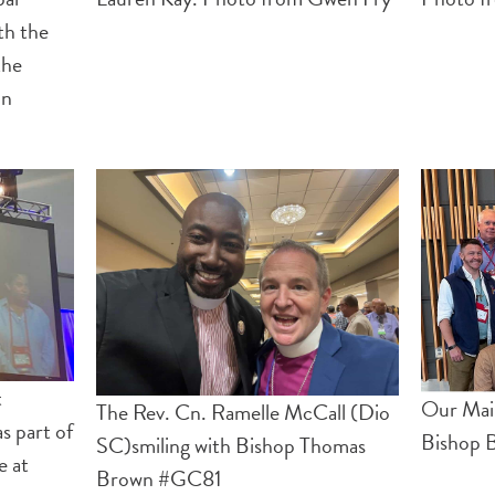
th the
the
on
t
Our Mai
The Rev. Cn. Ramelle McCall (Dio
s part of
Bishop 
SC)smiling with Bishop Thomas
e at
Brown #GC81