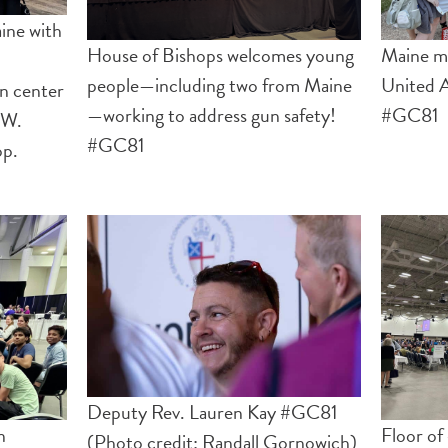
ine with
House of Bishops welcomes young
Maine ma
people—including two from Maine
United A
on center
—working to address gun safety!
#GC81
 W.
#GC81
op.
Deputy Rev. Lauren Kay #GC81
n
Floor o
(Photo credit: Randall Gornowich)