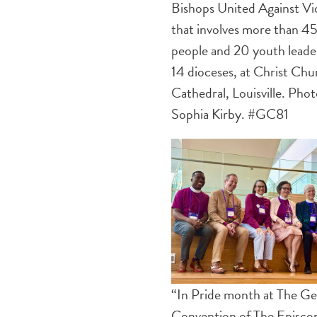
Bishops United Against Vi
that involves more than 4
people and 20 youth leade
14 dioceses, at Christ Chu
Cathedral, Louisville. Pho
Sophia Kirby. #GC81
“In Pride month at The Ge
Convention of The Episco