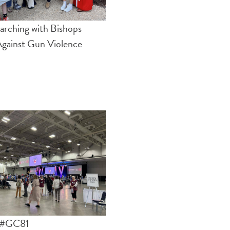
rching with Bishops
gainst Gun Violence
f #GC81