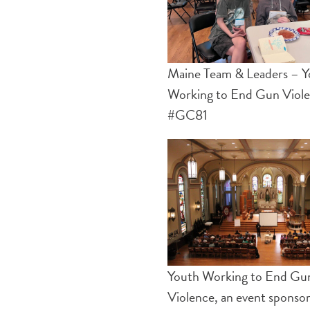
Maine Team & Leaders – Y
Working to End Gun Viol
#GC81
Youth Working to End Gu
Violence, an event sponso