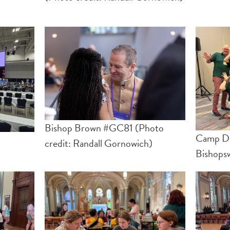
Bishop Brown #GC81 (Photo
Camp Day
credit: Randall Gornowich)
Bishops