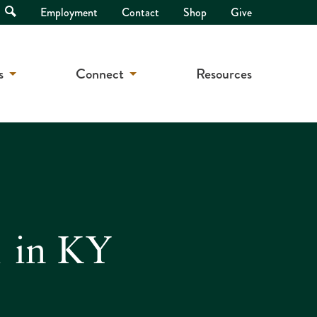
Open
Employment
Contact
Shop
Give
Search
s
Connect
Resources
1 in KY