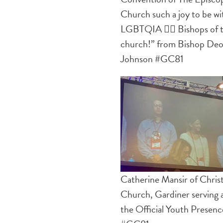
Church such a joy to be wi
LGBTQIA 🏳️‍🌈 Bishops of 
church!” from Bishop De
Johnson #GC81
Catherine Mansir of Chris
Church, Gardiner serving a
the Official Youth Presenc