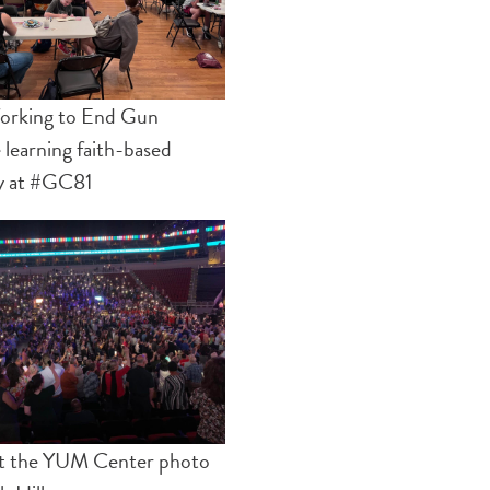
orking to End Gun
 learning faith-based
y at #GC81
at the YUM Center photo