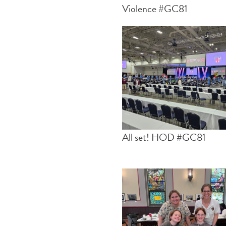
Violence #GC81
All set! HOD #GC81