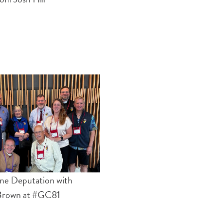
ne Deputation with
Brown at #GC81