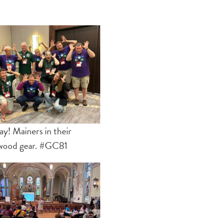
! Mainers in their
wood gear. #GC81