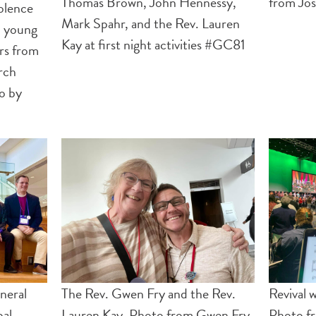
Thomas Brown, John Hennessy,
from Jos
olence
Mark Spahr, and the Rev. Lauren
5 young
Kay at first night activities #GC81
rs from
rch
to by
neral
The Rev. Gwen Fry and the Rev.
Revival 
pal
Lauren Kay. Photo from Gwen Fry
Photo fr