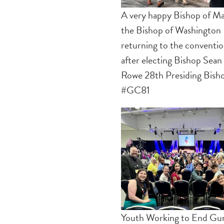
A very happy Bishop of Ma
the Bishop of Washington
returning to the conventi
after electing Bishop Sean
Rowe 28th Presiding Bish
#GC81
Youth Working to End Gu