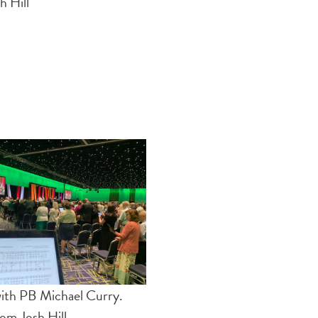
h Hill
with PB Michael Curry.
om Josh Hill