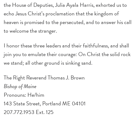
the House of Deputies, Julia Ayala Harris, exhorted us to
echo Jesus Christ’s proclamation that the kingdom of
heaven is promised to the persecuted, and to answer his call
to welcome the stranger.
I honor these three leaders and their faithfulness, and shall
join you to emulate their courage: On Christ the solid rock
we stand; all other ground is sinking sand.
The Right Reverend Thomas J. Brown
Bishop of Maine
Pronouns: He/him
143 State Street, Portland ME 04101
207.772.1953 Ext. 125