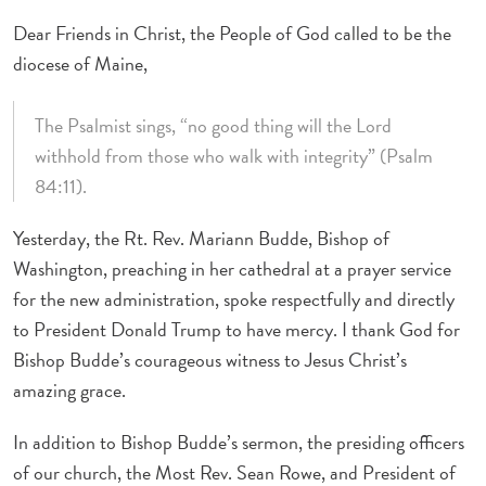
Dear Friends in Christ, the People of God called to be the
diocese of Maine,
The Psalmist sings, “no good thing will the Lord
withhold from those who walk with integrity” (Psalm
84:11).
Yesterday, the Rt. Rev. Mariann Budde, Bishop of
Washington, preaching in her cathedral at a prayer service
for the new administration, spoke respectfully and directly
to President Donald Trump to have mercy. I thank God for
Bishop Budde’s courageous witness to Jesus Christ’s
amazing grace.
In addition to Bishop Budde’s sermon, the presiding officers
of our church, the Most Rev. Sean Rowe, and President of