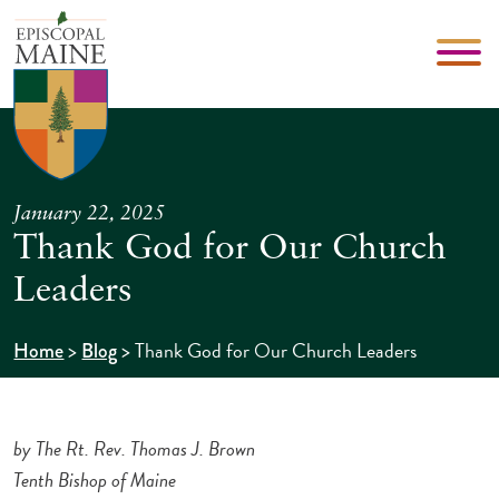
January 22, 2025
Thank God for Our Church
Leaders
>
>
Thank God for Our Church Leaders
Home
Blog
by The Rt. Rev. Thomas J. Brown
Tenth Bishop of Maine