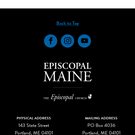
Back to Top
Facebook
Instagram
YouTube
PHYSICAL ADDRESS
MAILING ADDRESS
143 State Street
PO Box 4036
Portland, ME 04101
Portland, ME 04101