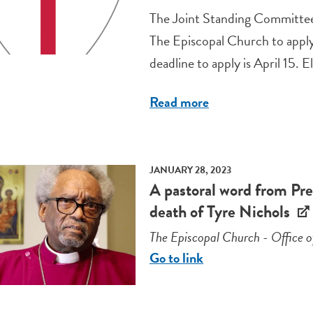
The Joint Standing Committee
The Episcopal Church to apply 
deadline to apply is April 15. El
Read more
JANUARY 28, 2023
A pastoral word from Pre
death of Tyre Nichols
The Episcopal Church - Office o
Go to link