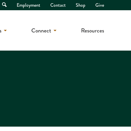
Open
Employment
Contact
Shop
Give
Search
s
Connect
Resources