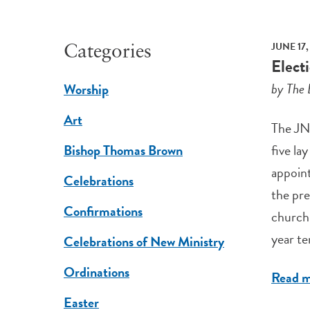
JUNE 17,
Categories
Elect
by The 
Worship
Art
The JNC
five la
Bishop Thomas Brown
appoint
Celebrations
the pre
Confirmations
church 
year te
Celebrations of New Ministry
Ordinations
Read 
Easter