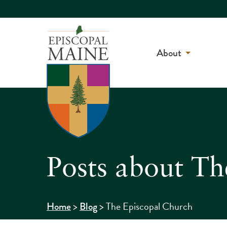
About
Posts about Th
>
>
The Episcopal Church
Home
Blog