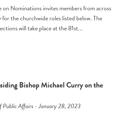
 on Nominations invites members from across
for the churchwide roles listed below. The
ections will take place at the 81st...
siding Bishop Michael Curry on the
f Public Affairs - January 28, 2023