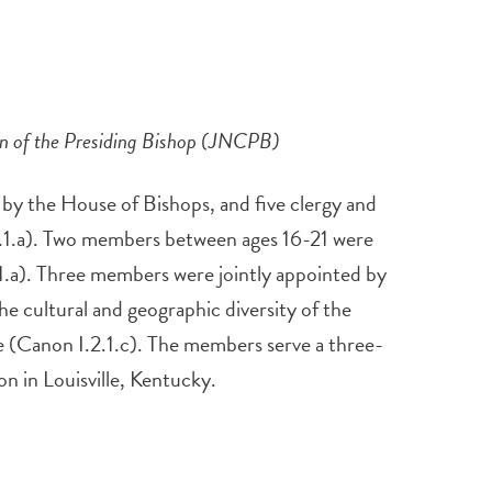
on of the Presiding Bishop (JNCPB)
y the House of Bishops, and five clergy and
2.1.a). Two members between ages 16-21 were
1.a). Three members were jointly appointed by
e cultural and geographic diversity of the
ee (Canon I.2.1.c). The members serve a three-
n in Louisville, Kentucky.