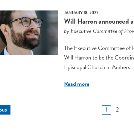
JANUARY 18, 2022
Will Harron announced as
by Executive Committee of Prov
The Executive Committee of Pro
Will Harron to be the Coordina
Episcopal Church in Amherst, 
Read more
2
ous
1