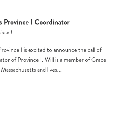
 Province I Coordinator
ince I
vince I is excited to announce the call of
tor of Province I. Will is a member of Grace
Massachusetts and lives...