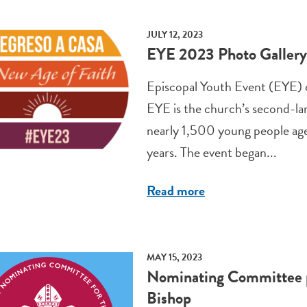
JULY 12, 2023
EYE 2023 Photo Gallery
Episcopal Youth Event (EYE) c
EYE is the church’s second-la
nearly 1,500 young people age
years. The event began...
Read more
MAY 15, 2023
Nominating Committee pr
Bishop