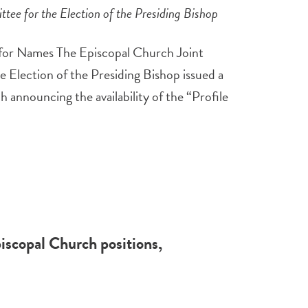
ee for the Election of the Presiding Bishop
for Names The Episcopal Church Joint
Election of the Presiding Bishop issued a
h announcing the availability of the “Profile
iscopal Church positions,