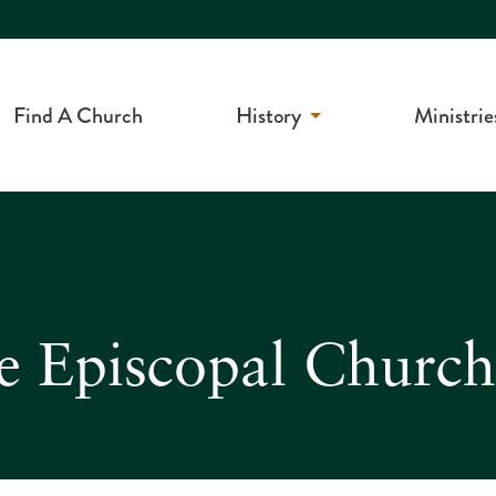
Find A Church
History
Ministrie
e Episcopal Church