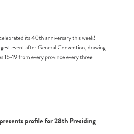
elebrated its 40th anniversary this week!
rgest event after General Convention, drawing
s 15-19 from every province every three
esents profile for 28th Presiding