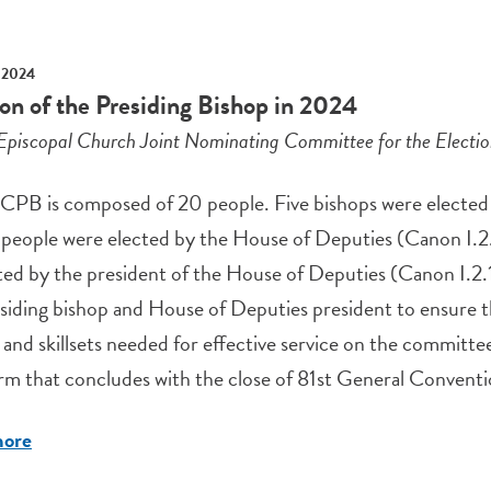
 2024
ion of the Presiding Bishop in 2024
Episcopal Church Joint Nominating Committee for the Electi
PB is composed of 20 people. Five bishops were elected b
y people were elected by the House of Deputies (Canon I.
ed by the president of the House of Deputies (Canon I.2.
siding bishop and House of Deputies president to ensure th
and skillsets needed for effective service on the committ
rm that concludes with the close of 81st General Conventio
more