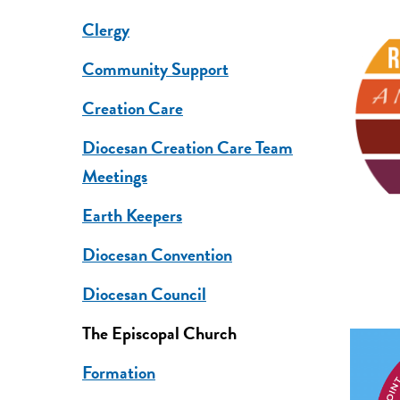
Clergy
Community Support
Creation Care
Diocesan Creation Care Team
Meetings
Earth Keepers
Diocesan Convention
Diocesan Council
The Episcopal Church
Formation