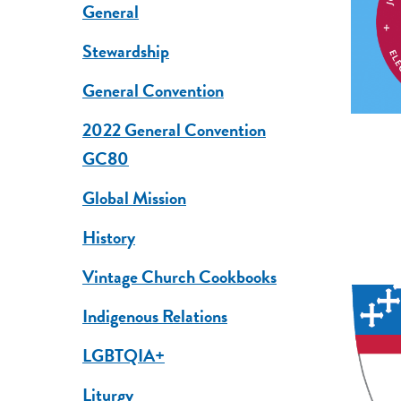
General
Stewardship
General Convention
2022 General Convention
GC80
Global Mission
History
Vintage Church Cookbooks
Indigenous Relations
LGBTQIA+
Liturgy