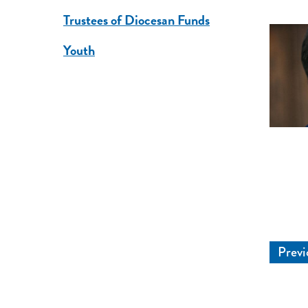
Trustees of Diocesan Funds
Youth
Previ