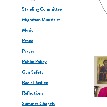
Standing Committee
Migration Ministries
Music
Peace
Prayer
Public Policy
Gun Safety
Racial Justice
Reflections
Summer Chapels