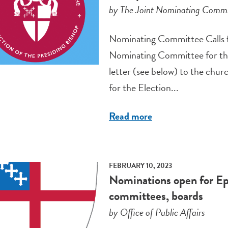
by The Joint Nominating Committ
Nominating Committee Calls 
Nominating Committee for the 
letter (see below) to the churc
for the Election...
Read more
FEBRUARY 10, 2023
Nominations open for Ep
committees, boards
by Office of Public Affairs