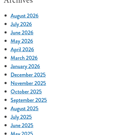
Archives
August 2026
July 2026
June 2026
May 2026
April 2026
March 2026
January 2026
December 2025
November 2025
October 2025
September 2025
August 2025
July 2025
June 2025
May 2025