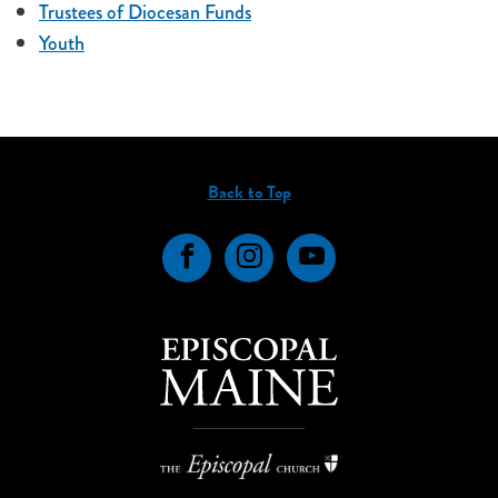
Trustees of Diocesan Funds
Youth
Back to Top
Facebook
Instagram
YouTube