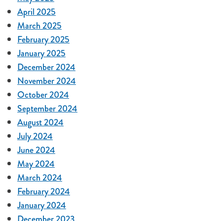
April 2025
March 2025
February 2025
January 2025
December 2024
November 2024
October 2024
September 2024
August 2024
July 2024
June 2024
May 2024
March 2024
February 2024
January 2024
December 2023