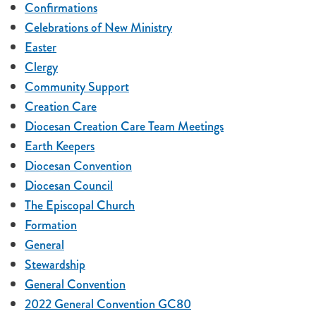
Confirmations
Celebrations of New Ministry
Easter
Clergy
Community Support
Creation Care
Diocesan Creation Care Team Meetings
Earth Keepers
Diocesan Convention
Diocesan Council
The Episcopal Church
Formation
General
Stewardship
General Convention
2022 General Convention GC80