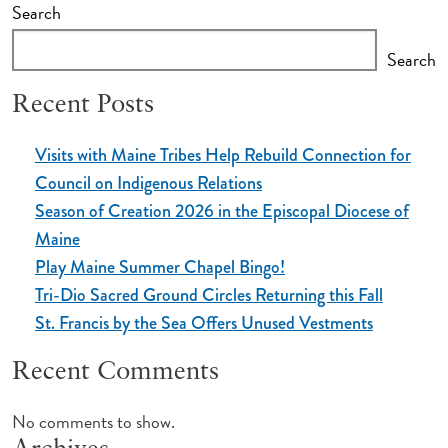
Search
Search
Recent Posts
Visits with Maine Tribes Help Rebuild Connection for
Council on Indigenous Relations
Season of Creation 2026 in the Episcopal Diocese of
Maine
Play Maine Summer Chapel Bingo!
Tri-Dio Sacred Ground Circles Returning this Fall
St. Francis by the Sea Offers Unused Vestments
Recent Comments
No comments to show.