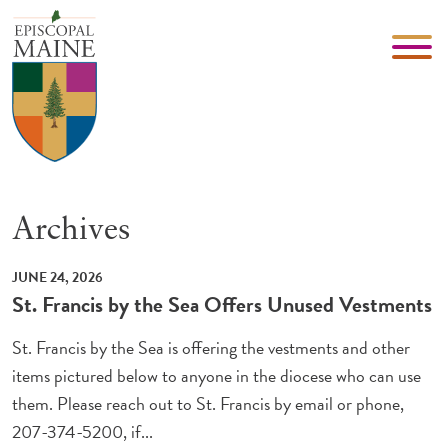
Archives
JUNE 24, 2026
St. Francis by the Sea Offers Unused Vestments
St. Francis by the Sea is offering the vestments and other
items pictured below to anyone in the diocese who can use
them. Please reach out to St. Francis by email or phone,
207-374-5200, if...