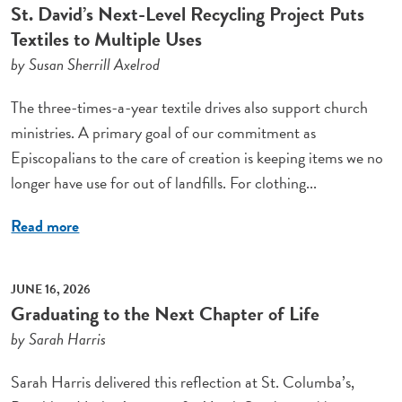
St. David’s Next-Level Recycling Project Puts
Textiles to Multiple Uses
by Susan Sherrill Axelrod
The three-times-a-year textile drives also support church
ministries. A primary goal of our commitment as
Episcopalians to the care of creation is keeping items we no
longer have use for out of landfills. For clothing...
Read more
JUNE 16, 2026
Graduating to the Next Chapter of Life
by Sarah Harris
Sarah Harris delivered this reflection at St. Columba’s,