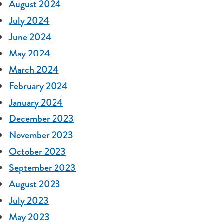
August 2024
July 2024
June 2024
May 2024
March 2024
February 2024
January 2024
December 2023
November 2023
October 2023
September 2023
August 2023
July 2023
May 2023