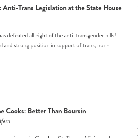
 Anti-Trans Legislation at the State House
 defeated all eight of the anti-transgender bills!
 and strong position in support of trans, non-
e Cooks: Better Than Boursin
fern