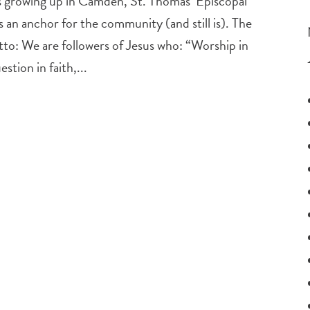
 growing up in Camden, St. Thomas’ Episcopal
an anchor for the community (and still is). The
to: We are followers of Jesus who: “Worship in
stion in faith,...