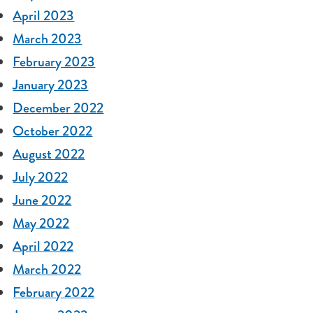
April 2023
March 2023
February 2023
January 2023
December 2022
October 2022
August 2022
July 2022
June 2022
May 2022
April 2022
March 2022
February 2022