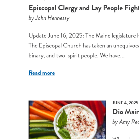
Episcopal Clergy and Lay People Fight
by John Hennessy
Update June 16, 2025: The Maine legislature has
The Episcopal Church has taken an unequivocal
binary, and two-spirit people. We have...
Read more
JUNE 4, 2025
Dio Main
by Amy Red