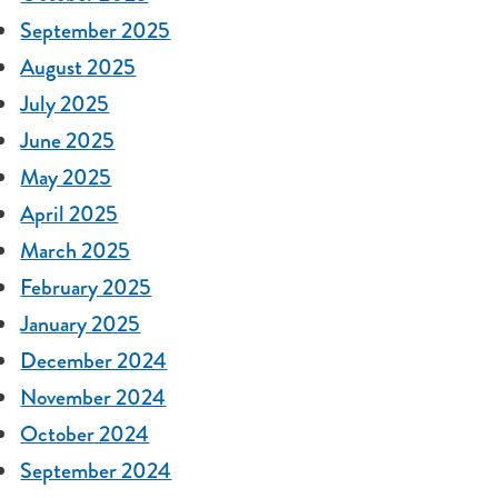
September 2025
August 2025
July 2025
June 2025
May 2025
April 2025
March 2025
February 2025
January 2025
December 2024
November 2024
October 2024
September 2024