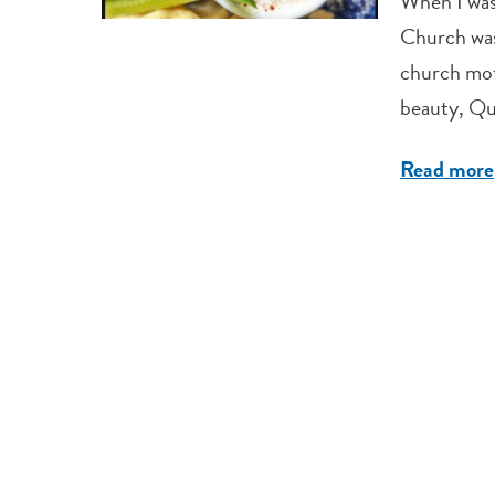
When I was
Church was 
church mot
beauty, Que
Read more