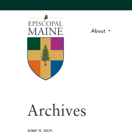
About
Archives
JUNE 11, 2025