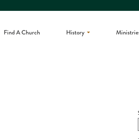
Find A Church
History
Ministrie