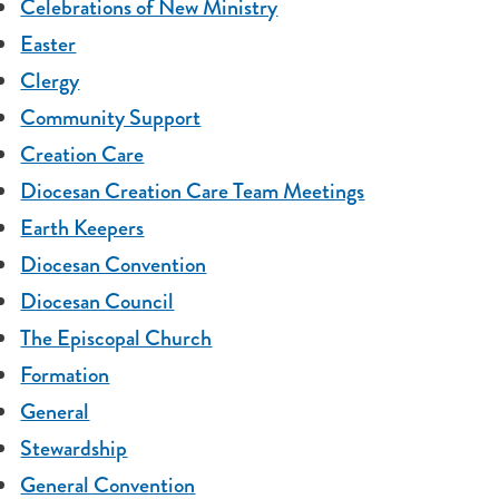
Celebrations of New Ministry
Easter
Clergy
Community Support
Creation Care
Diocesan Creation Care Team Meetings
Earth Keepers
Diocesan Convention
Diocesan Council
The Episcopal Church
Formation
General
Stewardship
General Convention