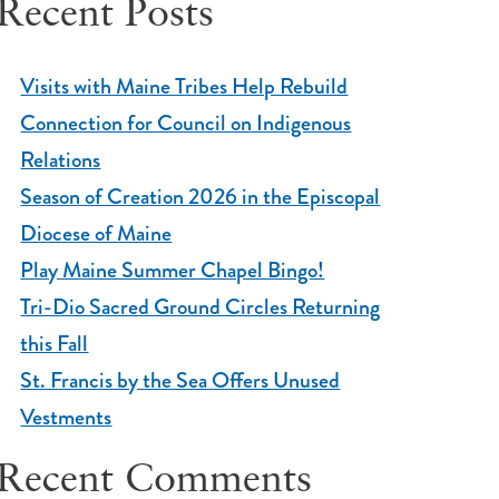
Recent Posts
Visits with Maine Tribes Help Rebuild
Connection for Council on Indigenous
Relations
Season of Creation 2026 in the Episcopal
Diocese of Maine
Play Maine Summer Chapel Bingo!
Tri-Dio Sacred Ground Circles Returning
this Fall
St. Francis by the Sea Offers Unused
Vestments
Recent Comments