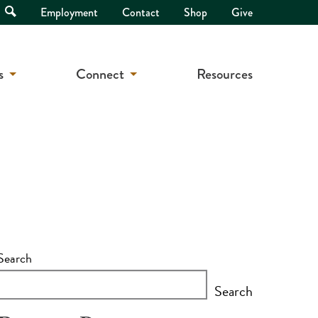
Open
Employment
Contact
Shop
Give
Search
s
Connect
Resources
Search
Search