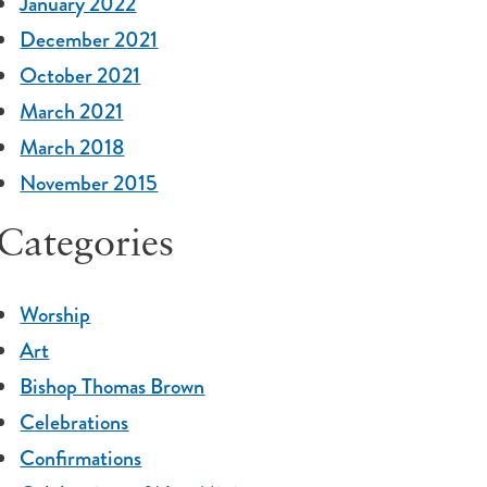
January 2022
December 2021
October 2021
March 2021
March 2018
November 2015
Categories
Worship
Art
Bishop Thomas Brown
Celebrations
Confirmations