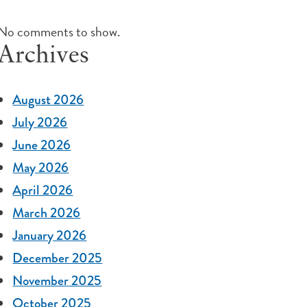
No comments to show.
Archives
August 2026
July 2026
June 2026
May 2026
April 2026
March 2026
January 2026
December 2025
November 2025
October 2025