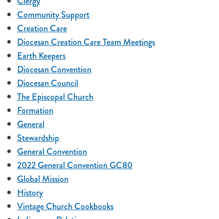
Clergy
Community Support
Creation Care
Diocesan Creation Care Team Meetings
Earth Keepers
Diocesan Convention
Diocesan Council
The Episcopal Church
Formation
General
Stewardship
General Convention
2022 General Convention GC80
Global Mission
History
Vintage Church Cookbooks