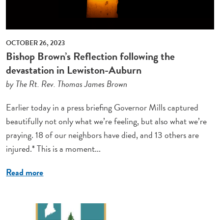
OCTOBER 26, 2023
Bishop Brown’s Reflection following the
devastation in Lewiston-Auburn
by The Rt. Rev. Thomas James Brown
Earlier today in a press briefing Governor Mills captured
beautifully not only what we’re feeling, but also what we’re
praying. 18 of our neighbors have died, and 13 others are
injured.* This is a moment...
Read more