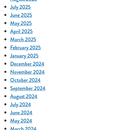
July 2025
June 2025
May 2025
April 2025
March 2025
February 2025
January 2025
December 2024
November 2024
October 2024
September 2024
August 2024
July 2024
June 2024
May 2024
March 2024