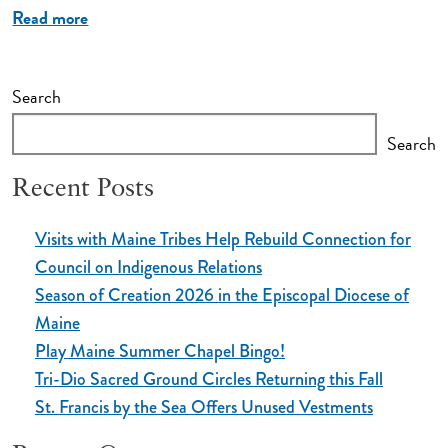
Read more
Search
Search
Recent Posts
Visits with Maine Tribes Help Rebuild Connection for
Council on Indigenous Relations
Season of Creation 2026 in the Episcopal Diocese of
Maine
Play Maine Summer Chapel Bingo!
Tri-Dio Sacred Ground Circles Returning this Fall
St. Francis by the Sea Offers Unused Vestments