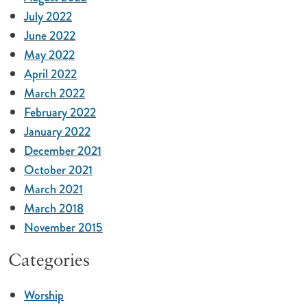
July 2022
June 2022
May 2022
April 2022
March 2022
February 2022
January 2022
December 2021
October 2021
March 2021
March 2018
November 2015
Categories
Worship