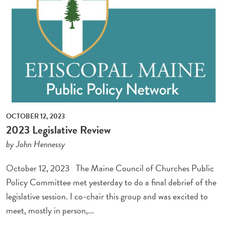
OCTOBER 12, 2023
2023 Legislative Review
by John Hennessy
October 12, 2023 The Maine Council of Churches Public
Policy Committee met yesterday to do a final debrief of the
legislative session. I co-chair this group and was excited to
meet, mostly in person,...