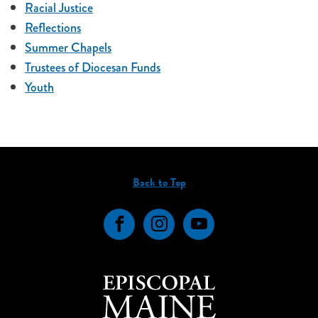
Racial Justice
Reflections
Summer Chapels
Trustees of Diocesan Funds
Youth
Back to Top
Facebook
Instagram
YouTube