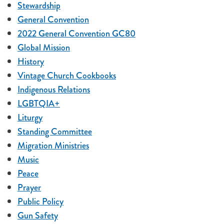
Stewardship
General Convention
2022 General Convention GC80
Global Mission
History
Vintage Church Cookbooks
Indigenous Relations
LGBTQIA+
Liturgy
Standing Committee
Migration Ministries
Music
Peace
Prayer
Public Policy
Gun Safety