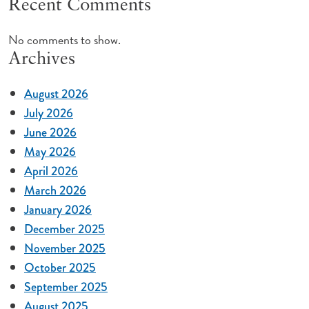
Recent Comments
No comments to show.
Archives
August 2026
July 2026
June 2026
May 2026
April 2026
March 2026
January 2026
December 2025
November 2025
October 2025
September 2025
August 2025