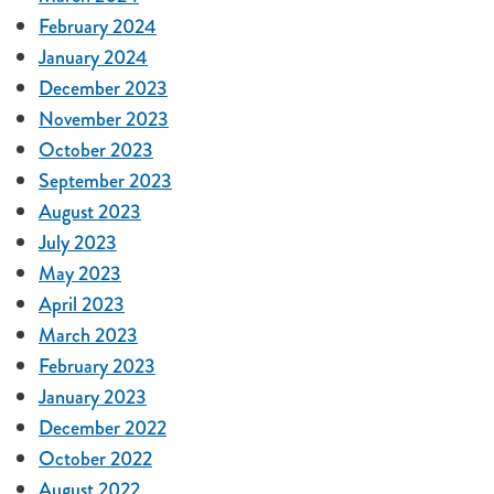
February 2024
January 2024
December 2023
November 2023
October 2023
September 2023
August 2023
July 2023
May 2023
April 2023
March 2023
February 2023
January 2023
December 2022
October 2022
August 2022