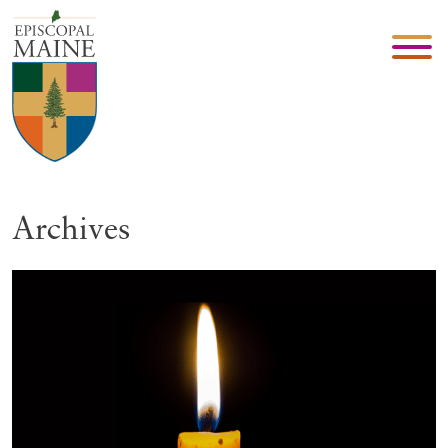
Archives