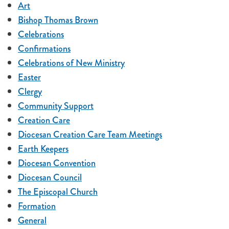
Art
Bishop Thomas Brown
Celebrations
Confirmations
Celebrations of New Ministry
Easter
Clergy
Community Support
Creation Care
Diocesan Creation Care Team Meetings
Earth Keepers
Diocesan Convention
Diocesan Council
The Episcopal Church
Formation
General