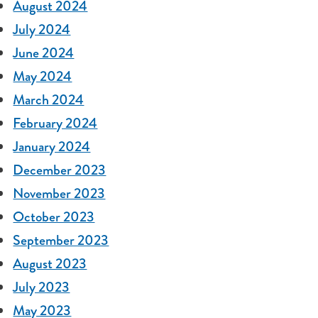
August 2024
July 2024
June 2024
May 2024
March 2024
February 2024
January 2024
December 2023
November 2023
October 2023
September 2023
August 2023
July 2023
May 2023