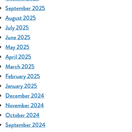
September 2025
August 2025
July 2025
June 2025
May 2025
April 2025
March 2025
February 2025
January 2025
December 2024
November 2024
October 2024
September 2024