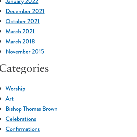
January 2022
December 2021
October 2021
March 2021
March 2018
November 2015
Categories
Worship
Art
Bishop Thomas Brown
Celebrations
Confirmations