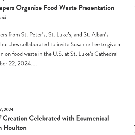
epers Organize Food Waste Presentation
aik
rs from St. Peter’s, St. Luke’s, and St. Alban’s
hurches collaborated to invite Susanne Lee to give a
n on food waste in the U.S. at St. Luke’s Cathedral
er 22, 2024....
7, 2024
f Creation Celebrated with Ecumenical
in Houlton