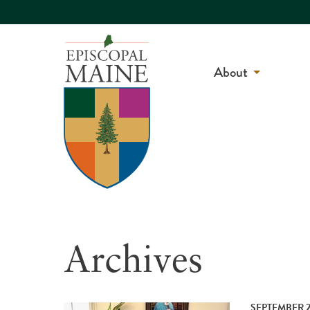
About
Archives
SEPTEMBER 2