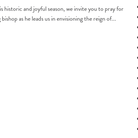
 historic and joyful season, we invite you to pray for
ishop as he leads us in envisioning the reign of...