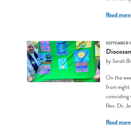
Read more
SEPTEMBER 1
Diocesan
by Sarah Br
On the wee
from eight
coinciding
Rev. Dr. Je
Read more