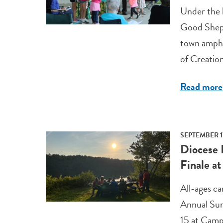
Under the l
Good Sheph
town amphi
of Creatio
Read more
SEPTEMBER 1
Diocese 
Finale a
All-ages ca
Annual Sum
15 at Cam