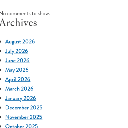
No comments to show.
Archives
August 2026
July 2026
June 2026
May 2026
April 2026
March 2026
January 2026
December 2025
November 2025
October 2025