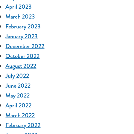
April 2023
March 2023
February 2023
January 2023
December 2022
October 2022
August 2022
July 2022
June 2022
May 2022
April 2022
March 2022
February 2022