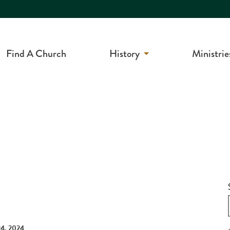
Find A Church
History
Ministrie
4, 2024