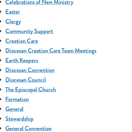
Celebrations of New Ministry
Easter
Clergy
Community Support
Creation Care
Diocesan Creation Care Team Meetings
Earth Keepers
Diocesan Convention
Diocesan Council
The Episcopal Church
Formation
General
Stewardship
General Convention