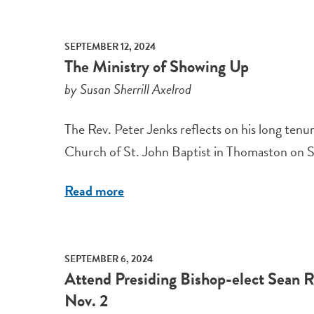
SEPTEMBER 12, 2024
The Ministry of Showing Up
by Susan Sherrill Axelrod
The Rev. Peter Jenks reflects on his long ten
Church of St. John Baptist in Thomaston on Sep
Read more
SEPTEMBER 6, 2024
Attend Presiding Bishop-elect Sean Ro
Nov. 2