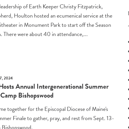
eadership of Earth Keeper Christy Fitzpatrick,
erd, Houlton hosted an ecumenical service at the
theater in Monument Park to start off the Season
n. There were about 40 in attendance,...
7, 2024
Hosts Annual Intergenerational Summer
t Camp Bishopswood
me together for the Episcopal Diocese of Maine's
mer Finale to gather, pray, and rest from Sept. 13-
p Bishopswood.