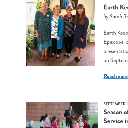
Earth Ke
by Sarah Br
Earth Keepe
Episcopal c
presentatio
on Septemb
Read more
SEPTEMBER 1
Season o
Service 