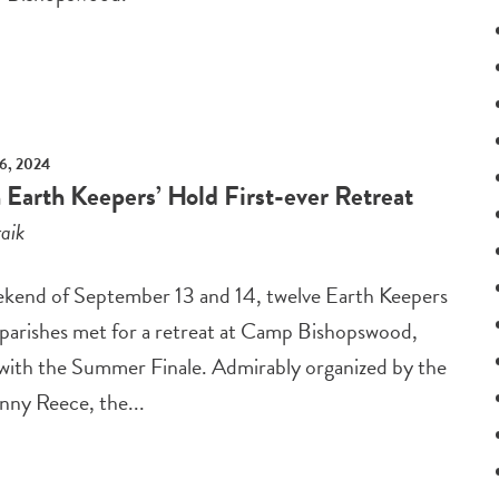
6, 2024
 Earth Keepers’ Hold First-ever Retreat
aik
kend of September 13 and 14, twelve Earth Keepers
 parishes met for a retreat at Camp Bishopswood,
 with the Summer Finale. Admirably organized by the
nny Reece, the...