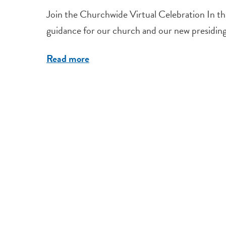
Join the Churchwide Virtual Celebration In this
guidance for our church and our new presiding b
Read more