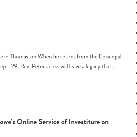
ure in Thomaston When he retires from the Episcopal
t. 29, Rev. Peter Jenks will leave a legacy that...
we’s Online Service of Investiture on