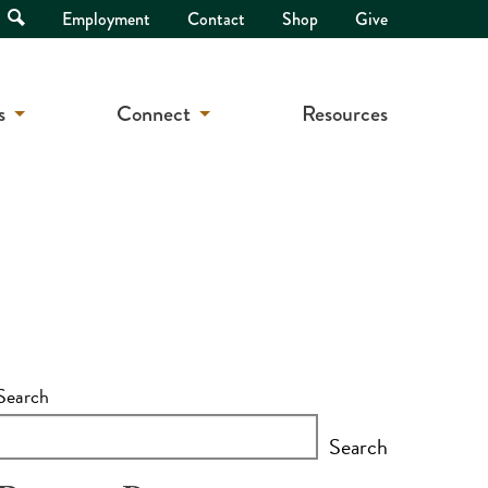
Open
Employment
Contact
Shop
Give
Search
s
Connect
Resources
Search
Search