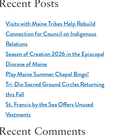
Recent Posts
Visits with Maine Tribes Help Rebuild
Connection for Council on Indigenous
Relations
Season of Creation 2026 in the Episcopal
Diocese of Maine
Play Maine Summer Chapel Bingo!
Tri-Dio Sacred Ground Circles Returning
this Fall
St. Francis by the Sea Offers Unused
Vestments
Recent Comments