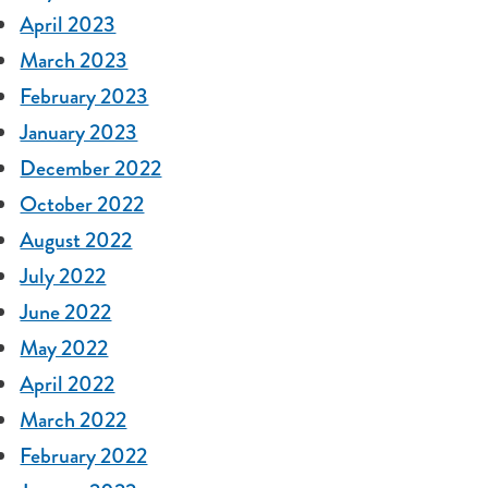
April 2023
March 2023
February 2023
January 2023
December 2022
October 2022
August 2022
July 2022
June 2022
May 2022
April 2022
March 2022
February 2022