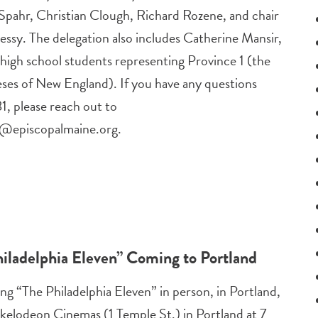
Spahr, Christian Clough, Richard Rozene, and chair
ssy. The delegation also includes Catherine Mansir,
high school students representing Province 1 (the
eses of New England). If you have any questions
, please reach out to
s@episcopalmaine.org
.
ladelphia Eleven” Coming to Portland
ng “The Philadelphia Eleven” in person, in Portland,
kelodeon Cinemas (1 Temple St.) in Portland at 7