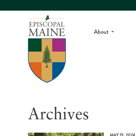
About
Archives
MAY 19, 2024