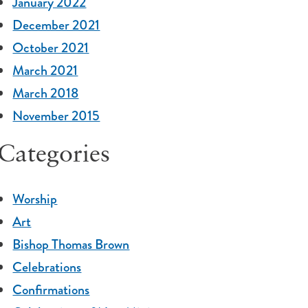
January 2022
December 2021
October 2021
March 2021
March 2018
November 2015
Categories
Worship
Art
Bishop Thomas Brown
Celebrations
Confirmations