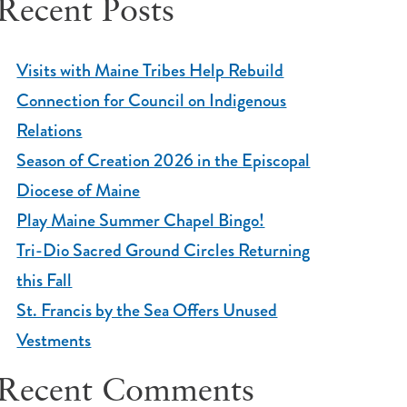
Recent Posts
Visits with Maine Tribes Help Rebuild
Connection for Council on Indigenous
Relations
Season of Creation 2026 in the Episcopal
Diocese of Maine
Play Maine Summer Chapel Bingo!
Tri-Dio Sacred Ground Circles Returning
this Fall
St. Francis by the Sea Offers Unused
Vestments
Recent Comments