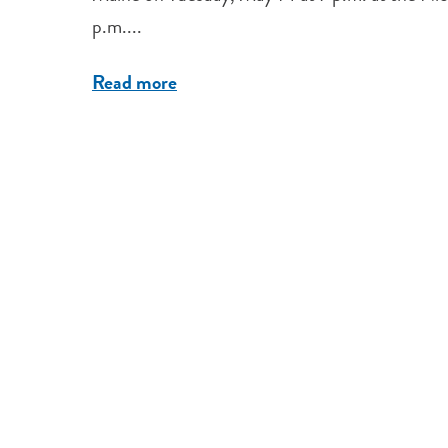
p.m....
Read more