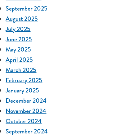
September 2025
August 2025
July 2025
June 2025
May 2025
April 2025
March 2025
February 2025
January 2025
December 2024
November 2024
October 2024
September 2024