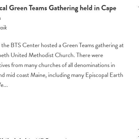
al Green Teams Gathering held in Cape
h
aik
the BTS Center hosted a Green Teams gathering at
beth United Methodist Church. There were
tives from many churches of all denominations in
nd mid coast Maine, including many Episcopal Earth
e...