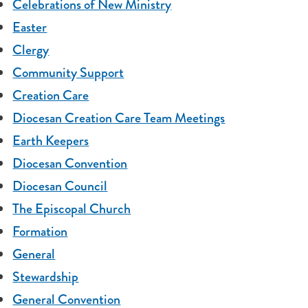
Celebrations of New Ministry
Easter
Clergy
Community Support
Creation Care
Diocesan Creation Care Team Meetings
Earth Keepers
Diocesan Convention
Diocesan Council
The Episcopal Church
Formation
General
Stewardship
General Convention