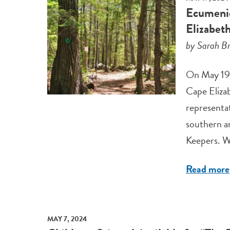
Ecumenic
Elizabet
by Sarah Br
On May 19 
Cape Eliza
representa
southern a
Keepers. W
Read more
MAY 7, 2024