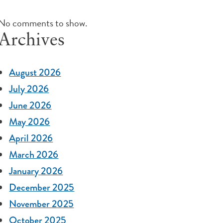
No comments to show.
Archives
August 2026
July 2026
June 2026
May 2026
April 2026
March 2026
January 2026
December 2025
November 2025
October 2025