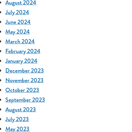
August 2024
July 2024
June 2024
May 2024
March 2024
February 2024
January 2024
December 2023
November 2023
October 2023
September 2023
August 2023
July 2023
May 2023