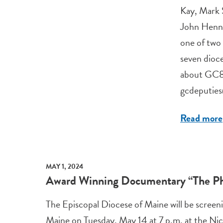
Kay, Mark 
John Henne
one of two 
seven dioc
about GC81
gcdeputie
Read more
MAY 1, 2024
Award Winning Documentary “The Phi
The Episcopal Diocese of Maine will be screeni
Maine on Tuesday, May 14 at 7 p.m. at the Nic