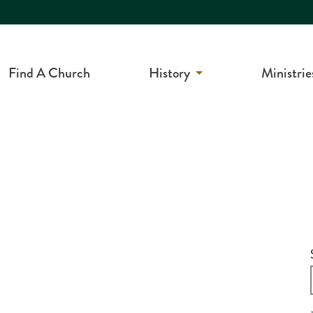
Find A Church
History
Ministrie