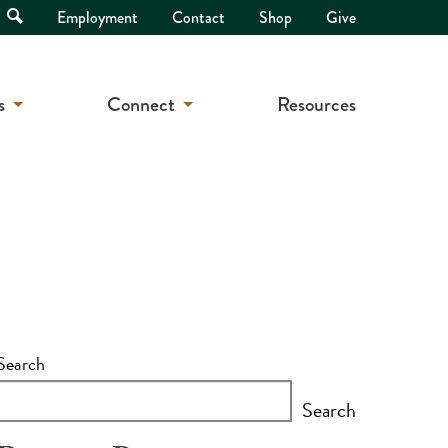
Open
Employment
Contact
Shop
Give
Search
s
Connect
Resources
Search
Search