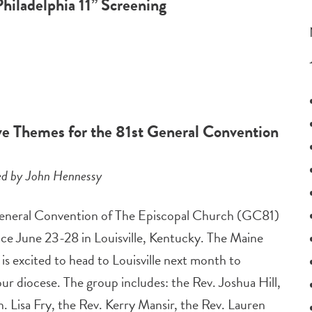
Philadelphia 11” Screening
ive Themes for the 81st General Convention
ed by John Hennessy
eneral Convention of The Episcopal Church (GC81)
lace June 23-28 in Louisville, Kentucky. The Maine
is excited to head to Louisville next month to
ur diocese. The group includes: the Rev. Joshua Hill,
. Lisa Fry, the Rev. Kerry Mansir, the Rev. Lauren