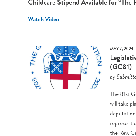
Childcare Stipend Available for “The 
Watch Video
MAY 7, 2024
Legislat
(GC81)
by Submitt
The 81st G
will take p
deputation 
represent o
the Rev. Cn