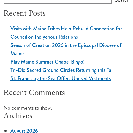
Recent Posts
Visits with Maine Tribes Help Rebuild Connection for
Council on Indigenous Relations
Season of Creation 2026 in the Episcopal Diocese of
Maine
Play Maine Summer Chapel Bingo!
Tri-Dio Sacred Ground Circles Returning this Fall
St. Francis by the Sea Offers Unused Vestments
Recent Comments
No comments to show.
Archives
August 2026