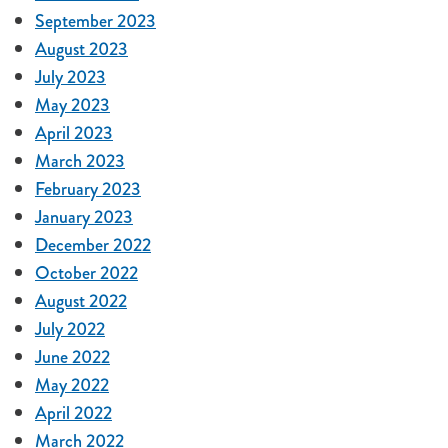
September 2023
August 2023
July 2023
May 2023
April 2023
March 2023
February 2023
January 2023
December 2022
October 2022
August 2022
July 2022
June 2022
May 2022
April 2022
March 2022