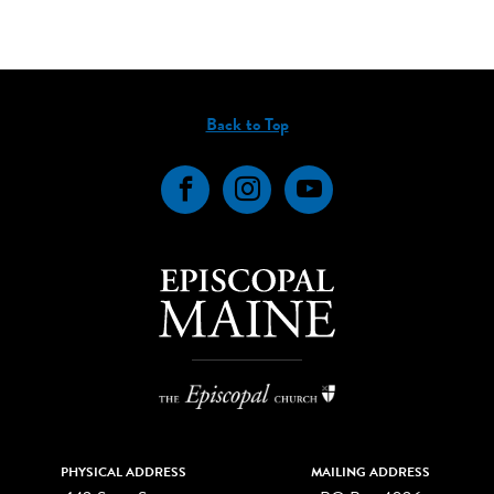
Back to Top
Facebook
Instagram
YouTube
PHYSICAL ADDRESS
MAILING ADDRESS