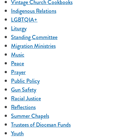
Vintage Church Cookbooks
Indigenous Relations
LGBTQIA+
Liturgy
Standing Committee
Migration Ministries
Music
Peace
Prayer
Public Policy
Gun Safety
Racial Justice
Reflections
Summer Chapels
Trustees of Diocesan Funds
Youth