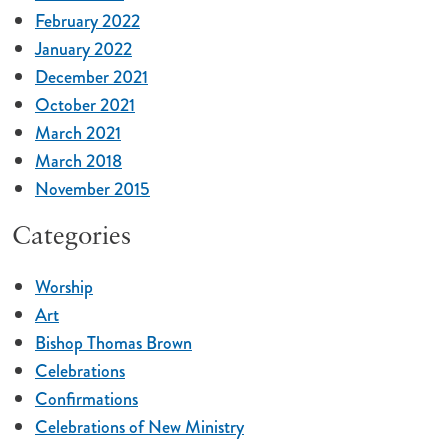
February 2022
January 2022
December 2021
October 2021
March 2021
March 2018
November 2015
Categories
Worship
Art
Bishop Thomas Brown
Celebrations
Confirmations
Celebrations of New Ministry