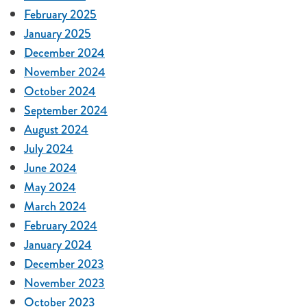
February 2025
January 2025
December 2024
November 2024
October 2024
September 2024
August 2024
July 2024
June 2024
May 2024
March 2024
February 2024
January 2024
December 2023
November 2023
October 2023