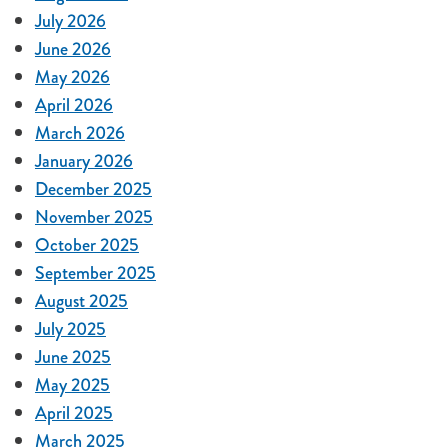
July 2026
June 2026
May 2026
April 2026
March 2026
January 2026
December 2025
November 2025
October 2025
September 2025
August 2025
July 2025
June 2025
May 2025
April 2025
March 2025