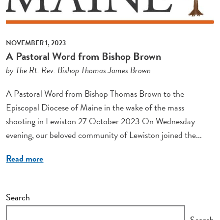
NOVEMBER 1, 2023
A Pastoral Word from Bishop Brown
by The Rt. Rev. Bishop Thomas James Brown
A Pastoral Word from Bishop Thomas Brown to the
Episcopal Diocese of Maine in the wake of the mass
shooting in Lewiston 27 October 2023 On Wednesday
evening, our beloved community of Lewiston joined the...
Read more
Search
Search