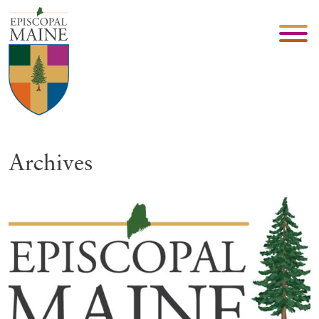
Archives