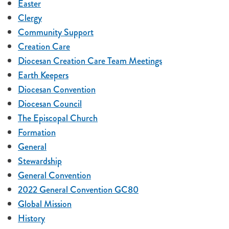
Easter
Clergy
Community Support
Creation Care
Diocesan Creation Care Team Meetings
Earth Keepers
Diocesan Convention
Diocesan Council
The Episcopal Church
Formation
General
Stewardship
General Convention
2022 General Convention GC80
Global Mission
History