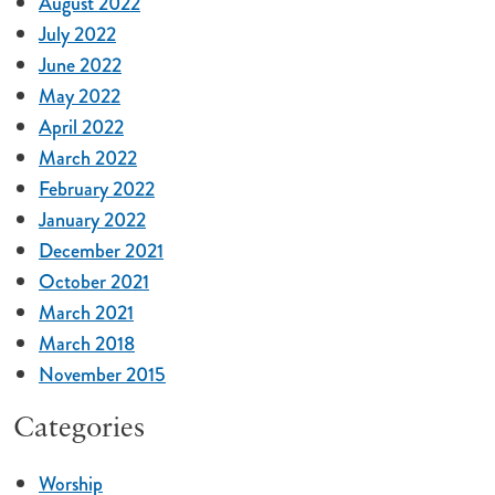
August 2022
July 2022
June 2022
May 2022
April 2022
March 2022
February 2022
January 2022
December 2021
October 2021
March 2021
March 2018
November 2015
Categories
Worship