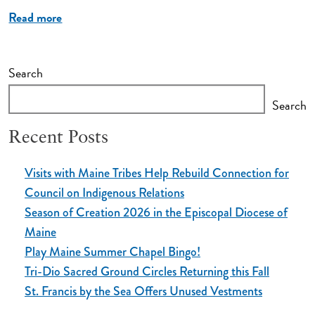
Read more
Search
Search
Recent Posts
Visits with Maine Tribes Help Rebuild Connection for
Council on Indigenous Relations
Season of Creation 2026 in the Episcopal Diocese of
Maine
Play Maine Summer Chapel Bingo!
Tri-Dio Sacred Ground Circles Returning this Fall
St. Francis by the Sea Offers Unused Vestments