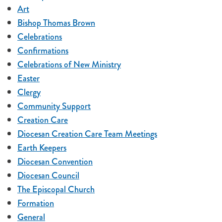
Art
Bishop Thomas Brown
Celebrations
Confirmations
Celebrations of New Ministry
Easter
Clergy
Community Support
Creation Care
Diocesan Creation Care Team Meetings
Earth Keepers
Diocesan Convention
Diocesan Council
The Episcopal Church
Formation
General