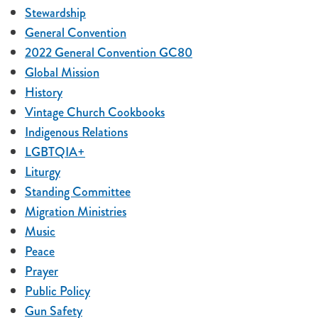
Stewardship
General Convention
2022 General Convention GC80
Global Mission
History
Vintage Church Cookbooks
Indigenous Relations
LGBTQIA+
Liturgy
Standing Committee
Migration Ministries
Music
Peace
Prayer
Public Policy
Gun Safety