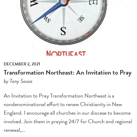
DECEMBER 2, 2021
Transformation Northeast: An Invitation to Pray
by Tony Sousa
An Invitation to Pray Transformation Northeast is a
nondenominational effort to renew Christianity in New
England. I encourage all churches in our diocese to become
involved. Join them in praying 24/7 for Church and regional
renewal,...