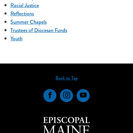
Racial Justice
Reflections
Summer Chapels
Trustees of Diocesan Funds
Youth
Back to Top
Facebook
Instagram
YouTube