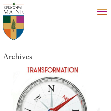
Archives