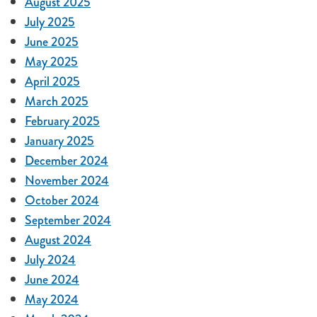
August 2025
July 2025
June 2025
May 2025
April 2025
March 2025
February 2025
January 2025
December 2024
November 2024
October 2024
September 2024
August 2024
July 2024
June 2024
May 2024