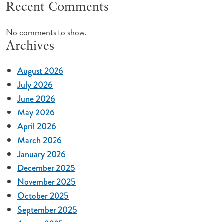
Recent Comments
No comments to show.
Archives
August 2026
July 2026
June 2026
May 2026
April 2026
March 2026
January 2026
December 2025
November 2025
October 2025
September 2025