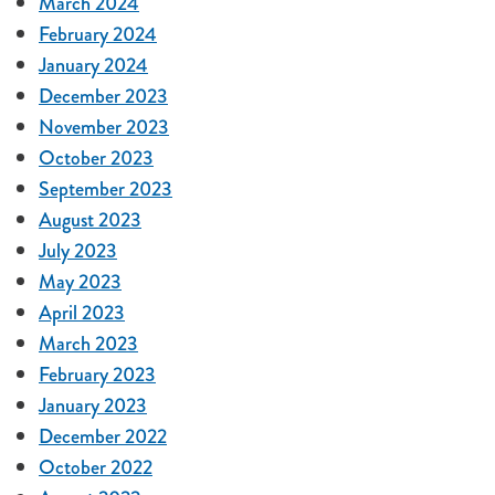
March 2024
February 2024
January 2024
December 2023
November 2023
October 2023
September 2023
August 2023
July 2023
May 2023
April 2023
March 2023
February 2023
January 2023
December 2022
October 2022