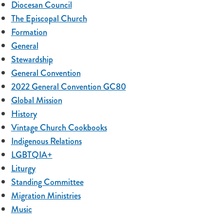
Diocesan Council
The Episcopal Church
Formation
General
Stewardship
General Convention
2022 General Convention GC80
Global Mission
History
Vintage Church Cookbooks
Indigenous Relations
LGBTQIA+
Liturgy
Standing Committee
Migration Ministries
Music