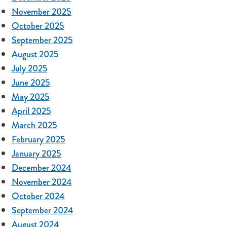
November 2025
October 2025
September 2025
August 2025
July 2025
June 2025
May 2025
April 2025
March 2025
February 2025
January 2025
December 2024
November 2024
October 2024
September 2024
August 2024