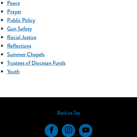
Peace
Prayer
Public Policy
Gun Safety
Racial Justice
Reflections
Summer Chapels
Trustees of Diocesan Funds
Youth
Back to Top
Facebook
Instagram
YouTube