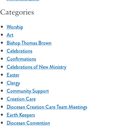
Categories
Worship
Art
Bishop Thomas Brown
Celebrations
Confirmations
Celebrations of New Ministry
Easter
Clergy
Community Support
Creation Care
Diocesan Creation Care Team Meetings
Earth Keepers
Diocesan Convention