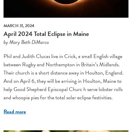
MARCH 31, 2024
April 2024 Total Eclipse in Maine
by Mary Beth DiMarco
Phil and Judith Clucas live in Crick, a small English village
between Rugby and Northampton in Britain’s Midlands.
Their church is a short distance away in Houlton, England.
And on April 6, they will be arriving in Houlton, Maine to
help Good Shepherd Episcopal Churc h serve lobster rolls
and whoopie pies for the total solar eclipse festivities.
Read more