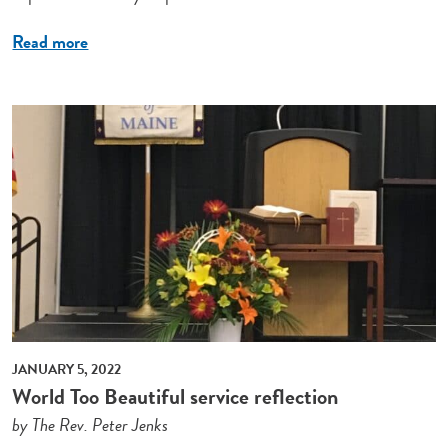
Read more
JANUARY 5, 2022
World Too Beautiful service reflection
by The Rev. Peter Jenks