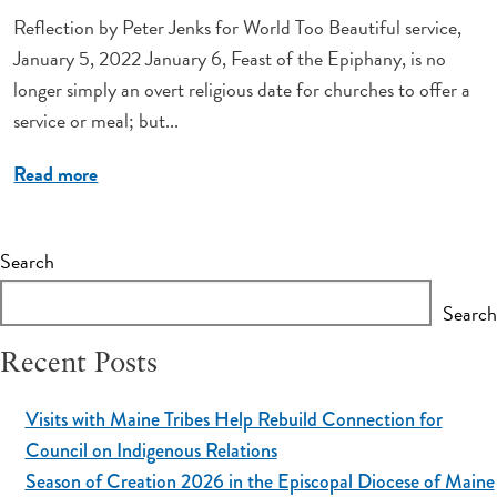
Reflection by Peter Jenks for World Too Beautiful service,
January 5, 2022 January 6, Feast of the Epiphany, is no
longer simply an overt religious date for churches to offer a
service or meal; but...
Read more
Search
Search
Recent Posts
Visits with Maine Tribes Help Rebuild Connection for
Council on Indigenous Relations
Season of Creation 2026 in the Episcopal Diocese of Maine