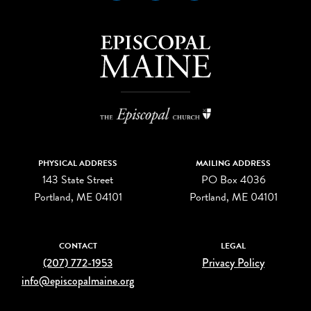
PHYSICAL ADDRESS
MAILING ADDRESS
143 State Street
PO Box 4036
Portland, ME 04101
Portland, ME 04101
CONTACT
LEGAL
(207) 772-1953
Privacy Policy
info@episcopalmaine.org