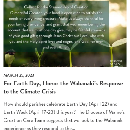
MARCH 25, 2023
For Earth Day, Honor the Wabanaki’s Response
to the Climate Crisis
How should parishes celebrate Earth Day (April 22) and
Earth Week (April 17-23) this year? The Diocese of Maine’s
Creation Care Team suggests that we look to the Wabanaki
experience as they respond to the...