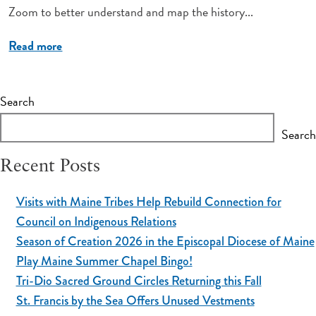
Zoom to better understand and map the history...
Read more
Search
Search
Recent Posts
Visits with Maine Tribes Help Rebuild Connection for
Council on Indigenous Relations
Season of Creation 2026 in the Episcopal Diocese of Maine
Play Maine Summer Chapel Bingo!
Tri-Dio Sacred Ground Circles Returning this Fall
St. Francis by the Sea Offers Unused Vestments