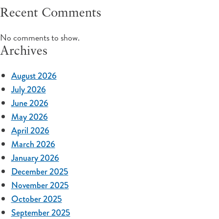
Recent Comments
No comments to show.
Archives
August 2026
July 2026
June 2026
May 2026
April 2026
March 2026
January 2026
December 2025
November 2025
October 2025
September 2025