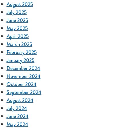
August 2025
July 2025
June 2025
May 2025
April 2025
March 2025
February 2025
January 2025
December 2024
November 2024
October 2024
September 2024
August 2024
July 2024
June 2024
May 2024