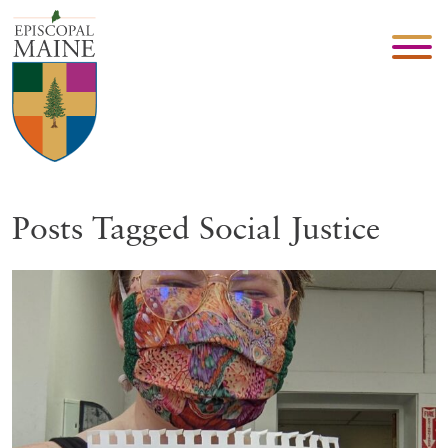
Posts Tagged Social Justice