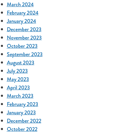
March 2024
February 2024
January 2024
December 2023
November 2023
October 2023
September 2023
August 2023
July 2023
May 2023
April 2023
March 2023
February 2023
January 2023
December 2022
October 2022