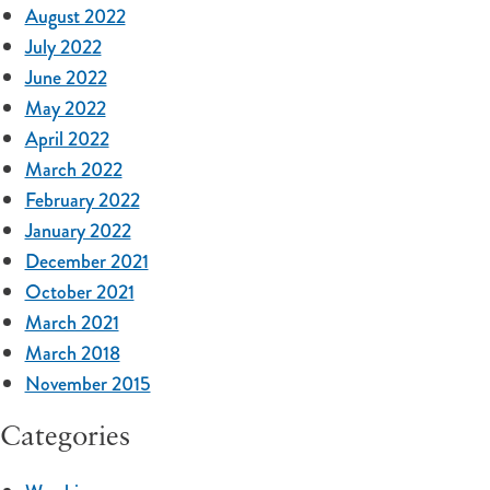
August 2022
July 2022
June 2022
May 2022
April 2022
March 2022
February 2022
January 2022
December 2021
October 2021
March 2021
March 2018
November 2015
Categories