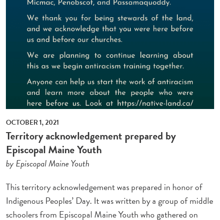
OCTOBER 1, 2021
Territory acknowledgement prepared by
Episcopal Maine Youth
by Episcopal Maine Youth
This territory acknowledgement was prepared in honor of
Indigenous Peoples’ Day. It was written by a group of middle
schoolers from Episcopal Maine Youth who gathered on