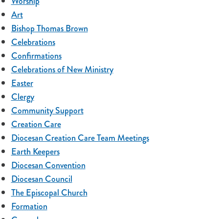
Worship
Art
Bishop Thomas Brown
Celebrations
Confirmations
Celebrations of New Ministry
Easter
Clergy
Community Support
Creation Care
Diocesan Creation Care Team Meetings
Earth Keepers
Diocesan Convention
Diocesan Council
The Episcopal Church
Formation