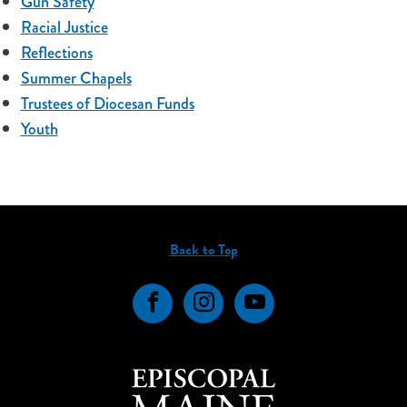
Gun Safety
Racial Justice
Reflections
Summer Chapels
Trustees of Diocesan Funds
Youth
Back to Top
Facebook
Instagram
YouTube