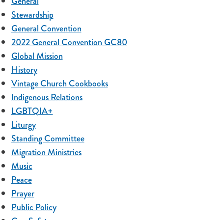
General
Stewardship
General Convention
2022 General Convention GC80
Global Mission
History
Vintage Church Cookbooks
Indigenous Relations
LGBTQIA+
Liturgy
Standing Committee
Migration Ministries
Music
Peace
Prayer
Public Policy