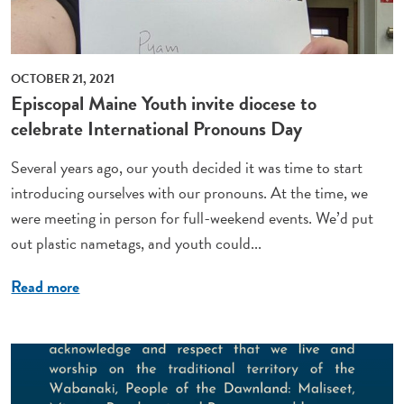
OCTOBER 21, 2021
Episcopal Maine Youth invite diocese to
celebrate International Pronouns Day
Several years ago, our youth decided it was time to start
introducing ourselves with our pronouns. At the time, we
were meeting in person for full-weekend events. We’d put
out plastic nametags, and youth could...
Read more