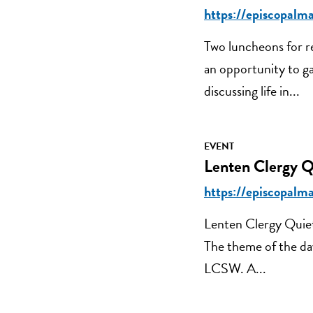
https://episcopalm
Two luncheons for re
an opportunity to ga
discussing life in...
EVENT
Lenten Clergy Q
https://episcopalma
Lenten Clergy Quie
The theme of the da
LCSW. A...