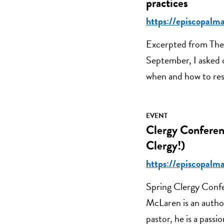
practices
https://episcopalm
Excerpted from The 
September, I asked 
when and how to res
EVENT
Clergy Conferen
Clergy!)
https://episcopalm
Spring Clergy Conf
McLaren is an author
pastor, he is a passi