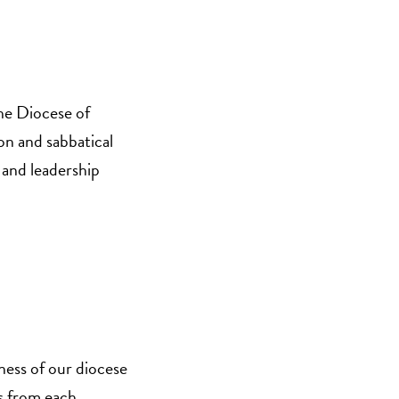
the Diocese of
on and sabbatical
 and leadership
ness of our diocese
es from each