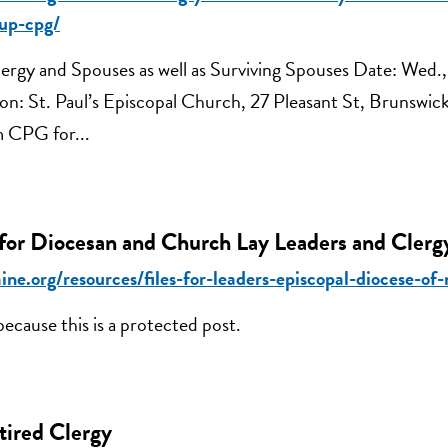
up-cpg/
ergy and Spouses as well as Surviving Spouses Date: Wed.,
ion: St. Paul’s Episcopal Church, 27 Pleasant St, Brunswi
m CPG for...
 for Diocesan and Church Lay Leaders and Clerg
ine.org/resources/files-for-leaders-episcopal-diocese-of
because this is a protected post.
tired Clergy