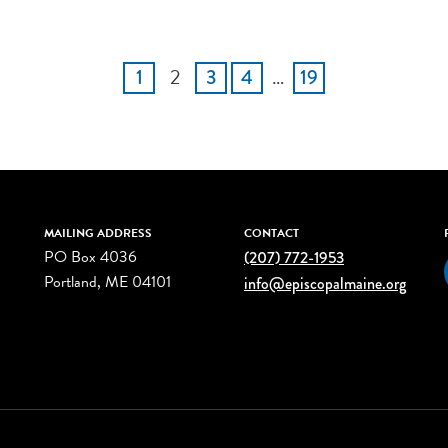
2
…
1
3
4
19
MAILING ADDRESS
CONTACT
PO Box 4036
(207) 772-1953
Portland, ME 04101
info@episcopalmaine.org