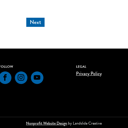
Next
FOLLOW
LEGAL
Privacy Policy
Facebook
Instagram
YouTube
Nonprofit Website Design
by Landslide Creative