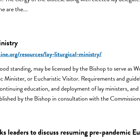
e are the...
inistry
ine.org/resources/lay-liturgical-ministry/
od standing, may be licensed by the Bishop to serve as W
c Minister, or Eucharistic Visitor. Requirements and guidel
 continuing education, and deployment of lay ministers, and
tablished by the Bishop in consultation with the Commission
ks leaders to discuss resuming pre-pandemic Eu