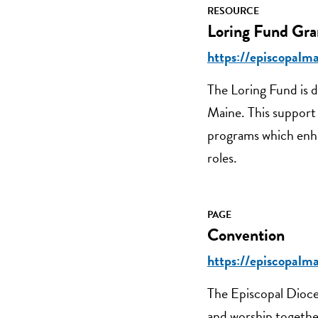
RESOURCE
Loring Fund Gra
https://episcopalma
The Loring Fund is d
Maine. This support 
programs which enhan
roles.
PAGE
Convention
https://episcopalm
The Episcopal Dioce
and worship together