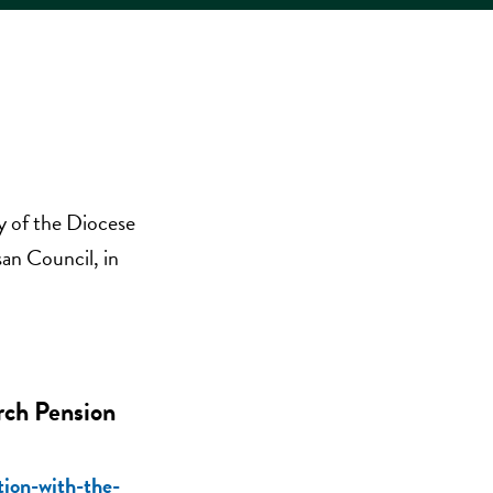
y of the Diocese
an Council, in
rch Pension
tion-with-the-