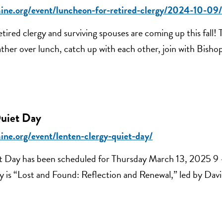
aine.org/event/luncheon-for-retired-clergy/2024-10-09/
tired clergy and surviving spouses are coming up this fall! 
ther over lunch, catch up with each other, join with Bisho
uiet Day
ine.org/event/lenten-clergy-quiet-day/
t Day has been scheduled for Thursday March 13, 2025 9
y is “Lost and Found: Reflection and Renewal,” led by Da