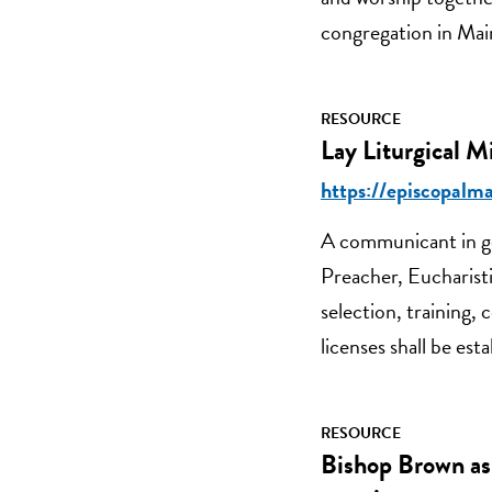
congregation in Main
RESOURCE
Lay Liturgical M
https://episcopalma
A communicant in go
Preacher, Eucharisti
selection, training,
licenses shall be es
RESOURCE
Bishop Brown as