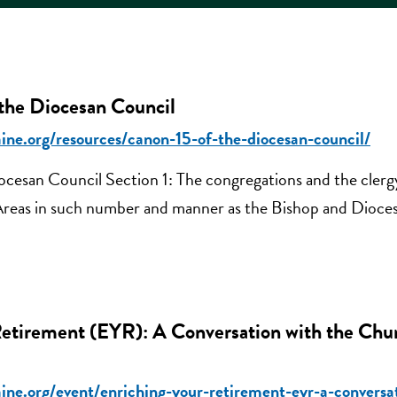
e Diocesan Council
ine.org/resources/canon-15-of-the-diocesan-council/
cesan Council Section 1: The congregations and the clerg
 Areas in such number and manner as the Bishop and Dioces
Retirement (EYR): A Conversation with the Chu
ine.org/event/enriching-your-retirement-eyr-a-conversa