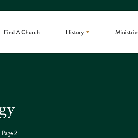
Find A Church
History
Ministrie
rgy
>
Page 2