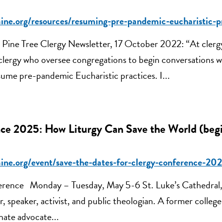
aine.org/resources/resuming-pre-pandemic-eucharistic-p
Pine Tree Clergy Newsletter, 17 October 2022: “At clerg
clergy who oversee congregations to begin conversations wi
ume pre-pandemic Eucharistic practices. I...
ce 2025: How Liturgy Can Save the World (beg
aine.org/event/save-the-dates-for-clergy-conference-
erence Monday – Tuesday, May 5-6 St. Luke’s Cathedral,
, speaker, activist, and public theologian. A former colleg
onate advocate...