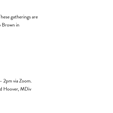
These gatherings are
p Brown in
 – 2pm via Zoom.
vid Hoover, MDiv