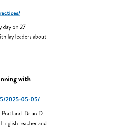
ractices/
y day on 27
th lay leaders about
inning with
2025/2025-05-05/
 Portland Brian D.
e English teacher and