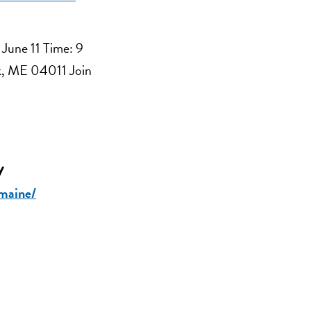
 June 11 Time: 9
ck, ME 04011 Join
y
-maine/