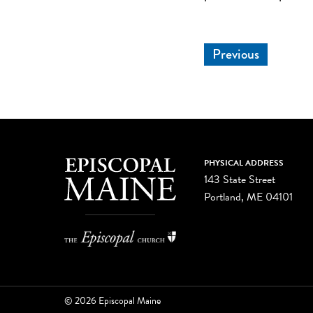
Previous
PHYSICAL ADDRESS
143 State Street
Portland, ME 04101
© 2026 Episcopal Maine