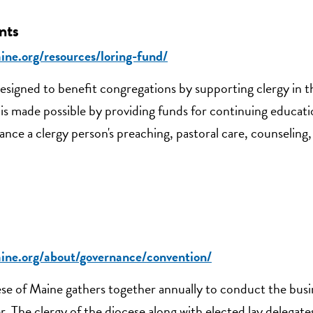
nts
ine.org/resources/loring-fund/
esigned to benefit congregations by supporting clergy in 
is made possible by providing funds for continuing educati
ce a clergy person's preaching, pastoral care, counseling,
aine.org/about/governance/convention/
se of Maine gathers together annually to conduct the busi
. The clergy of the diocese along with elected lay delegat