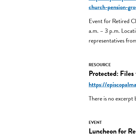
church-pension-gro
Event for Retired Cl
a.m. – 3 p.m. Locat
representatives fro
RESOURCE
Protected: Files
https://episcopalma
There is no excerpt 
EVENT
Luncheon for Re