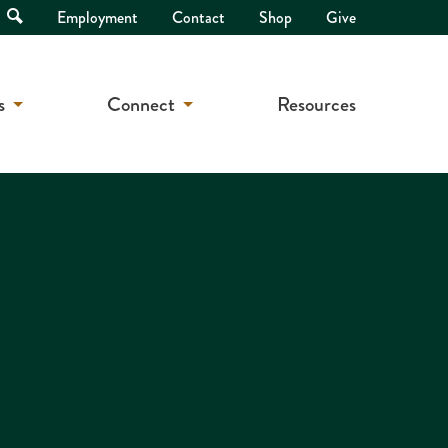
Open
Employment
Contact
Shop
Give
Search
s
Connect
Resources