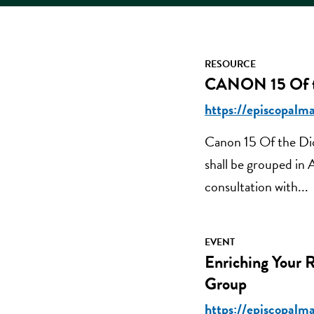
RESOURCE
CANON 15 Of th
https://episcopalma
Canon 15 Of the Dio
shall be grouped in
consultation with...
EVENT
Enriching Your 
Group
https://episcopalma