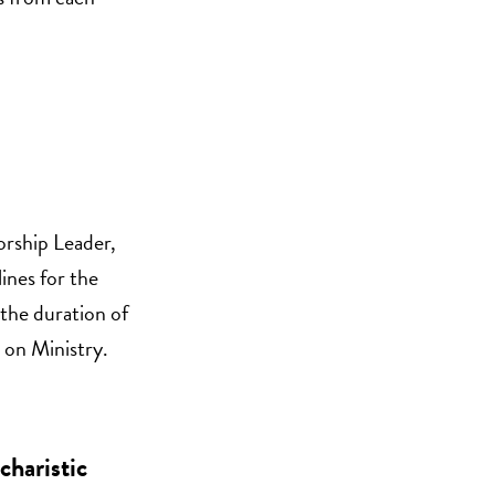
orship Leader,
ines for the
 the duration of
 on Ministry.
charistic