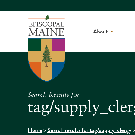
About
Search Results for
tag/supply_cle
>
Home
Search results for tag/supply_clergy