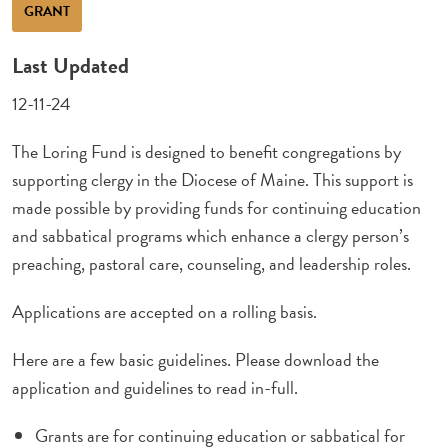
GRANT
Last Updated
12-11-24
The Loring Fund is designed to benefit congregations by
supporting clergy in the Diocese of Maine. This support is
made possible by providing funds for continuing education
and sabbatical programs which enhance a clergy person’s
preaching, pastoral care, counseling, and leadership roles.
Applications are accepted on a rolling basis.
Here are a few basic guidelines. Please download the
application and guidelines to read in-full.
Grants are for continuing education or sabbatical for