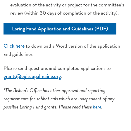
evaluation of the activity or project for the committee’s
review (within 30 days of completion of the activity).
Loring Fund Application and Guidelines (PDF)
to download a Word version of the application
Click here
and guidelines.
Please send questions and completed applications to
.
grants@episcopalmaine.org
*The Bishop’s Office has other approval and reporting
requirements for sabbaticals which are independent of any
possible Loring Fund grants. Please read these
here
.