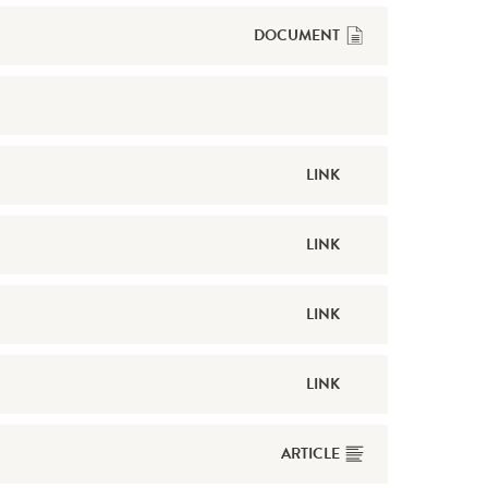
DOCUMENT
LINK
LINK
LINK
LINK
ARTICLE