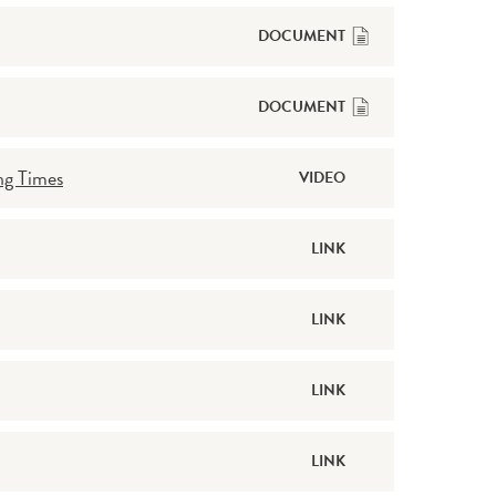
DOCUMENT
DOCUMENT
ng Times
VIDEO
LINK
LINK
LINK
LINK