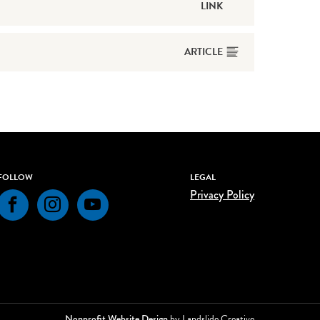
LINK
ARTICLE
FOLLOW
LEGAL
Privacy Policy
Facebook
Instagram
YouTube
Nonprofit Website Design
by Landslide Creative