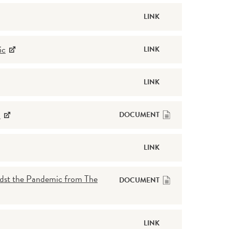
LINK
ic
LINK
LINK
l
DOCUMENT
LINK
dst the Pandemic from The
DOCUMENT
LINK