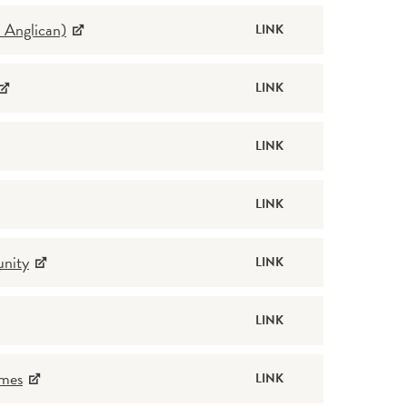
 Anglican)
LINK
LINK
LINK
LINK
unity
LINK
LINK
omes
LINK