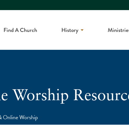
Find A Church
History
Ministrie
 Worship Resourc
 Online Worship