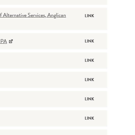
Alternative Services, Anglican
LINK
, PA
LINK
LINK
LINK
LINK
LINK