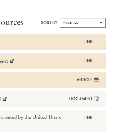
ources
SORT BY
LINK
ment
LINK
ARTICLE
d
DOCUMENT
 created by the United Thank
LINK