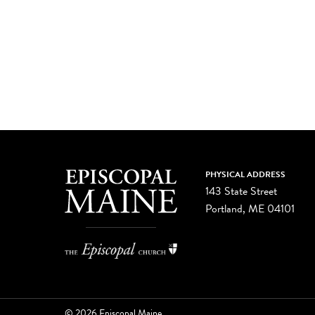
PHYSICAL ADDRESS
143 State Street
Portland, ME 04101
© 2026 Episcopal Maine