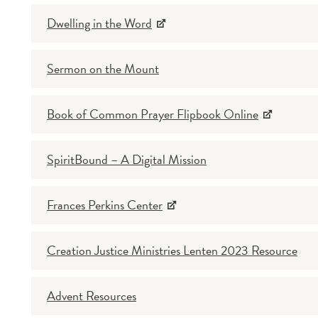
Dwelling in the Word
Sermon on the Mount
Book of Common Prayer Flipbook Online
SpiritBound – A Digital Mission
Frances Perkins Center
Creation Justice Ministries Lenten 2023 Resource
Advent Resources