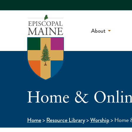
About
Home & Online
>
>
>
Home &
Home
Resource Library
Worship