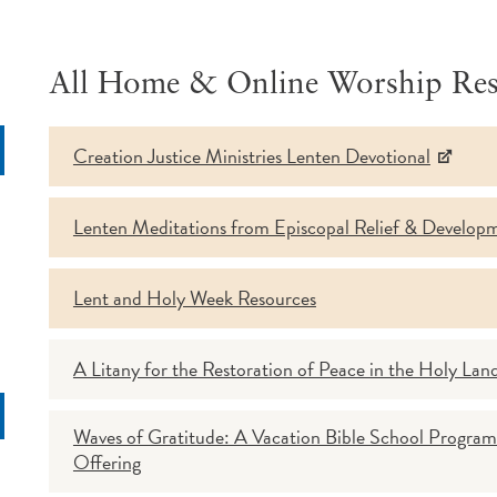
All Home & Online Worship Res
Creation Justice Ministries Lenten Devotional
rch
Lenten Meditations from Episcopal Relief & Develop
Lent and Holy Week Resources
A Litany for the Restoration of Peace in the Holy Lan
Waves of Gratitude: A Vacation Bible School Program
Offering