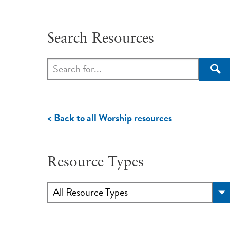
Search Resources
Sea
< Back to all Worship resources
Resource Types