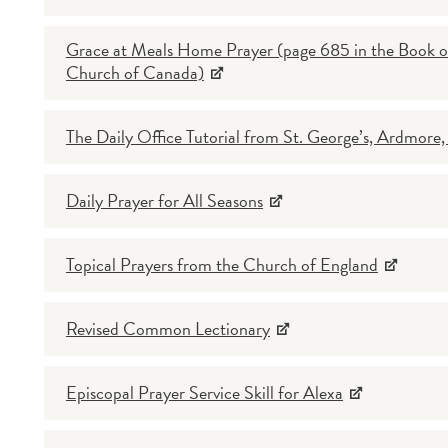
Grace at Meals Home Prayer (page 685 in the Book of 
Church of Canada)
The Daily Office Tutorial from St. George’s, Ardmore
Daily Prayer for All Seasons
Topical Prayers from the Church of England
Revised Common Lectionary
Episcopal Prayer Service Skill for Alexa