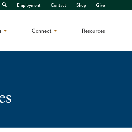
Open
Employment
Contact
Shop
Give
Search
s
Connect
Resources
es