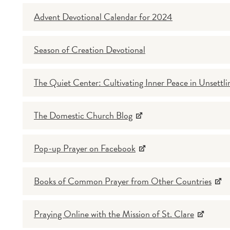
Advent Devotional Calendar for 2024
Season of Creation Devotional
The Quiet Center: Cultivating Inner Peace in Unsettli
The Domestic Church Blog
Pop-up Prayer on Facebook
Books of Common Prayer from Other Countries
Praying Online with the Mission of St. Clare