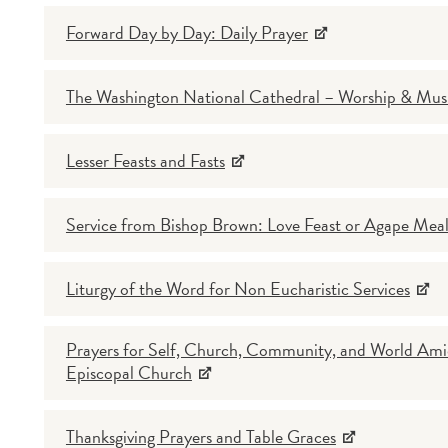
Forward Day by Day: Daily Prayer
The Washington National Cathedral – Worship & Mus
Lesser Feasts and Fasts
Service from Bishop Brown: Love Feast or Agape Mea
Liturgy of the Word for Non Eucharistic Services
Prayers for Self, Church, Community, and World Ami
Episcopal Church
Thanksgiving Prayers and Table Graces