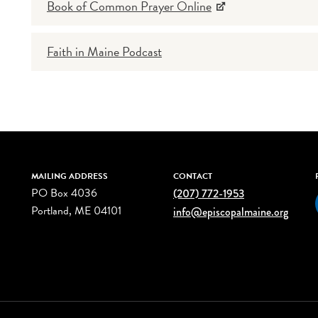
Book of Common Prayer Online
Faith in Maine Podcast
MAILING ADDRESS
CONTACT
PO Box 4036
(207) 772-1953
Portland, ME 04101
info@episcopalmaine.org