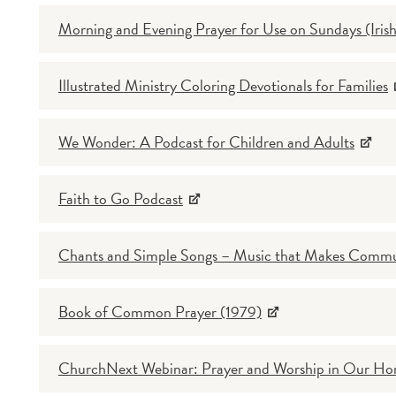
Morning and Evening Prayer for Use on Sundays (Irish
Illustrated Ministry Coloring Devotionals for Families
We Wonder: A Podcast for Children and Adults
Faith to Go Podcast
Chants and Simple Songs – Music that Makes Comm
Book of Common Prayer (1979)
ChurchNext Webinar: Prayer and Worship in Our H