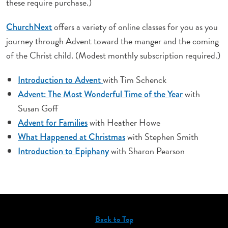
these require purchase.)
offers a variety of online classes for you as you
ChurchNext
journey through Advent toward the manger and the coming
of the Christ child. (Modest monthly subscription required.)
with Tim Schenck
Introduction to Advent
with
Advent: The Most Wonderful Time of the Year
Susan Goff
with Heather Howe
Advent for Families
with Stephen Smith
What Happened at Christmas
with Sharon Pearson
Introduction to Epiphany
Back to Top