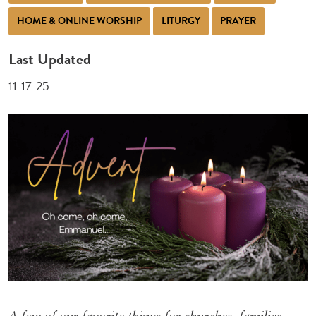
HOME & ONLINE WORSHIP
LITURGY
PRAYER
Last Updated
11-17-25