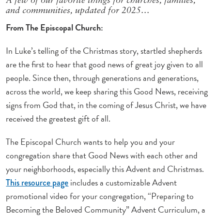
A few of our favorite things for churches, families,
and communities, updated for 2025…
From The Episcopal Church:
In Luke’s telling of the Christmas story, startled shepherds
are the first to hear that good news of great joy given to all
people. Since then, through generations and generations,
across the world, we keep sharing this Good News, receiving
signs from God that, in the coming of Jesus Christ, we have
received the greatest gift of all.
The Episcopal Church wants to help you and your
congregation share that Good News with each other and
your neighborhoods, especially this Advent and Christmas.
includes a customizable Advent
This resource page
promotional video for your congregation, “Preparing to
Becoming the Beloved Community” Advent Curriculum, a