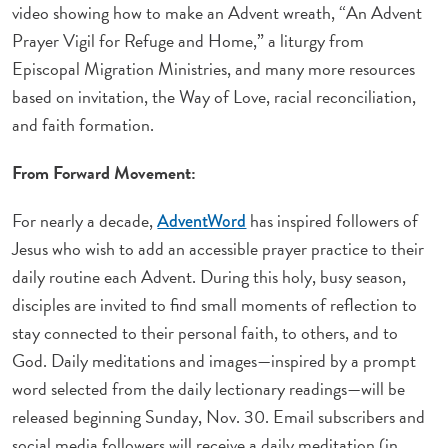
video showing how to make an Advent wreath, “An Advent
Prayer Vigil for Refuge and Home,” a liturgy from
Episcopal Migration Ministries, and many more resources
based on invitation, the Way of Love, racial reconciliation,
and faith formation.
From Forward Movement:
For nearly a decade,
has inspired followers of
AdventWord
Jesus who wish to add an accessible prayer practice to their
daily routine each Advent. During this holy, busy season,
disciples are invited to find small moments of reflection to
stay connected to their personal faith, to others, and to
God. Daily meditations and images—inspired by a prompt
word selected from the daily lectionary readings—will be
released beginning Sunday, Nov. 30. Email subscribers and
social media followers will receive a daily meditation (in