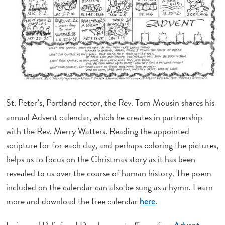
St. Peter’s, Portland rector, the Rev. Tom Mousin shares his
annual Advent calendar, which he creates in partnership
with the Rev. Merry Watters. Reading the appointed
scripture for
for each day, and perhaps coloring the pictures,
helps us to focus on the Christmas story as it has been
revealed to us over the course of human history. The poem
included on the calendar can also be sung as a hymn. Learn
more and download the free calendar
.
here