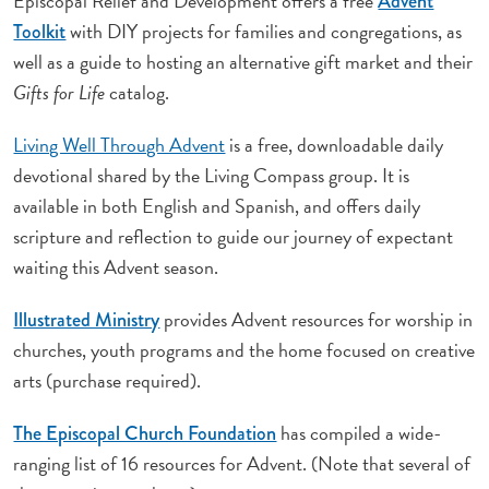
Episcopal Relief and Development offers a free
Advent
with DIY projects for families and congregations, as
Toolkit
well as a guide to hosting an alternative gift market and their
Gifts for Life
catalog.
Living Well Through Advent
is a free, downloadable daily
devotional shared by the Living Compass group. It is
available in both English and Spanish, and offers daily
scripture and reflection to guide our journey of expectant
waiting this Advent season.
provides Advent resources for worship in
Illustrated Ministry
churches, youth programs and the home focused on creative
arts (purchase required).
has compiled a wide-
The Episcopal Church Foundation
ranging list of 16 resources for Advent. (Note that several of