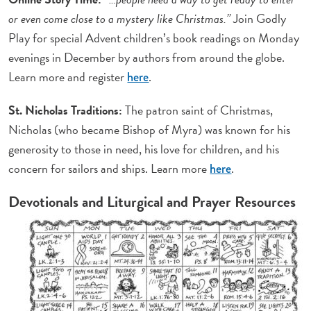
or even come close to a mystery like Christmas.”
Join Godly
Play for special Advent children’s book readings on Monday
evenings in December by authors from around the globe.
Learn more and register
.
here
St. Nicholas Traditions:
The patron saint of Christmas,
Nicholas (who became Bishop of Myra) was known for his
generosity to those in need, his love for children, and his
concern for sailors and ships. Learn more
.
here
Devotionals and Liturgical and Prayer Resources