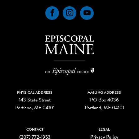
Facebook
Instagram
YouTube
PHYSICAL ADDRESS
MAILING ADDRESS
143 State Street
PO Box 4036
Portland, ME 04101
Portland, ME 04101
CONTACT
LEGAL
(207) 772-1953
Privacy Policy