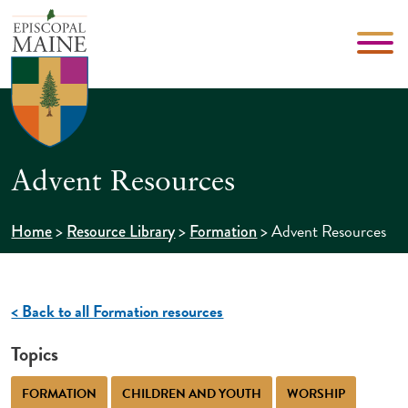
Advent Resources
>
>
>
Advent Resources
Home
Resource Library
Formation
< Back to all Formation resources
Topics
FORMATION
CHILDREN AND YOUTH
WORSHIP