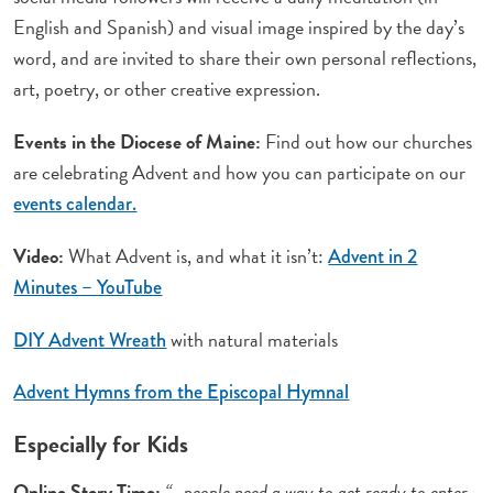
English and Spanish) and visual image inspired by the day’s
word, and are invited to share their own personal reflections,
art, poetry, or other creative expression.
Events in the Diocese of Maine:
Find out how our churches
are celebrating Advent and how you can participate on our
events calendar.
Video:
What Advent is, and what it isn’t:
Advent in 2
Minutes – YouTube
with natural materials
DIY Advent Wreath
Advent Hymns from the Episcopal Hymnal
Especially for Kids
Online Story Time:
“…people need a way to get ready to enter