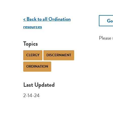
< Back to all Ordination
Go
resources
Please
Topics
CLERGY
DISCERNMENT
ORDINATION
Last Updated
2-14-24