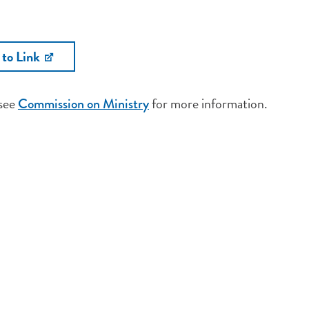
 to Link
 see
for more information.
Commission on Ministry