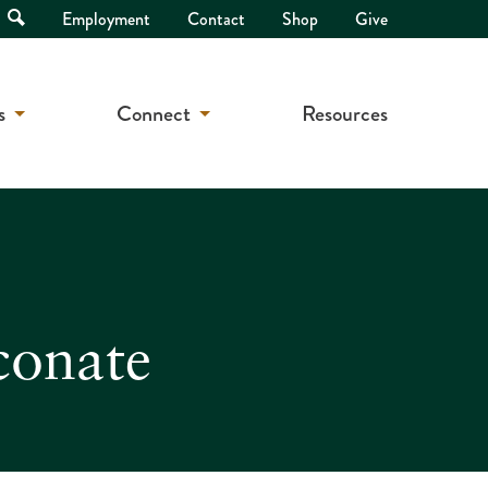
Open
Employment
Contact
Shop
Give
Search
s
Connect
Resources
conate