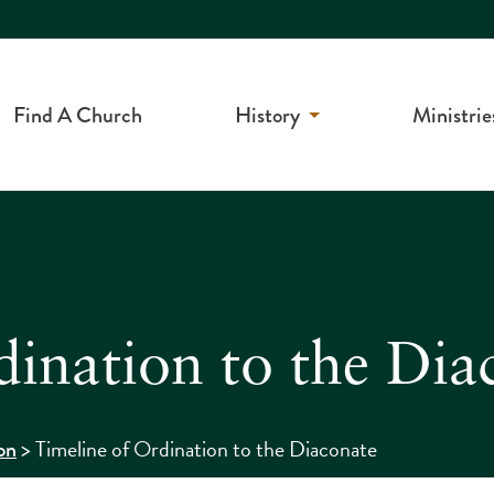
Find A Church
History
Ministrie
dination to the Dia
>
Timeline of Ordination to the Diaconate
on