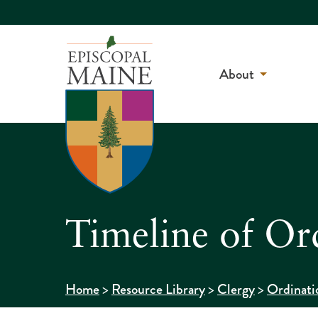
About
Timeline of Or
>
>
>
Home
Resource Library
Clergy
Ordinati