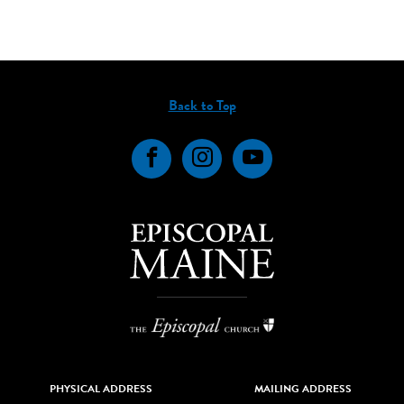
Back to Top
Facebook
Instagram
YouTube
PHYSICAL ADDRESS
MAILING ADDRESS