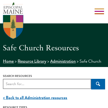
Safe Church Resources
>
>
>
Safe Church
Home
Resource Library
Administration
SEARCH RESOURCES
Searc
< Back to all Administration resources
RESOURCE TYPES