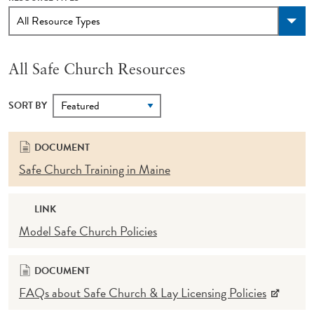
All Safe Church Resources
SORT BY
DOCUMENT
Safe Church Training in Maine
LINK
Model Safe Church Policies
DOCUMENT
FAQs about Safe Church & Lay Licensing Policies