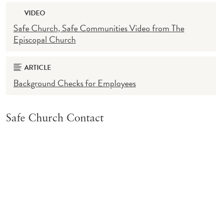
VIDEO
Safe Church, Safe Communities Video from The
Episcopal Church
ARTICLE
Background Checks for Employees
Safe Church Contact