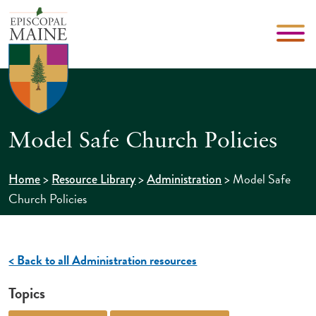
Model Safe Church Policies
>
>
>
Model Safe
Home
Resource Library
Administration
Church Policies
< Back to all Administration resources
Topics