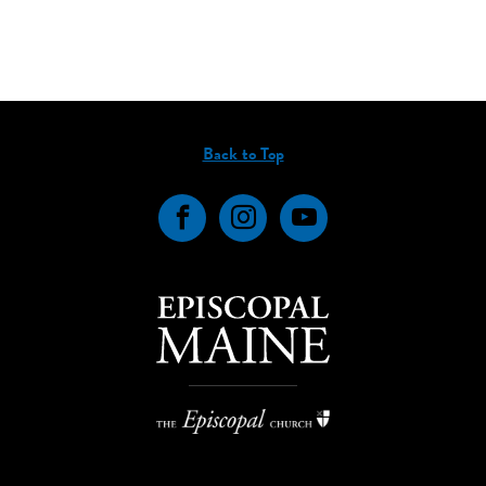
Back to Top
Facebook
Instagram
YouTube