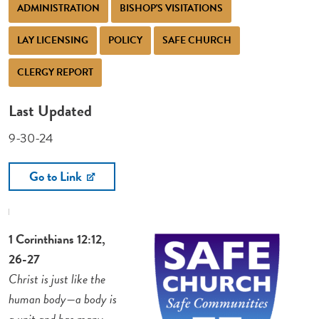
ADMINISTRATION
BISHOP'S VISITATIONS
LAY LICENSING
POLICY
SAFE CHURCH
CLERGY REPORT
Last Updated
9-30-24
Go to Link
1 Corinthians 12:12,
26-27
Christ is just like the
human body—a body is
a unit and has many