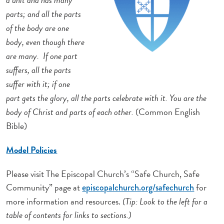
parts; and all the parts
of the body are one
body, even though there
are many. If one part
suffers, all the parts
suffer with it; if one
part gets the glory, all the parts celebrate with it. You are the
body of Christ and parts of each other.
(Common English
Bible)
Model Policies
Please visit The Episcopal Church’s “Safe Church, Safe
Community” page at
for
episcopalchurch.org/safechurch
more information and resources.
(Tip: Look to the left for a
table of contents for links to sections.)