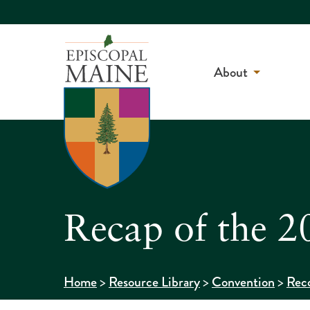
About
Recap of the 2
>
>
>
Home
Resource Library
Convention
Reco