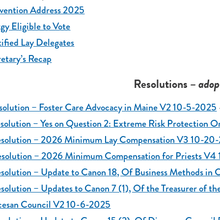
vention Address 2025
gy Eligible to Vote
ified Lay Delegates
etary’s Recap
Resolutions
– adop
solution – Foster Care Advocacy in Maine V2 10-5-2025
esolution – Yes on Question 2: Extreme Risk Protection
esolution – 2026 Minimum Lay Compensation V3 10-20
esolution – 2026 Minimum Compensation for Priests V
solution – Update to Canon 18, Of Business Methods in 
solution – Updates to Canon 7 (1), Of the Treasurer of th
cesan Council V2 10-6-2025