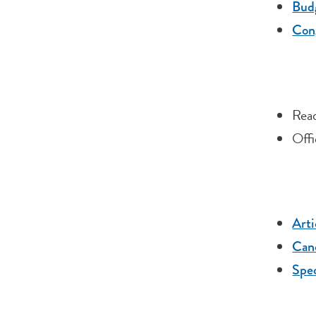
Budg
Cong
Read
Offi
Arti
Cano
Spec