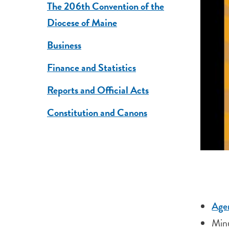
The 206th Convention of the
Diocese of Maine
Business
Finance and Statistics
Reports and Official Acts
Constitution and Canons
Age
Minu