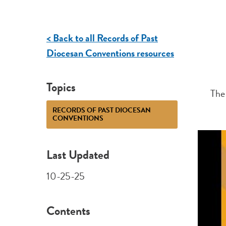
< Back to all Records of Past
Diocesan Conventions resources
Topics
The
RECORDS OF PAST DIOCESAN
CONVENTIONS
Last Updated
10-25-25
Contents