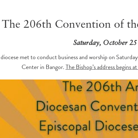
The 206th Convention of th
Saturday, October 25
 diocese met to conduct business and worship on Saturday
Center in Bangor.
The Bishop’s address begins at