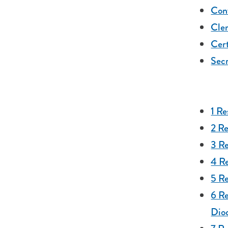
Con
Cler
Cert
Secr
1 Re
2 R
3 R
4 R
5 Re
6 Re
Dio