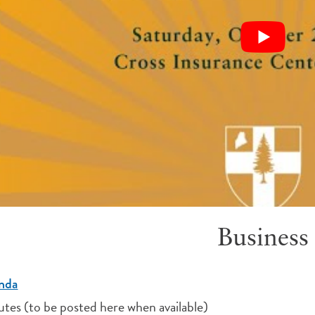
Business
nda
tes (to be posted here when available)