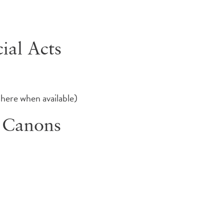
ial Acts
here when available)
d Canons