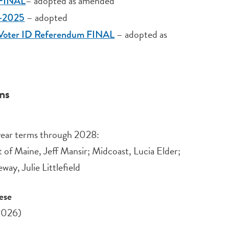
– adopted as amended
l FINAL
– adopted
6-2025
– adopted as
1: Voter ID Referendum FINAL
ons
e-year terms through 2028:
 of Maine, Jeff Mansir; Midcoast, Lucia Elder;
y, Julie Littlefield
ese
2026)