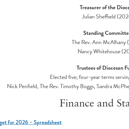
Treasurer of the Dioc
Julian Sheffield (202
Standing Committ
The Rev. Ann McAlhany 
Nancy Whitehouse (2
Trustees of Diocesan 
Elected five; four-year terms serv
Nick Penfield, The Rev. Timothy Boggs, Sandra McPhe
Finance and Sta
get for 2026 – Spreadsheet