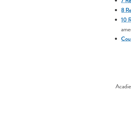
7 Re
8 R
10 R
ame
Cour
Acadie