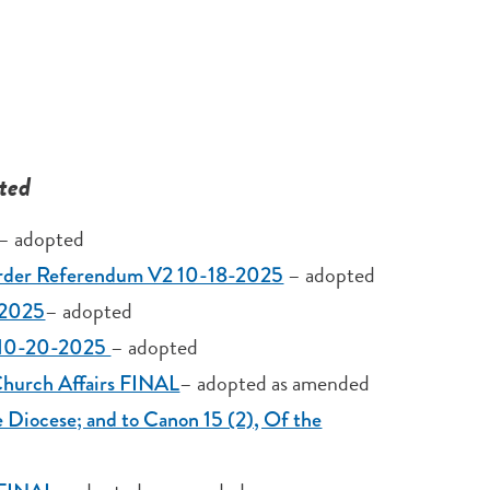
ted
– adopted
– adopted
 Order Referendum V2 10-18-2025
– adopted
-2025
– adopted
4 10-20-2025
– adopted as amended
Church Affairs FINAL
e Diocese; and to Canon 15 (2), Of the