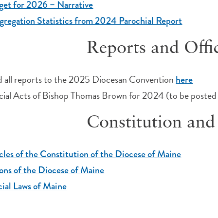
et for 2026 – Narrative
regation Statistics from 2024 Parochial Report
Reports and Offic
 all reports to the 2025 Diocesan Convention
here
cial Acts of Bishop Thomas Brown for 2024 (to be posted 
Constitution an
cles of the Constitution of the Diocese of Maine
ns of the Diocese of Maine
ial Laws of Maine