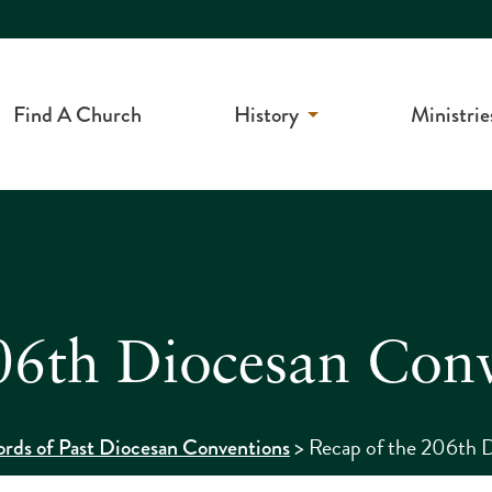
Find A Church
History
Ministrie
06th Diocesan Con
>
Recap of the 206th 
rds of Past Diocesan Conventions