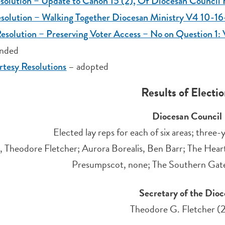
solution – Update to Canon 15 (2), Of Diocesan Counci
esolution – Walking Together Diocesan Ministry V4 10-1
esolution – Preserving Voter Access – No on Question 
nded
– adopted
tesy Resolutions
Results of Electi
Diocesan Council
Elected lay reps for each of six areas; thre
, Theodore Fletcher; Aurora Borealis, Ben Barr; The Heart
Presumpscot, none; The Southern Gatewa
Secretary of the Dioc
Theodore G. Fletcher (