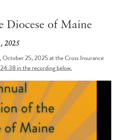
e Diocese of Maine
 , 2025
, October 25, 2025 at the Cross Insurance
 24:38 in the recording below.