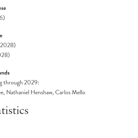
ese
6)
ee
(2028)
028)
Funds
ing through 2029:
e, Nathaniel Henshaw, Carlos Mello
tistics