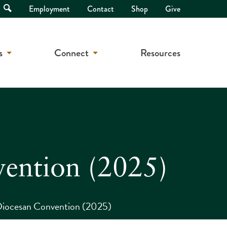
Open
Employment
Contact
Shop
Give
Search
s
Connect
Resources
vention (2025)
Diocesan Convention (2025)