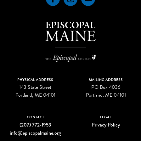
PHYSICAL ADDRESS
MAILING ADDRESS
143 State Street
PO Box 4036
Portland, ME 04101
Portland, ME 04101
CONTACT
LEGAL
(207) 772-1953
Privacy Policy
info@episcopalmaine.org