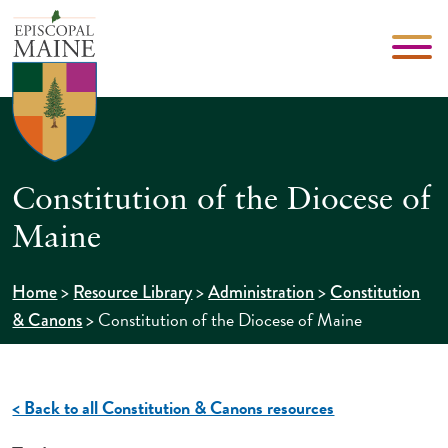
Constitution of the Diocese of
Maine
>
>
>
Home
Resource Library
Administration
Constitution
>
Constitution of the Diocese of Maine
& Canons
< Back to all Constitution & Canons resources