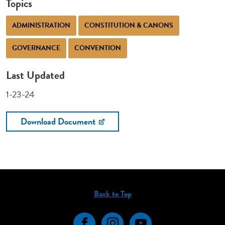
Topics
ADMINISTRATION
CONSTITUTION & CANONS
GOVERNANCE
CONVENTION
Last Updated
1-23-24
Download Document
Back to Top
Facebook
Instagram
YouTube