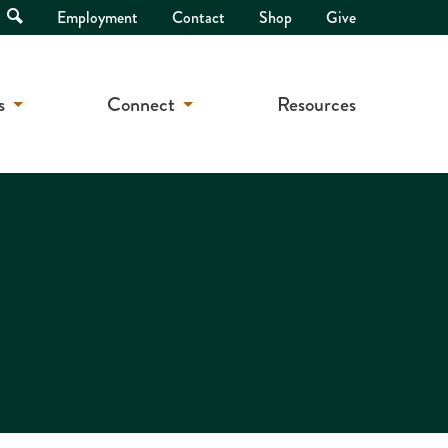
Open
Employment
Contact
Shop
Give
Search
s
Connect
Resources