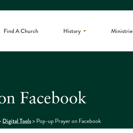
Find A Church
History
Ministrie
 on Facebook
>
>
Pop-up Prayer on Facebook
Digital Tools