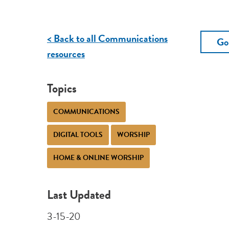
< Back to all Communications
Go
resources
Topics
COMMUNICATIONS
DIGITAL TOOLS
WORSHIP
HOME & ONLINE WORSHIP
Last Updated
3-15-20