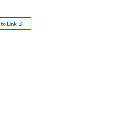
 to Link