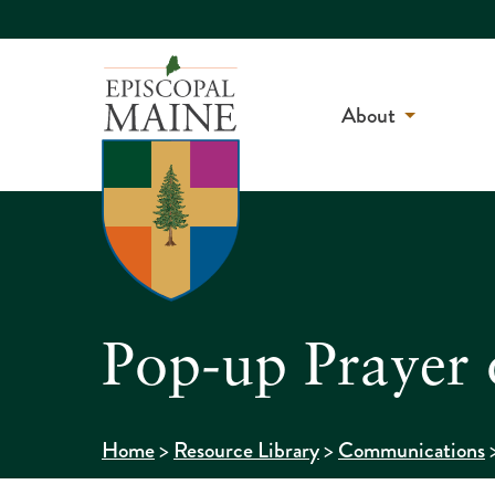
About
Pop-up Prayer
>
>
Home
Resource Library
Communications