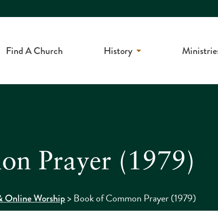
Find A Church
History
Ministrie
n Prayer (1979)
>
Book of Common Prayer (1979)
 Online Worship