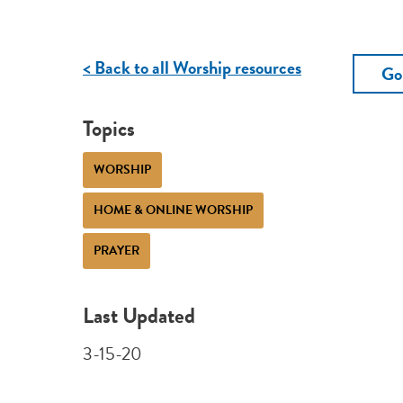
< Back to all Worship resources
Go
Topics
WORSHIP
HOME & ONLINE WORSHIP
PRAYER
Last Updated
3-15-20