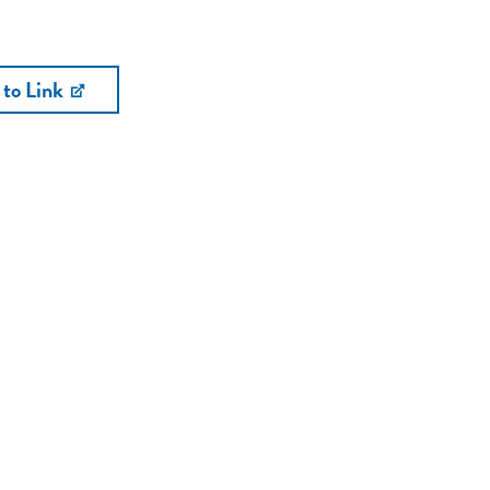
 to Link