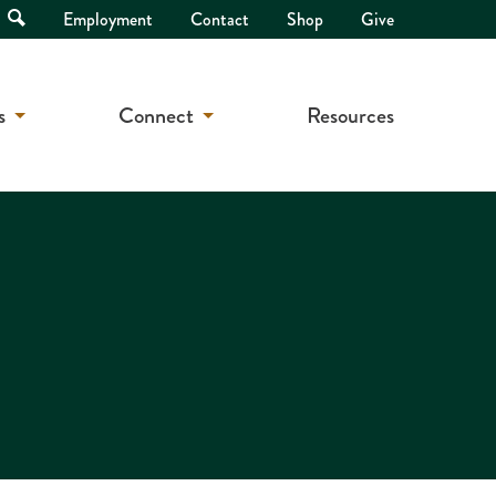
Open
Employment
Contact
Shop
Give
Search
s
Connect
Resources