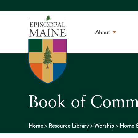
About
Book of Commo
>
>
>
Home
Resource Library
Worship
Home &