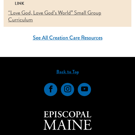
LINK
“Love God, Love God’s World” Small Group
Curriculum
See All Creation Care Resources
Back to Top
Facebook
Instagram
YouTube