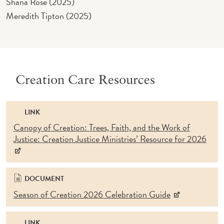
Shana Rose (2025)
Meredith Tipton (2025)
Creation Care Resources
LINK
Canopy of Creation: Trees, Faith, and the Work of
Justice: Creation Justice Ministries’ Resource for 2026
DOCUMENT
Season of Creation 2026 Celebration Guide
LINK