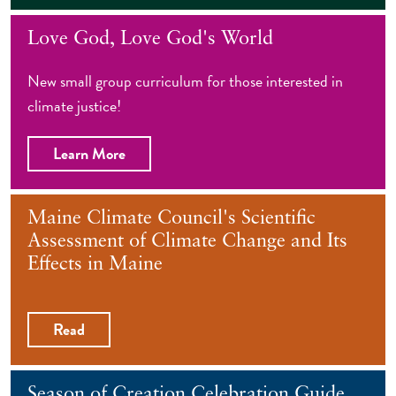
Love God, Love God's World
New small group curriculum for those interested in
climate justice!
Learn More
Maine Climate Council's Scientific
Assessment of Climate Change and Its
Effects in Maine
Read
Season of Creation Celebration Guide