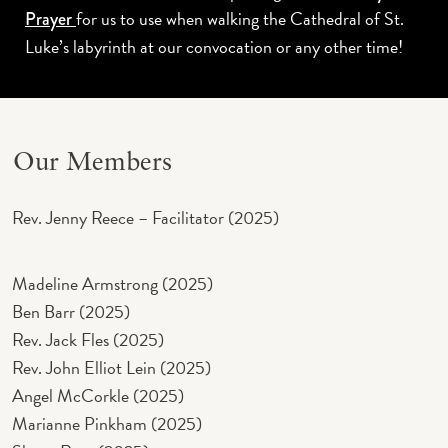
for us to use when walking the Cathedral of St.
Prayer
Luke’s labyrinth at our convocation or any other time!
Our Members
Rev. Jenny Reece – Facilitator (2025)
Madeline Armstrong (2025)
Ben Barr (2025)
Rev. Jack Fles (2025)
Rev. John Elliot Lein (2025)
Angel McCorkle (2025)
Marianne Pinkham (2025)