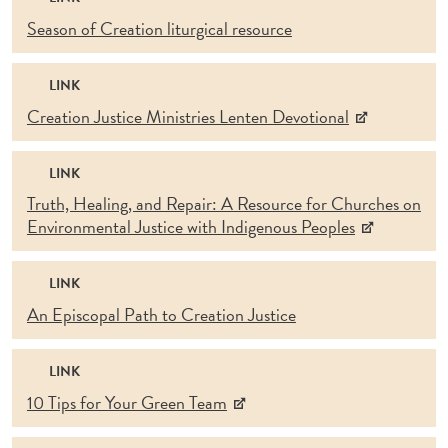
Season of Creation liturgical resource
LINK
Creation Justice Ministries Lenten Devotional
LINK
Truth, Healing, and Repair: A Resource for Churches on
Environmental Justice with Indigenous Peoples
LINK
An Episcopal Path to Creation Justice
LINK
10 Tips for Your Green Team