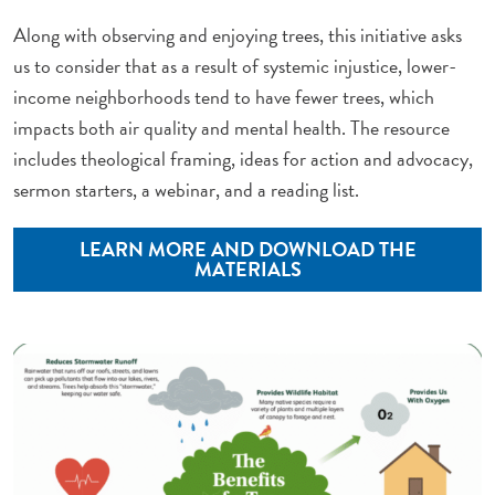
Along with observing and enjoying trees, this initiative asks
us to consider that as a result of systemic injustice, lower-
income neighborhoods tend to have fewer trees, which
impacts both air quality and mental health. The resource
includes theological framing, ideas for action and advocacy,
sermon starters, a webinar, and a reading list.
LEARN MORE AND DOWNLOAD THE
MATERIALS