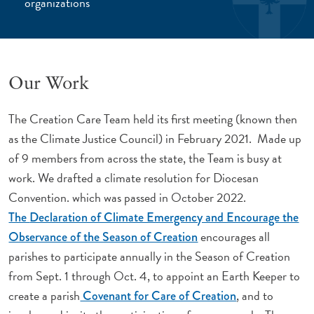
organizations
Our Work
The Creation Care Team held its first meeting (known then
as the Climate Justice Council) in February 2021. Made up
of 9 members from across the state, the Team is busy at
work. We drafted a climate resolution for Diocesan
Convention. which was passed in October 2022.
The
Declaration of Climate Emergency and Encourage the
encourages all
Observance of the Season of Creation
parishes to participate annually in the Season of Creation
from Sept. 1 through Oct. 4, to appoint an Earth Keeper to
create a parish
, and to
Covenant for Care of Creation