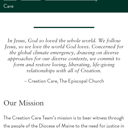
Care
In Jesus, God so loved the whole world. We follow
Jesus, so we love the world God loves. Concerned for
the global climate emergency, drawing on diverse
approaches for our diverse contexts, we commit to
form and restore loving, liberating, life-giving
relationships with all of Creation.
– Creation Care, The Episcopal Church
Our Mission
The Creation Care Team’s mission is to bear witness through
the people of the Diocese of Maine to the need for justice in