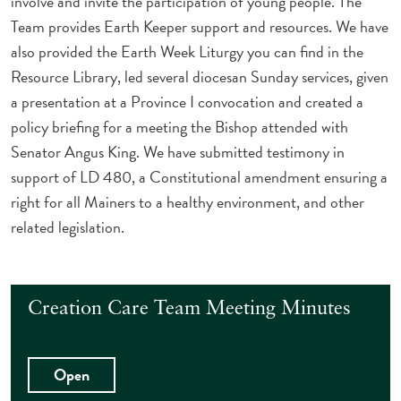
involve and invite the participation of young people. The
Team provides Earth Keeper support and resources. We have
also provided the Earth Week Liturgy you can find in the
Resource Library, led several diocesan Sunday services, given
a presentation at a Province I convocation and created a
policy briefing for a meeting the Bishop attended with
Senator Angus King. We have submitted testimony in
support of LD 480, a Constitutional amendment ensuring a
right for all Mainers to a healthy environment, and other
related legislation.
Creation Care Team Meeting Minutes
Open