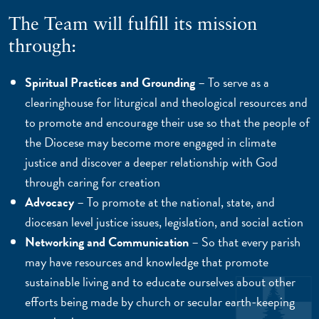
The Team will fulfill its mission
through:
Spiritual Practices and Grounding
– To serve as a
clearinghouse for liturgical and theological resources and
to promote and encourage their use so that the people of
the Diocese may become more engaged in climate
justice and discover a deeper relationship with God
through caring for creation
Advocacy
– To promote at the national, state, and
diocesan level justice issues, legislation, and social action
Networking and Communication
– So that every parish
may have resources and knowledge that promote
sustainable living and to educate ourselves about other
efforts being made by church or secular earth-keeping