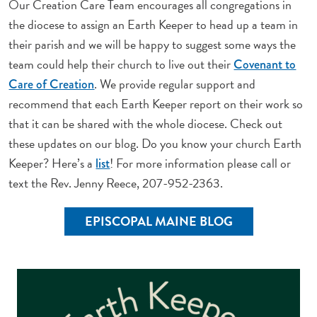
Our Creation Care Team encourages all congregations in
the diocese to assign an Earth Keeper to head up a team in
their parish and we will be happy to suggest some ways the
team could help their church to live out their
Covenant to
. We provide regular support and
Care of Creation
recommend that each Earth Keeper report on their work so
that it can be shared with the whole diocese. Check out
these updates on our blog. Do you know your church Earth
Keeper? Here’s a
! For more information please call or
list
text the Rev. Jenny Reece, 207-952-2363.
EPISCOPAL MAINE BLOG