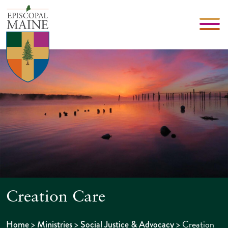
Creation Care
>
>
>
Creation
Home
Ministries
Social Justice & Advocacy