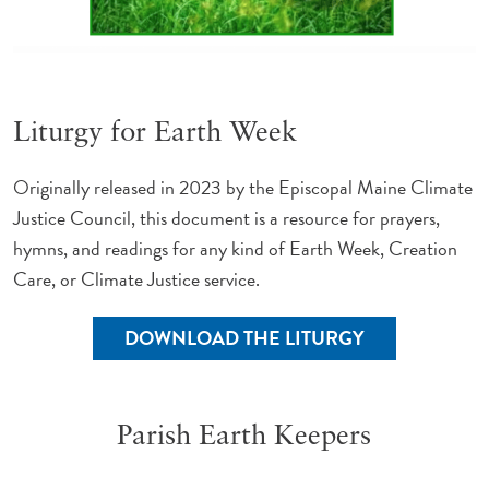
Liturgy for Earth Week
Originally released in 2023 by the Episcopal Maine Climate
Justice Council, this document is a resource for prayers,
hymns, and readings for any kind of Earth Week, Creation
Care, or Climate Justice service.
DOWNLOAD THE LITURGY
Parish Earth Keepers