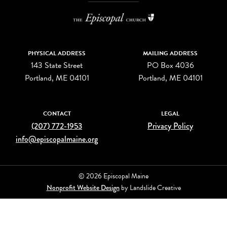
PHYSICAL ADDRESS
MAILING ADDRESS
143 State Street
PO Box 4036
Portland, ME 04101
Portland, ME 04101
CONTACT
LEGAL
(207) 772-1953
Privacy Policy
info@episcopalmaine.org
© 2026 Episcopal Maine
Nonprofit Website Design
by Landslide Creative