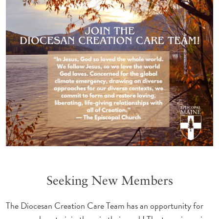
Seeking New Members
The Diocesan Creation Care Team has an opportunity for