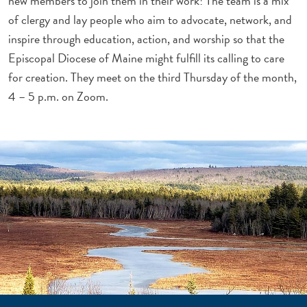
new members to join them in their work! The team is a mix
of clergy and lay people who aim to advocate, network, and
inspire through education, action, and worship so that the
Episcopal Diocese of Maine might fulfill its calling to care
for creation. They meet on the third Thursday of the month,
4 – 5 p.m. on Zoom.