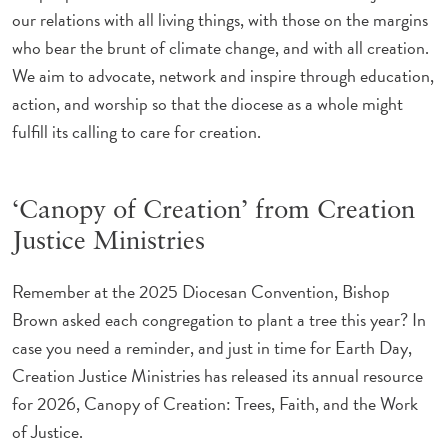
our relations with all living things, with those on the margins
who bear the brunt of climate change, and with all creation.
We aim to advocate, network and inspire through education,
action, and worship so that the diocese as a whole might
fulfill its calling to care for creation.
‘Canopy of Creation’ from Creation
Justice Ministries
Remember at the 2025 Diocesan Convention, Bishop
Brown asked each congregation to plant a tree this year? In
case you need a reminder, and just in time for Earth Day,
Creation Justice Ministries has released its annual resource
for 2026, Canopy of Creation: Trees, Faith, and the Work
of Justice.