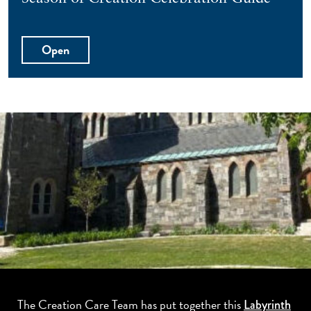
Open
The Creation Care Team has put together this
Labyrinth