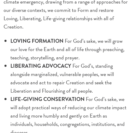
climate emergency, drawing from a range of approaches for
our diverse contexts, we commit to Form and restore
Loving, Liberating, Life-giving relationships with all of
Creation.
LOVING FORMATION
For God’s sake, we will grow
our love for the Earth and all of life through preaching,
teaching, storytelling, and prayer.
LIBERATING ADVOCACY
For God’s, standing
alongside marginalized, vulnerable peoples, we will
advocate and act to repair Creation and seek the
Liberation and Flourishing of all people.
LIFE-GIVING CONSERVATION
For God’s sake, we
will adopt practical ways of reducing our climate impact
and living more humbly and gently on Earth as
individuals, households, congregations, institutions, and
dioceses.