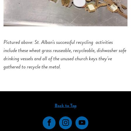
Pictured above: St. Alban’s successful recycling activities
include these wheat grass reuseable, recycleable, dishwasher safe
drinking vessels and all of the unused church keys they’ve
gathered to recycle the metal.
Back to Top
Facebook
Instagram
YouTube