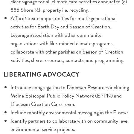
clear signage for all climate care activities conducted @
885 Shore Rd. property i.e. recycling.
Afford/create opportunities for multi-generational
activities for Earth Day and Season of Creation.
Leverage association with other community
organizations with like-minded climate programs,
collaborate with other parishes on Season of Creation
activities, share resources, contacts, and programming.
LIBERATING ADVOCACY
Introduce congregation to Diocesan Resources including
Maine Episcopal Public Policy Network (EPPN) and
Diocesan Creation Care Team.
Include monthly environmental messaging in the E-news.
Identify partners to collaborate with on community level
environmental service projects.