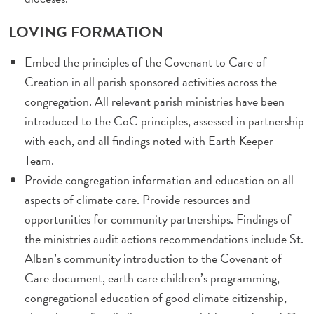
LOVING FORMATION
Embed the principles of the Covenant to Care of
Creation in all parish sponsored activities across the
congregation. All relevant parish ministries have been
introduced to the CoC principles, assessed in partnership
with each, and all findings noted with Earth Keeper
Team.
Provide congregation information and education on all
aspects of climate care. Provide resources and
opportunities for community partnerships. Findings of
the ministries audit actions recommendations include St.
Alban’s community introduction to the Covenant of
Care document, earth care children’s programming,
congregational education of good climate citizenship,