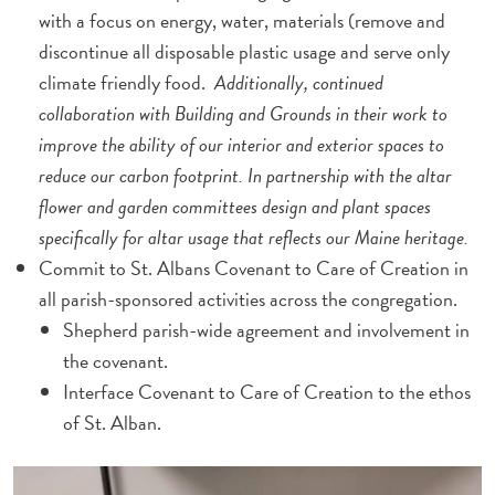
with a focus on energy, water, materials (remove and
discontinue all disposable plastic usage and serve only
climate friendly food.
Additionally, continued
collaboration with Building and Grounds in their work to
improve the ability of our interior and exterior spaces to
reduce our carbon footprint. In partnership with the altar
flower and garden committees design and plant spaces
specifically for altar usage that reflects our Maine heritage.
Commit to St. Albans Covenant to Care of Creation in
all parish-sponsored activities across the congregation.
Shepherd parish-wide agreement and involvement in
the covenant.
Interface Covenant to Care of Creation to the ethos
of St. Alban.