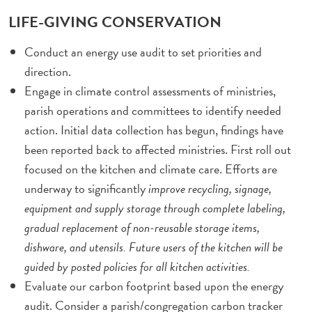
LIFE-GIVING CONSERVATION
Conduct an energy use audit to set priorities and
direction.
Engage in climate control assessments of ministries,
parish operations and committees to identify needed
action. Initial data collection has begun, findings have
been reported back to affected ministries. First roll out
focused on the kitchen and climate care. Efforts are
underway to significantly
improve recycling, signage,
equipment and supply storage through complete labeling,
gradual replacement of non-reusable storage items,
dishware, and utensils. Future users of the kitchen will be
guided by posted policies for all kitchen activities.
Evaluate our carbon footprint based upon the energy
audit. Consider a parish/congregation carbon tracker