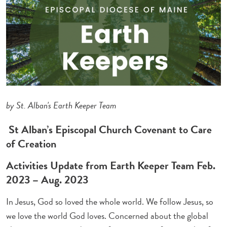
by St. Alban's Earth Keeper Team
St Alban’s Episcopal Church Covenant to Care
of Creation
Activities Update from Earth Keeper Team Feb.
2023 – Aug. 2023
In Jesus, God so loved the whole world. We follow Jesus, so
we love the world God loves. Concerned about the global