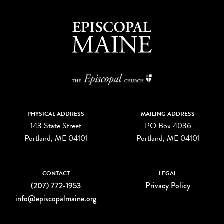
PHYSICAL ADDRESS
MAILING ADDRESS
143 State Street
PO Box 4036
Portland, ME 04101
Portland, ME 04101
CONTACT
LEGAL
(207) 772-1953
Privacy Policy
info@episcopalmaine.org