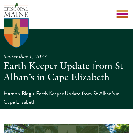
September 1, 2023
Earth Keeper Update from St
Alban’s in Cape Elizabeth
>
>
Earth Keeper Update from St Alban’s in
Home
Blog
Cape Elizabeth