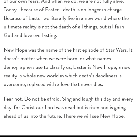
of our own fears. And when we do, we are not fully alive.
Today—because of Easter—death is no longer in charge.
Because of Easter we literally live in a new world where the
ultimate reality is not the death of all things, but is life in
God and love everlasting.
New Hope was the name of the first episode of Star Wars. It
doesn’t matter when we were born, or what names
demographers use to classify us, Easter is New Hope, a new
reality, a whole new world in which death’s deadliness is
overcome, replaced with a love that never dies.
Fear not. Do not be afraid. Sing and laugh this day and every
day, for Christ our Lord was dead but is risen and is going
ahead of us into the future. There we will see New Hope.