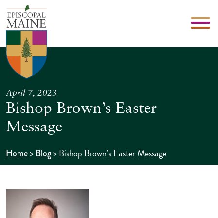
April 7, 2023
Bishop Brown’s Easter
Message
>
>
Bishop Brown’s Easter Message
Home
Blog