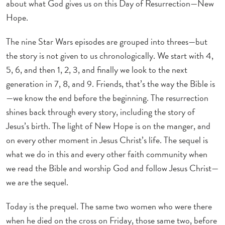
about what God gives us on this Day of Resurrection—New
Hope.
The nine Star Wars episodes are grouped into threes—but
the story is not given to us chronologically. We start with 4,
5, 6, and then 1, 2, 3, and finally we look to the next
generation in 7, 8, and 9. Friends, that’s the way the Bible is
—we know the end before the beginning. The resurrection
shines back through every story, including the story of
Jesus’s birth. The light of New Hope is on the manger, and
on every other moment in Jesus Christ’s life. The sequel is
what we do in this and every other faith community when
we read the Bible and worship God and follow Jesus Christ—
we are the sequel.
Today is the prequel. The same two women who were there
when he died on the cross on Friday, those same two, before