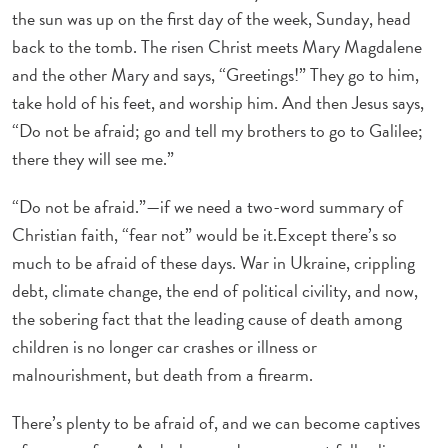
the sun was up on the first day of the week, Sunday, head
back to the tomb. The risen Christ meets Mary Magdalene
and the other Mary and says, “Greetings!” They go to him,
take hold of his feet, and worship him. And then Jesus says,
“Do not be afraid; go and tell my brothers to go to Galilee;
there they will see me.”
“Do not be afraid.”—if we need a two-word summary of
Christian faith, “fear not” would be it.Except there’s so
much to be afraid of these days. War in Ukraine, crippling
debt, climate change, the end of political civility, and now,
the sobering fact that the leading cause of death among
children is no longer car crashes or illness or
malnourishment, but death from a firearm.
There’s plenty to be afraid of, and we can become captives