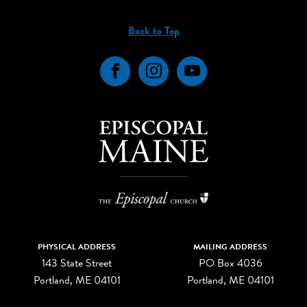
Back to Top
Facebook
Instagram
YouTube
PHYSICAL ADDRESS
MAILING ADDRESS
143 State Street
PO Box 4036
Portland, ME 04101
Portland, ME 04101