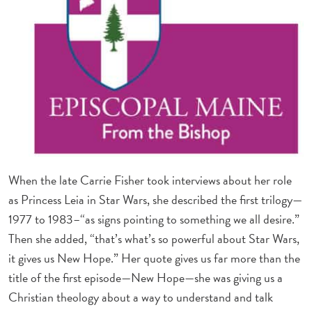
When the late Carrie Fisher took interviews about her role
as Princess Leia in Star Wars, she described the first trilogy—
1977 to 1983–“as signs pointing to something we all desire.”
Then she added, “that’s what’s so powerful about Star Wars,
it gives us New Hope.” Her quote gives us far more than the
title of the first episode—New Hope—she was giving us a
Christian theology about a way to understand and talk