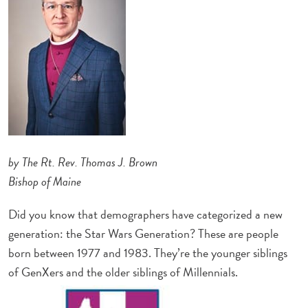
by The Rt. Rev. Thomas J. Brown
Bishop of Maine
Did you know that demographers have categorized a new
generation: the Star Wars Generation? These are people
born between 1977 and 1983. They’re the younger siblings
of GenXers and the older siblings of Millennials.