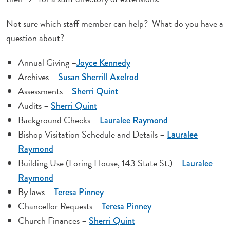
Not sure which staff member can help? What do you have a
question about?
Annual Giving –
Joyce Kennedy
Archives –
Susan Sherrill Axelrod
Assessments –
Sherri Quint
Audits –
Sherri Quint
Background Checks –
Lauralee Raymond
Bishop Visitation Schedule and Details –
Lauralee
Raymond
Building Use (Loring House, 143 State St.) –
Lauralee
Raymond
By laws –
Teresa Pinney
Chancellor Requests –
Teresa Pinney
Church Finances –
Sherri Quint