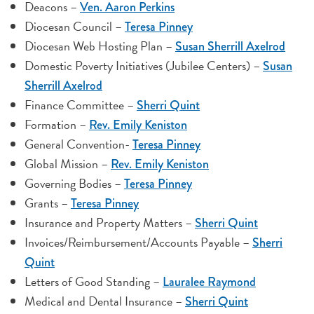
Deacons –
Ven. Aaron Perkins
Diocesan Council –
Teresa Pinney
Diocesan Web Hosting Plan –
Susan Sherrill Axelrod
Domestic Poverty Initiatives (Jubilee Centers) –
Susan
Sherrill Axelrod
Finance Committee –
Sherri Quint
Formation –
Rev. Emily Keniston
General Convention-
Teresa Pinney
Global Mission –
Rev. Emily Keniston
Governing Bodies –
Teresa Pinney
Grants –
Teresa Pinney
Insurance and Property Matters –
Sherri Quint
Invoices/Reimbursement/Accounts Payable –
Sherri
Quint
Letters of Good Standing –
Lauralee Raymond
Medical and Dental Insurance –
Sherri Quint