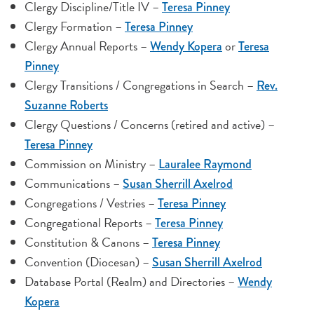
Clergy Discipline/Title IV –
Teresa Pinney
Clergy Formation –
Teresa Pinney
Clergy Annual Reports –
or
Wendy Kopera
Teresa
Pinney
Clergy Transitions / Congregations in Search –
Rev.
Suzanne Roberts
Clergy Questions / Concerns (retired and active) –
Teresa Pinney
Commission on Ministry –
Lauralee Raymond
Communications –
Susan Sherrill Axelrod
Congregations / Vestries –
Teresa Pinney
Congregational Reports –
Teresa Pinney
Constitution & Canons –
Teresa Pinney
Convention (Diocesan) –
Susan Sherrill Axelrod
Database Portal (Realm) and Directories –
Wendy
Kopera