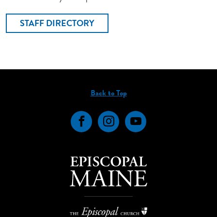
STAFF DIRECTORY
Back to Top
Facebook
Instagram
YouTube