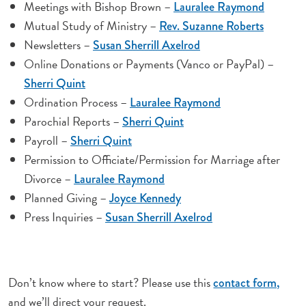
Meetings with Bishop Brown –
Lauralee Raymond
Mutual Study of Ministry –
Rev. Suzanne Roberts
Newsletters –
Susan Sherrill Axelrod
Online Donations or Payments (Vanco or PayPal) –
Sherri Quint
Ordination Process –
Lauralee Raymond
Parochial Reports –
Sherri Quint
Payroll –
Sherri Quint
Permission to Officiate/Permission for Marriage after
Divorce –
Lauralee Raymond
Planned Giving –
Joyce Kennedy
Press Inquiries –
Susan Sherrill Axelrod
Don’t know where to start? Please use this
contact form,
and we’ll direct your request.