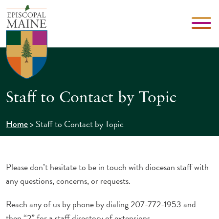
Staff to Contact by Topic
>
Staff to Contact by Topic
Home
Please don’t hesitate to be in touch with diocesan staff with
any questions, concerns, or requests.
Reach any of us by phone by dialing 207-772-1953 and
then “2” for a staff directory of extensions.