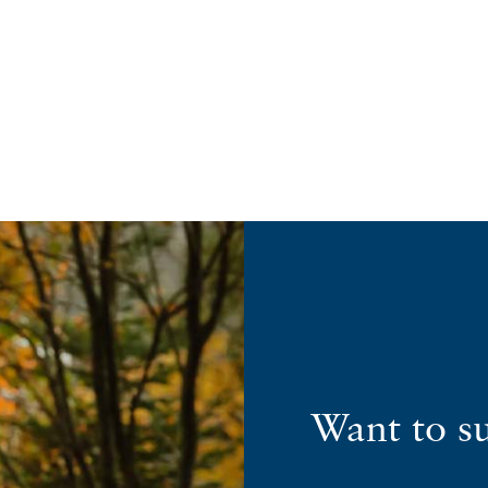
Want to s