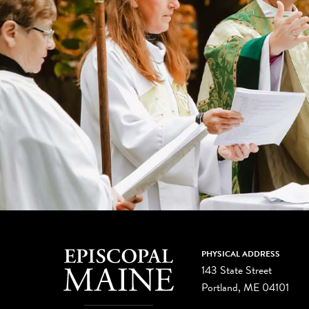
PHYSICAL ADDRESS
143 State Street
Portland, ME 04101