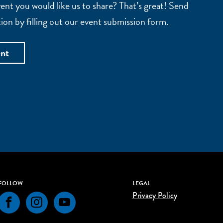
nt you would like us to share? That’s great! Send
ion by filling out our event submission form.
ent
FOLLOW
LEGAL
Privacy Policy
Facebook
Instagram
YouTube