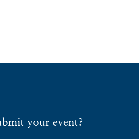
ubmit your event?