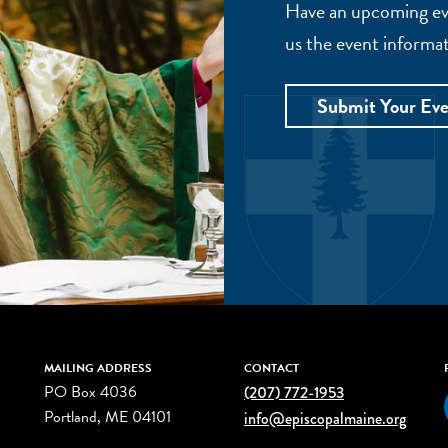
Have an upcoming eve
us the event informat
Submit Your Ev
MAILING ADDRESS
CONTACT
PO Box 4036
(207) 772-1953
Portland, ME 04101
info@episcopalmaine.org