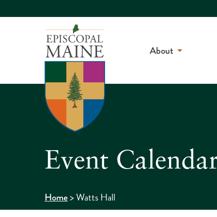
About
Event Calenda
>
Watts Hall
Home