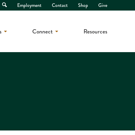
Open
Employment
Contact
Shop
Give
Search
s
Connect
Resources