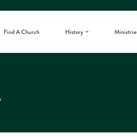
Find A Church
History
Ministrie
r