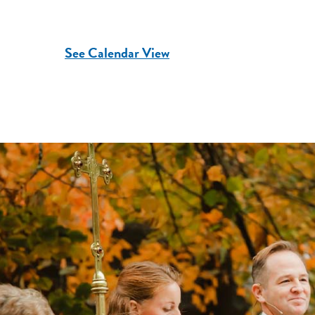
See Calendar View