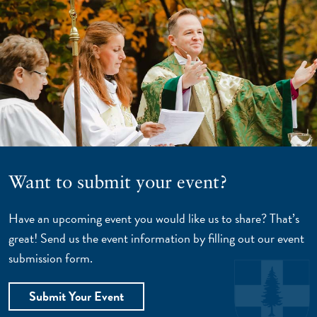
Want to submit your event?
Have an upcoming event you would like us to share? That’s
great! Send us the event information by filling out our event
submission form.
Submit Your Event