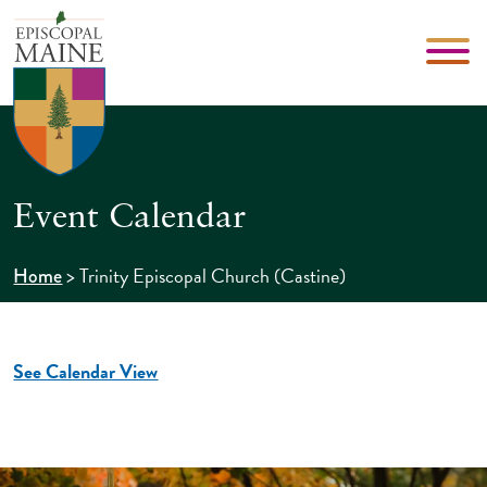
Event Calendar
>
Trinity Episcopal Church (Castine)
Home
See Calendar View