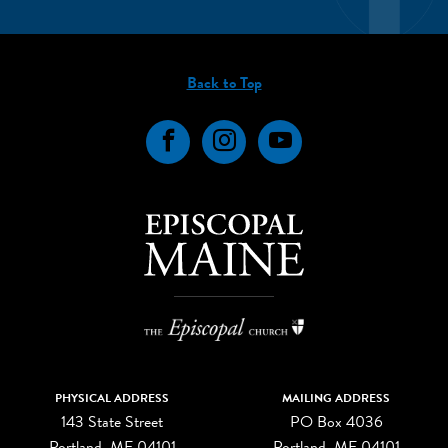
Back to Top
Facebook
Instagram
YouTube
PHYSICAL ADDRESS
MAILING ADDRESS
143 State Street
PO Box 4036
Portland, ME 04101
Portland, ME 04101