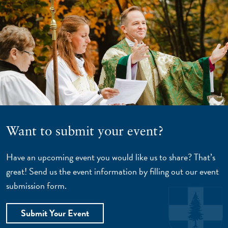
Want to submit your event?
Have an upcoming event you would like us to share? That’s
great! Send us the event information by filling out our event
submission form.
Submit Your Event