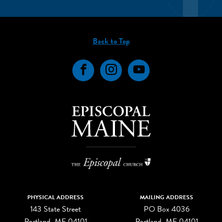
Back to Top
Facebook
Instagram
YouTube
PHYSICAL ADDRESS
MAILING ADDRESS
143 State Street
PO Box 4036
Portland, ME 04101
Portland, ME 04101