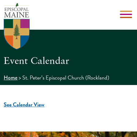
Event Calendar
>
St. Peter’s Episcopal Church (Rockland)
Home
See Calendar View