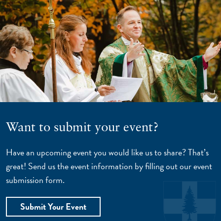
Want to submit your event?
Have an upcoming event you would like us to share? That’s
great! Send us the event information by filling out our event
submission form.
Submit Your Event