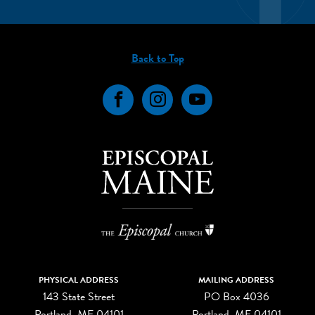
Back to Top
Facebook
Instagram
YouTube
PHYSICAL ADDRESS
MAILING ADDRESS
143 State Street
PO Box 4036
Portland, ME 04101
Portland, ME 04101