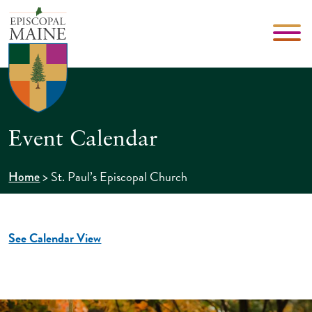
Event Calendar
>
St. Paul’s Episcopal Church
Home
See Calendar View