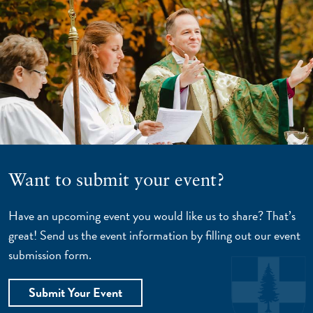
Want to submit your event?
Have an upcoming event you would like us to share? That’s
great! Send us the event information by filling out our event
submission form.
Submit Your Event