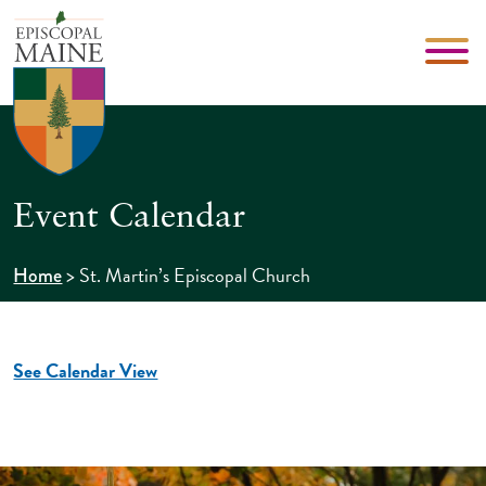
Event Calendar
>
St. Martin’s Episcopal Church
Home
See Calendar View