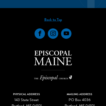
Back to Top
Facebook
Instagram
YouTube
PHYSICAL ADDRESS
MAILING ADDRESS
143 State Street
PO Box 4036
Portland, ME 04101
Portland, ME 04101