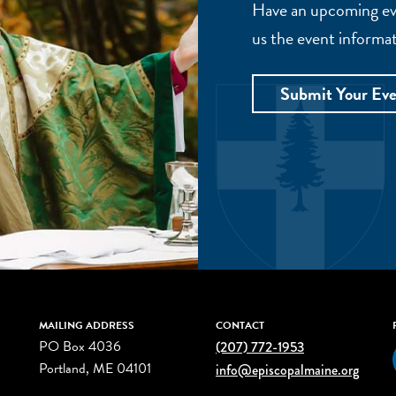
Have an upcoming eve
us the event informat
Submit Your Ev
MAILING ADDRESS
CONTACT
PO Box 4036
(207) 772-1953
Portland, ME 04101
info@episcopalmaine.org