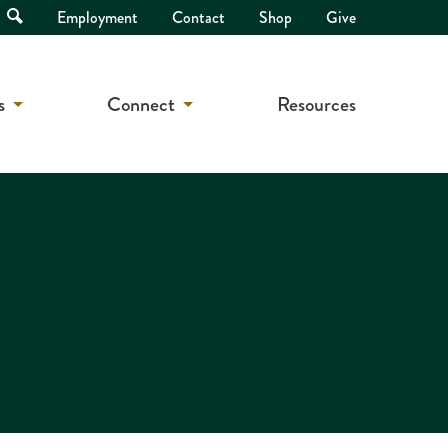
Open
Employment
Contact
Shop
Give
Search
s
Connect
Resources