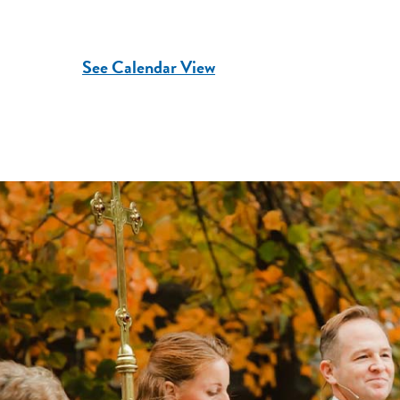
See Calendar View