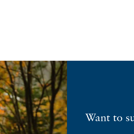
Want to s