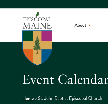
About
Event Calenda
>
St. John Baptist Episcopal Church
Home