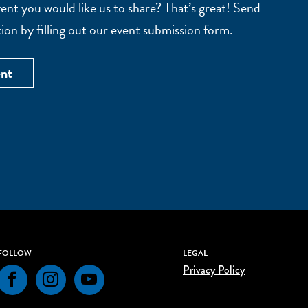
nt you would like us to share? That’s great! Send
ion by filling out our event submission form.
ent
FOLLOW
LEGAL
Privacy Policy
Facebook
Instagram
YouTube