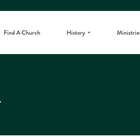
Find A Church
History
Ministrie
r