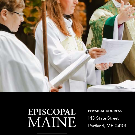
PHYSICAL ADDRESS
143 State Street
Portland, ME 04101