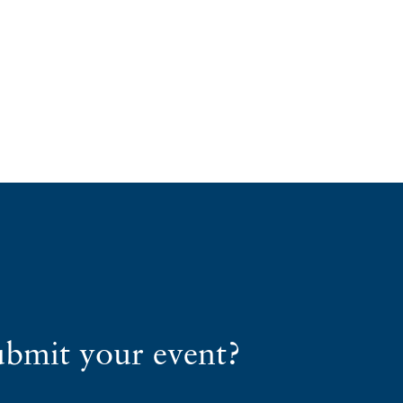
ubmit your event?