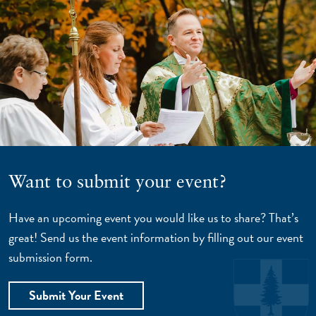
Want to submit your event?
Have an upcoming event you would like us to share? That’s
great! Send us the event information by filling out our event
submission form.
Submit Your Event