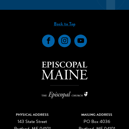
Back to Top
Facebook
Instagram
YouTube
PHYSICAL ADDRESS
MAILING ADDRESS
143 State Street
PO Box 4036
Portland, ME 04101
Portland, ME 04101