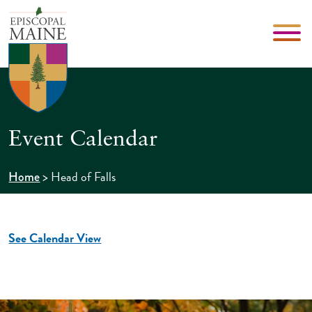
Event Calendar
>
Head of Falls
Home
See Calendar View