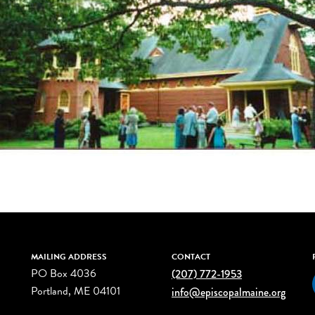
MAILING ADDRESS
CONTACT
PO Box 4036
(207) 772-1953
Portland, ME 04101
info@episcopalmaine.org