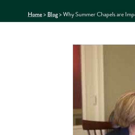
>
>
Why Summer Chapels are Impor
Home
Blog