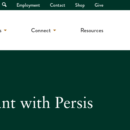
Open
Employment
Contact
Shop
Give
Search
s
Connect
Resources
t with Persis