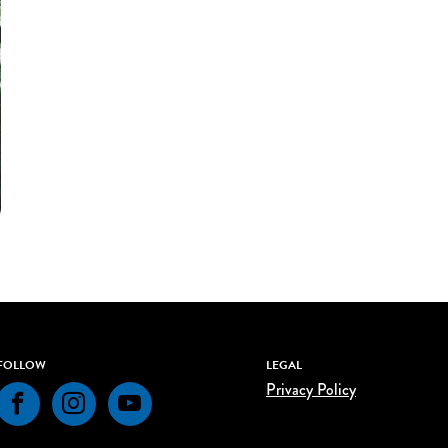
FOLLOW
LEGAL
Privacy Policy
Facebook
Instagram
YouTube