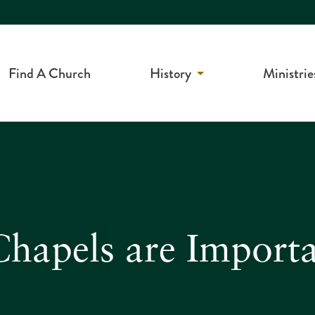
Find A Church
History
Ministrie
apels are Importan