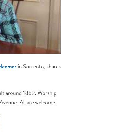
in Sorrento, shares
edeemer
ilt around 1889. Worship
 Avenue. All are welcome!