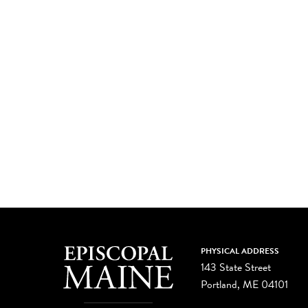
PHYSICAL ADDRESS
143 State Street
Portland, ME 04101