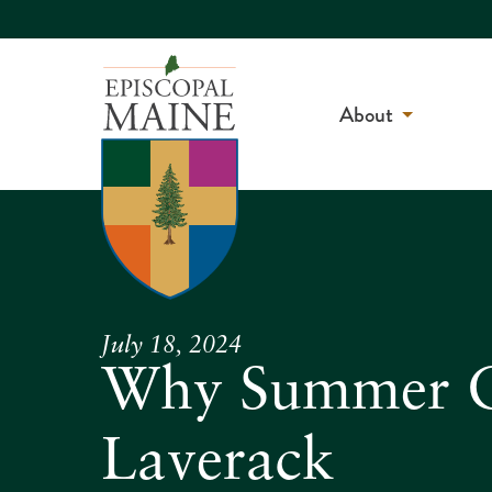
About
July 18, 2024
Why Summer Ch
Laverack