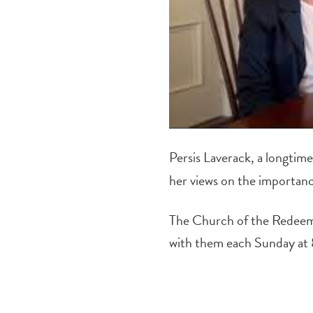
Persis Laverack, a longti
her views on the importanc
The Church of the Redeem
with them each Sunday at 