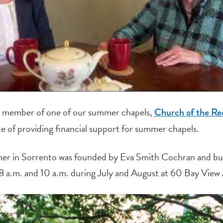
me member of one of our summer chapels,
Church of the R
e of providing financial support for summer chapels.
er in Sorrento was founded by Eva Smith Cochran and bu
8 a.m. and 10 a.m. during July and August at 60 Bay View