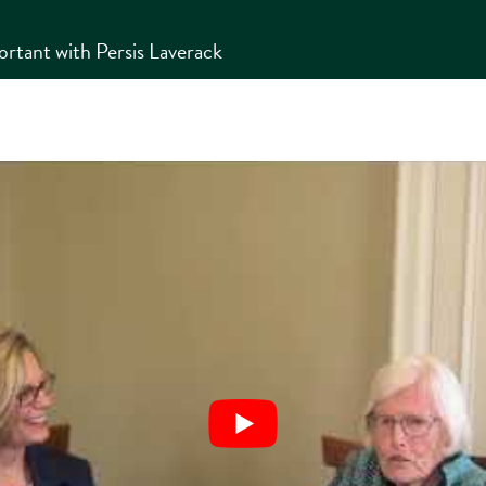
tant with Persis Laverack