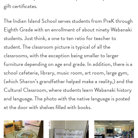
gift certificates.
The Indian Island School serves students from PreK through
Eighth Grade with an enrollment of about ninety Wabanaki
students. Just think, a one to ten ratio for teacher to
student. The classroom picture is typical of all the
classrooms, with the exception being smaller to larger
furniture depending on age and grade. In addition, there is a
school cafeteria, library, music room, art room, large gym,
(which Sharon’s grandfather helped make a reality,) and the
Cultural Classroom, where students learn Wabanaki history
and language. The photo with the native language is posted
at the door with shelves filled with books.