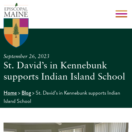
September 26, 2023
St. David’s in Kennebunk
supports Indian Island School
>
>
St. David’s in Kennebunk supports Indian
Home
Blog
Island School