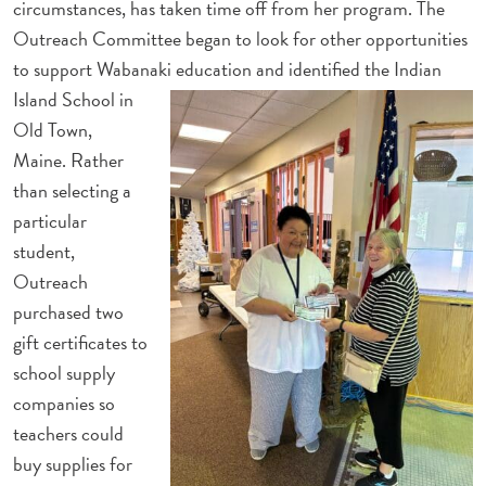
circumstances, has taken time off from her program. The
Outreach Committee began to look for other opportunities
to support Wabanaki education and
identified the Indian
Island School in
Old Town,
Maine. Rather
than selecting a
particular
student,
Outreach
purchased two
gift certificates to
school supply
companies so
teachers could
buy supplies for