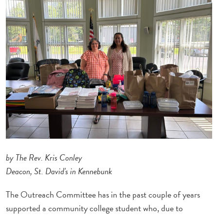
by The Rev. Kris Conley
Deacon, St. David's in Kennebunk
The Outreach Committee has in the past couple of years
supported a community college student who, due to