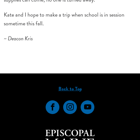
Kate and I hope to make a trip when school is in session
sometime this fall.
~ Deacon Kris
Back to Top
Facebook
Instagram
YouTube