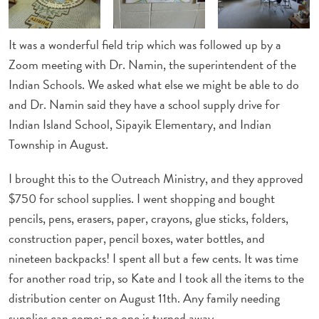
It was a wonderful field trip which was followed up by a
Zoom meeting with Dr. Namin, the superintendent of the
Indian Schools. We asked what else we might be able to do
and Dr. Namin said they have a school supply drive for
Indian Island School, Sipayik Elementary, and Indian
Township in August.
I brought this to the Outreach Ministry, and they approved
$750 for school supplies. I went shopping and bought
pencils, pens, erasers, paper, crayons, glue sticks, folders,
construction paper, pencil boxes, water bottles, and
nineteen backpacks! I spent all but a few cents. It was time
for another road trip, so Kate and I took all the items to the
distribution center on August 11th. Any family needing
supplies can come; no one is turned away.