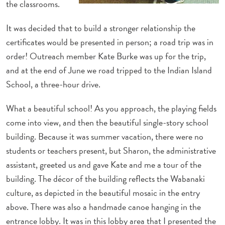
the classrooms.
It was decided that to build a stronger relationship the
certificates would be presented in person; a road trip was in
order! Outreach member Kate Burke was up for the trip,
and at the end of June we road tripped to the Indian Island
School, a three-hour drive.
What a beautiful school! As you approach, the playing fields
come into view, and then the beautiful single-story school
building. Because it was summer vacation, there were no
students or teachers present, but Sharon, the administrative
assistant, greeted us and gave Kate and me a tour of the
building. The décor of the building reflects the Wabanaki
culture, as depicted in the beautiful mosaic in the entry
above. There was also a handmade canoe hanging in the
entrance lobby. It was in this lobby area that I presented the