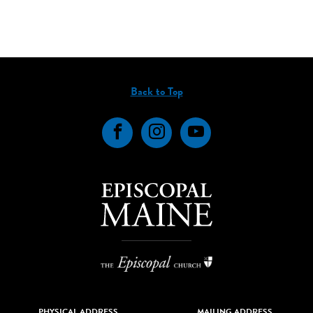
Back to Top
Facebook
Instagram
YouTube
PHYSICAL ADDRESS
MAILING ADDRESS