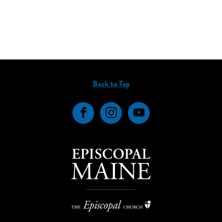
Back to Top
Facebook
Instagram
YouTube