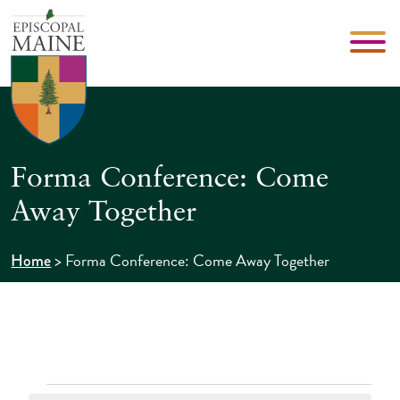
Forma Conference: Come
Away Together
>
Forma Conference: Come Away Together
Home