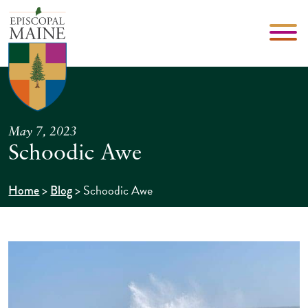
May 7, 2023
Schoodic Awe
>
>
Schoodic Awe
Home
Blog