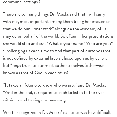
communal settings.)
There are so many things Dr. Meeks said that I will carry
with me, most important among them being her insistence
that we do our “inner work” alongside the work any of us
may do on behalf of the world. So often in her presentations
she would stop and ask, “What is your name? Who are you?”
Challenging us each time to find that part of ourselves that
is not defined by external labels placed upon us by others
but “rings true” to our most authentic selves (otherwise
known as that of God in each of us).
“It takes a lifetime to know who we are,” said Dr. Meeks.
“And in the end, it requires us each to listen to the river
within us and to sing our own song.”
What I recognized in Dr. Meeks’ call to us was how difficult