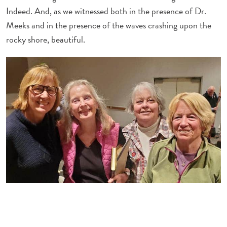
Indeed. And, as we witnessed both in the presence of Dr.
Meeks and in the presence of the waves crashing upon the
rocky shore, beautiful.