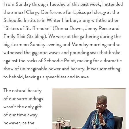
From Sunday through Tuesday of this past week, I attended
the annual Clergy Conference for Episcopal clergy at the
Schoodic Institute in Winter Harbor, along withthe other
“Sisters of St. Brendan” (Donna Downs, Jenny Reece and
Emily Blair Stribling). We were at the gathering during the
big storm on Sunday evening and Monday morning and so
witnessed the gigantic waves and pounding seas that broke
against the rocks of Schoodic Point, making for a dramatic
show of unimaginable power and beauty. It was something
to behold, leaving us speechless and in awe.
The natural beauty
of our surroundings
wasn’t the only gift
of our time away,
however, as the