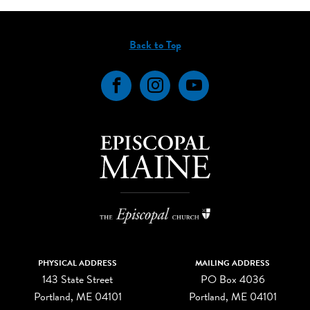
Back to Top
Facebook
Instagram
YouTube
PHYSICAL ADDRESS
MAILING ADDRESS
143 State Street
PO Box 4036
Portland, ME 04101
Portland, ME 04101