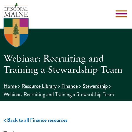
Webinar: Recruiting and
Training a Stewardship Team
>
>
>
>
Home
Resource Library
Finance
Stewardship
Webinar: Recruiting and Training a Stewardship Team
< Back to all Finance resources