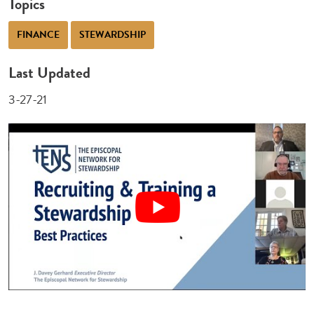
Topics
FINANCE
STEWARDSHIP
Last Updated
3-27-21