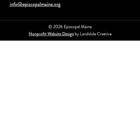
info@episcopalmaine.org
© 2026 Episcopal Maine
Nonprofit Website Design
by Landslide Creative