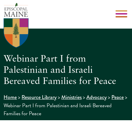
Webinar Part I from
Palestinian and Israeli
Bereaved Families for Peace
>
>
>
>
>
Home
Resource Library
Ministries
Advocacy
Peace
Webinar Part I from Palestinian and Israeli Bereaved
Families for Peace