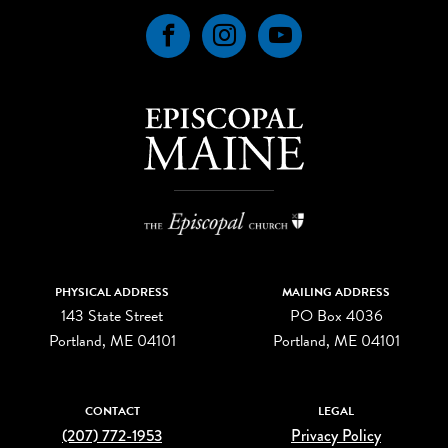
Facebook
Instagram
YouTube
PHYSICAL ADDRESS
MAILING ADDRESS
143 State Street
PO Box 4036
Portland, ME 04101
Portland, ME 04101
CONTACT
LEGAL
(207) 772-1953
Privacy Policy