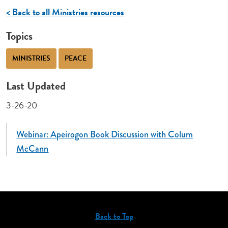
< Back to all Ministries resources
Topics
MINISTRIES
PEACE
Last Updated
3-26-20
Webinar: Apeirogon Book Discussion with Colum
McCann
Back to Top